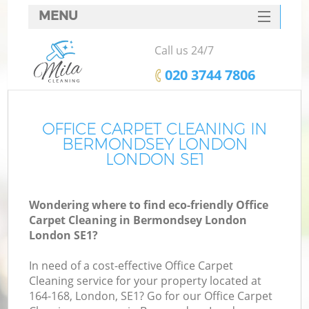
MENU
SERVICES
Call us 24/7
HOME
‎020 3744 7806
DEALS
FAQ
OFFICE CARPET CLEANING IN
BERMONDSEY LONDON
CONTACTS
LONDON SE1
Wondering where to find eco-friendly Office
Carpet Cleaning in Bermondsey London
London SE1?
In need of a cost-effective Office Carpet
Cleaning service for your property located at
164-168, London, SE1? Go for our Office Carpet
C