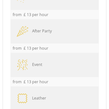
from £ 13 per hour
After Party
from £ 13 per hour
Event
from £ 13 per hour
Leather