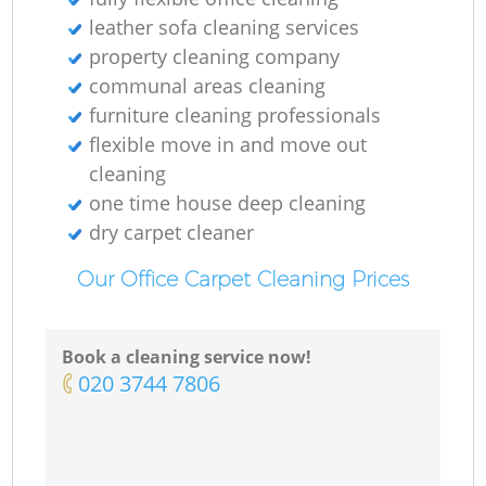
leather sofa cleaning services
property cleaning company
communal areas cleaning
furniture cleaning professionals
flexible move in and move out
cleaning
one time house deep cleaning
dry carpet cleaner
Our Office Carpet Cleaning Prices
Book a cleaning service now!
‎020 3744 7806