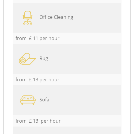
Office Cleaning
from £ 11 per hour
Rug
from £ 13 per hour
Sofa
from £ 13 per hour