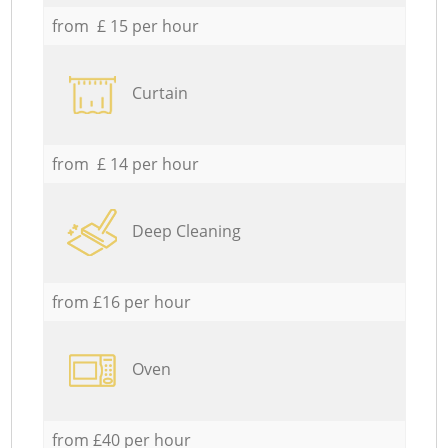
from £ 15 per hour
Curtain
from £ 14 per hour
Deep Cleaning
from £16 per hour
Oven
from £40 per hour