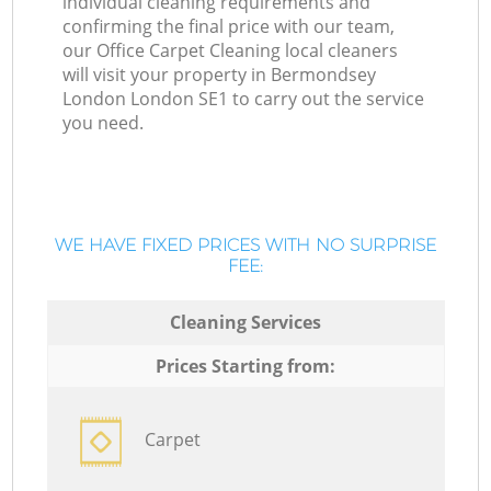
individual cleaning requirements and
confirming the final price with our team,
our Office Carpet Cleaning local cleaners
will visit your property in Bermondsey
London London SE1 to carry out the service
you need.
WE HAVE FIXED PRICES WITH NO SURPRISE
FEE:
Cleaning Services
Prices Starting from:
Carpet