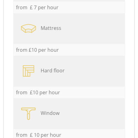
from £ 7 per hour
Mattress
from £10 per hour
Hard floor
from £10 per hour
Window
from £ 10 per hour