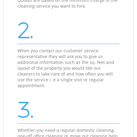
Quotes are based on the minimum charge of the
cleaning service you want to hire.
2.
When you contact our customer service
representative they will ask you to give us
additional information such as the sq. feet and
layout of the property you would like our
cleaners to take care of and how often you will
use the service i. e a single visit or regular
appointment.
3.
Whether you need a regular domestic cleaning,
one-off office cleaning or move out cleaning help,