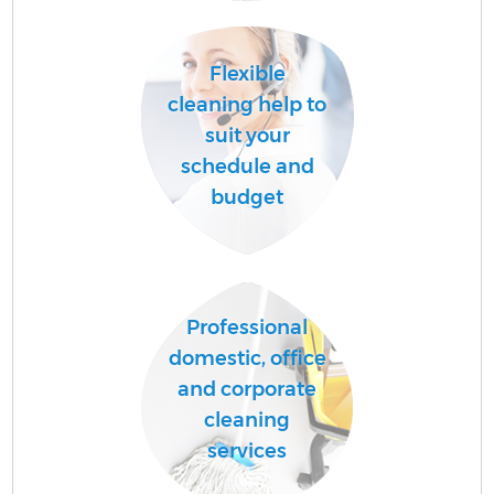
Flexible
A
cleaning help to
suit your
schedule and
L
budget
Professional
En
domestic, office
and corporate
cleaning
services