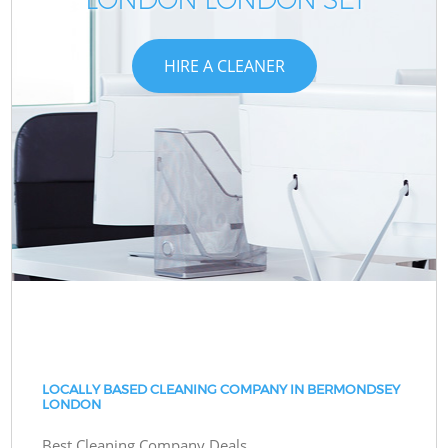
HIRE A CLEANER
LOCALLY BASED CLEANING COMPANY IN BERMONDSEY
LONDON
Best Cleaning Company Deals