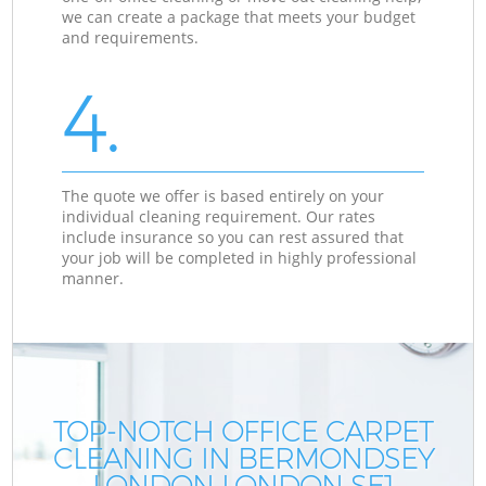
we can create a package that meets your budget
and requirements.
4.
The quote we offer is based entirely on your
individual cleaning requirement. Our rates
include insurance so you can rest assured that
your job will be completed in highly professional
manner.
TOP-NOTCH OFFICE CARPET
CLEANING IN BERMONDSEY
LONDON LONDON SE1