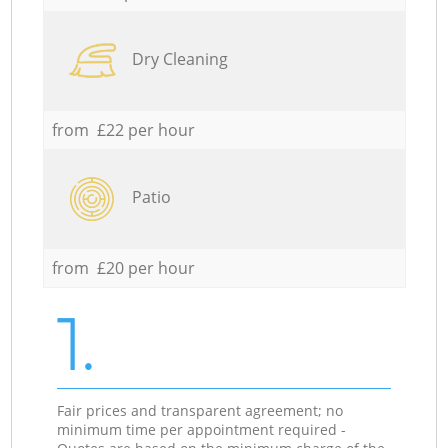
Dry Cleaning
from £22 per hour
Patio
from £20 per hour
1.
Fair prices and transparent agreement; no
minimum time per appointment required -