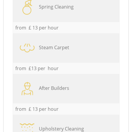
Spring Cleaning
from £ 13 per hour
Steam Carpet
from £13 per hour
After Builders
from £ 13 per hour
Upholstery Cleaning