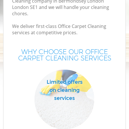
Cleaning company in Bermondsey London
London SE1 and we will handle your cleaning
chores.
We deliver first-class Office Carpet Cleaning
services at competitive prices.
WHY CHOOSE OUR OFFICE
CARPET CLEANING SERVICES
P
Limited offers
on cleaning
services