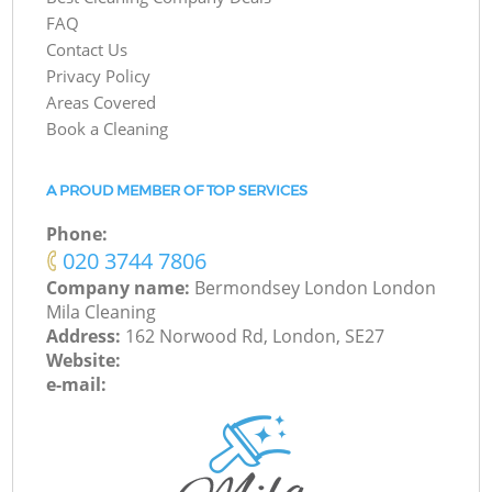
FAQ
Contact Us
Privacy Policy
Areas Covered
Book a Cleaning
A PROUD MEMBER OF TOP SERVICES
Phone:
‎020 3744 7806
Company name:
Bermondsey London London
Mila Cleaning
Address:
162 Norwood Rd, London, SE27
Website:
e-mail: