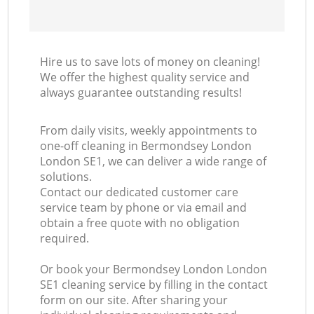
Hire us to save lots of money on cleaning!
We offer the highest quality service and
always guarantee outstanding results!
From daily visits, weekly appointments to
one-off cleaning in Bermondsey London
London SE1, we can deliver a wide range of
solutions.
Contact our dedicated customer care
service team by phone or via email and
obtain a free quote with no obligation
required.
Or book your Bermondsey London London
SE1 cleaning service by filling in the contact
form on our site. After sharing your