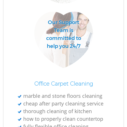
O
Our Support
Team is
committed to
help you 24/7
Office Carpet Cleaning
marble and stone floors cleaning
cheap after party cleaning service
thorough cleaning of kitchen
how to properly clean countertop
fully flexible office cleaning