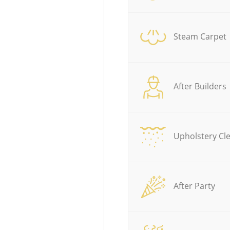
Steam Carpet
After Builders
Upholstery Cl
After Party