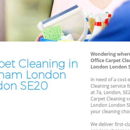
Oven Cleaning Beckenham London
m London
Residential Cleaning Beckenham
London
ondon
End of Tenancy Cleaning Beckenham
London
London
ndon
Domestic Cleaning Beckenham London
Wondering where 
don
pet Cleaning in
Regular Cleaning Beckenham London
Office Carpet Cl
ondon
London London 
Green Cleaning Beckenham London
ham London
ham
In need of a cost-
Cleaning Company Beckenham London
don SE20
Cleaning service 
Restaurant Cleaning Beckenham
kenham
at 7a, London, SE2
London
Carpet Cleaning 
London London SE
Office Carpet Cleaning Beckenham
ondon
your cleaning cho
London
m London
Kitchen Cleaning Beckenham London
We deliver first-c