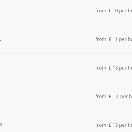
from £ 10 per h
g
from £ 11 per h
from £ 13 per h
from £ 13 per 
g
from £ 13 per h