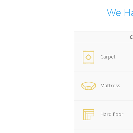
We Ha
C
Carpet
Mattress
Hard floor