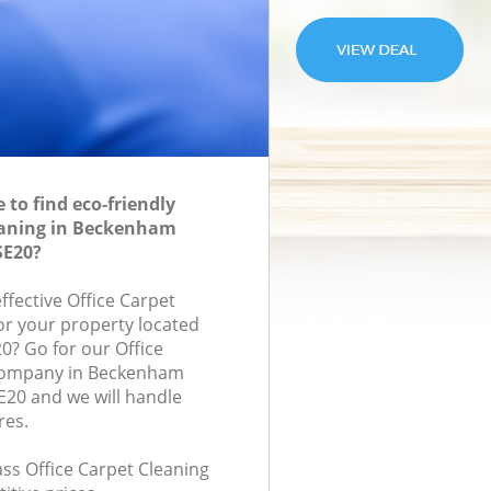
to find eco-friendly
eaning in Beckenham
SE20?
effective Office Carpet
for your property located
0? Go for our Office
company in Beckenham
20 and we will handle
res.
lass Office Carpet Cleaning