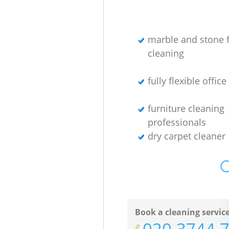
marble and stone f
cleaning
fully flexible offic
furniture cleaning
professionals
dry carpet cleaner
O
Book a cleaning servic