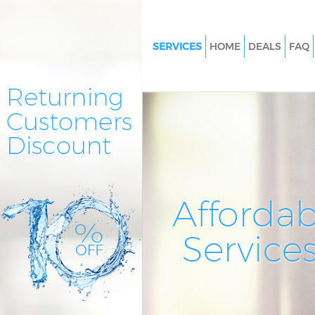
SERVICES
HOME
DEALS
FAQ
Cleaning Services Beckenham
Window Cleaning Beckenham
Mattress Cleaning Beckenham
Sofa Cleaners Beckenham Lon
Spring Cleaning Beckenham L
Steam Carpet Clean Beckenh
Affordab
Event Cleaning Beckenham Lo
Service
Curtain Cleaning Beckenham 
Deep Cleaning Beckenham Lo
Dry Cleaning Beckenham Lon
Commercial Cleaning Becken