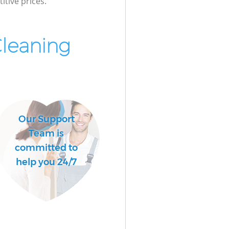
itive prices.
Cleaning
Our Support
Team is
committed to
help you 24/7