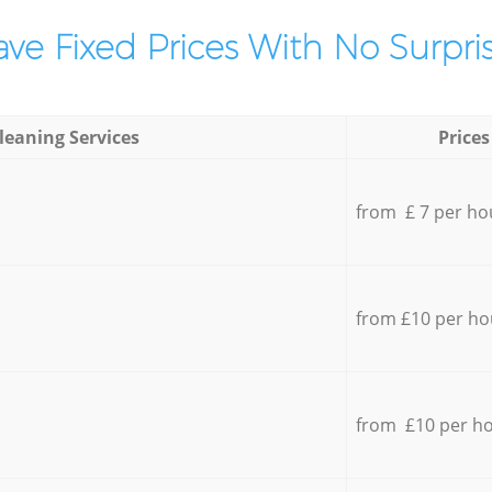
ve Fixed Prices With No Surpris
leaning Services
Prices
from £ 7 per ho
from £10 per ho
from £10 per h