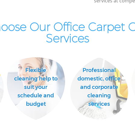
services at compet
Industrial Cleaning Beckenham London
Bathroom Cleaning Beckenham London
ose Our Office Carpet 
Services
Flexible
Professional
cleaning help to
domestic, office
suit your
and corporate
schedule and
cleaning
budget
services