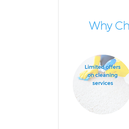
Why Cho
Limited offers
on cleaning
services