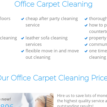
Office Carpet Cleaning
loors
cheap after party cleaning
thorough
service
how to p
countert
e cleaning
leather sofa cleaning
property
services
communa
flexible move in and move
one tim
out cleaning
cleaning
ur Office Carpet Cleaning Pric
Hire us to save lots of mon
e now!
the highest quality service
outstanding results!