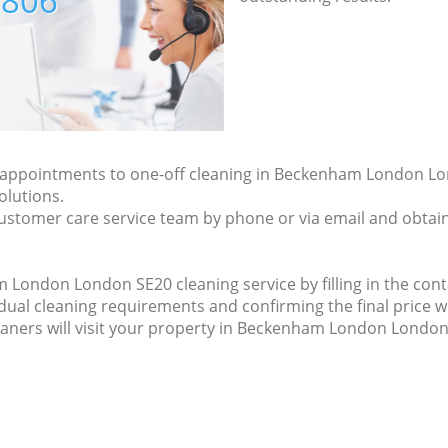
7806
ly appointments to one-off cleaning in Beckenham London L
olutions.
ustomer care service team by phone or via email and obtain
London London SE20 cleaning service by filling in the conta
idual cleaning requirements and confirming the final price w
eaners will visit your property in Beckenham London London