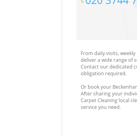
‎020 3744 
From daily visits, week
deliver a wide range of s
Contact our dedicated c
obligation required.
Or book your Beckenham 
After sharing your indiv
Carpet Cleaning local cl
service you need.