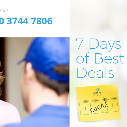
 24/7
20 3744 7806
fessional Window
pendable Office
fficient Carpet
aning in London
aning in London
aning in London