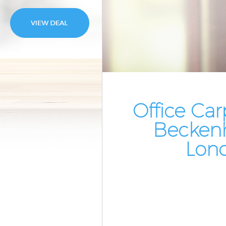
London
Move out Cleaning Beckenha
House Cleaning Beckenham L
One Off Cleaning Beckenham 
Curtains Clean Beckenham Lo
Flat Cleaning Beckenham Lon
Office Car
Home Cleaning Beckenham L
Becken
Professional Cleaners Becken
London
Lon
Communal Area Cleaning Bec
London
School Cleaning Beckenham L
Bedroom Cleaning Beckenha