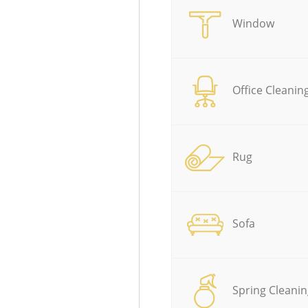
Window
Office Cleanin
Rug
Sofa
Spring Cleanin