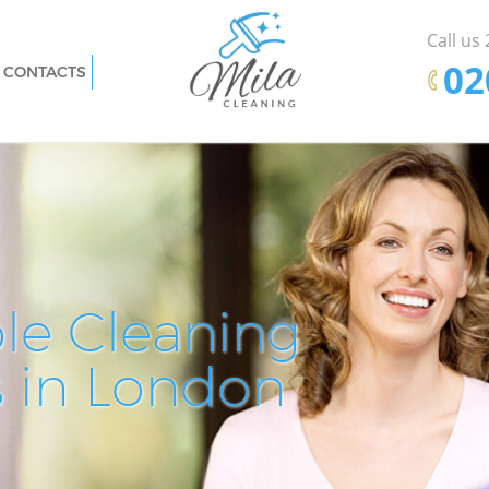
Call us
‎0
CONTACTS
 London
Carpet Cleaning Beckenham London
 London
Hard floor Cleaning Beckenham London
 London
Office Cleaning Beckenham London
don
Rug Cleaning Beckenham London
ondon
After Builders Cleaning Beckenham
London
am London
le Cleaning
Pro
De
E
Upholstery Cleaning Beckenham
ndon
London
s in London
Cle
Cle
Cle
London
After Party Cleaning Beckenham London
ndon
Leather Sofa Cleaning Beckenham
London
don
Patio Cleaners Beckenham London
ham