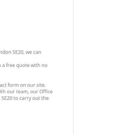
ondon SE20, we can
 a free quote with no
ct form on our site.
ith our team, our Office
 SE20 to carry out the