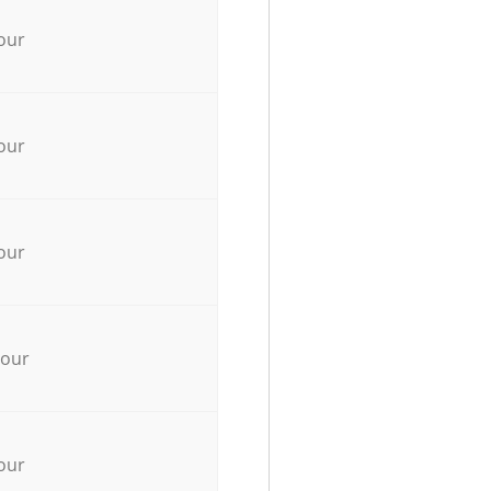
our
our
our
hour
our