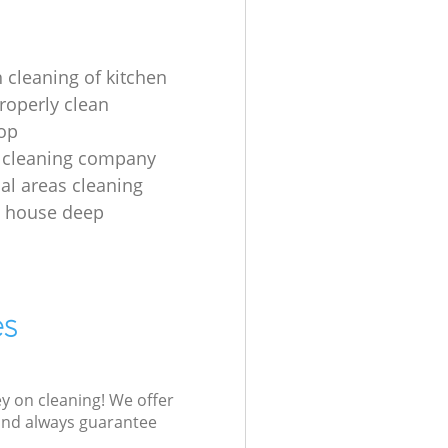
 cleaning of kitchen
roperly clean
op
 cleaning company
l areas cleaning
e house deep
es
ey on cleaning! We offer
 and always guarantee