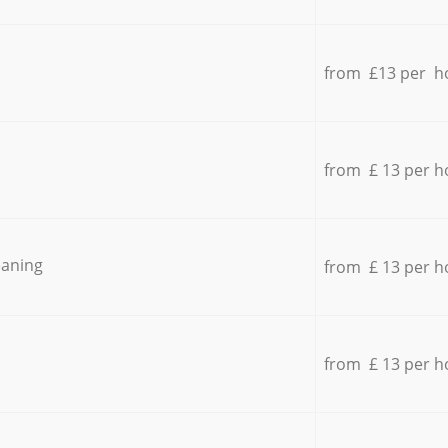
from £13 per h
from £ 13 per h
eaning
from £ 13 per h
from £ 13 per h