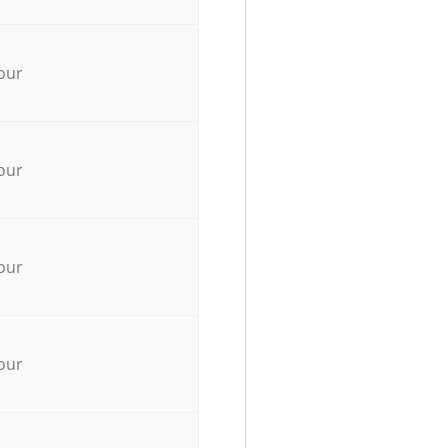
our
our
our
our