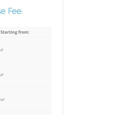
e Fee:
 Starting from:
ur
ur
our