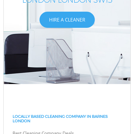
HIRE A CLEANER
LOCALLY BASED CLEANING COMPANY IN BARNES
LONDON
Best Cleaning Company Deals