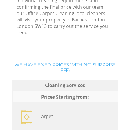
individual cleaning requirements and
confirming the final price with our team,
our Office Carpet Cleaning local cleaners
will visit your property in Barnes London
London SW13 to carry out the service you
need.
WE HAVE FIXED PRICES WITH NO SURPRISE
FEE:
Cleaning Services
Prices Starting from:
Carpet