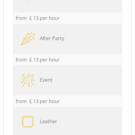
from £ 13 per hour
After Party
from £ 13 per hour
Event
from £ 13 per hour
Leather