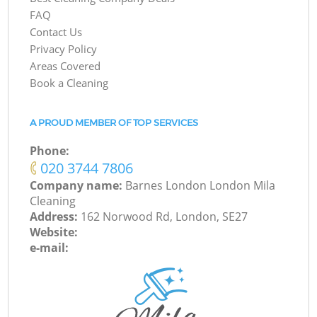
FAQ
Contact Us
Privacy Policy
Areas Covered
Book a Cleaning
A PROUD MEMBER OF TOP SERVICES
Phone:
‎020 3744 7806
Company name:
Barnes London London Mila
Cleaning
Address:
162 Norwood Rd, London, SE27
Website:
e-mail: