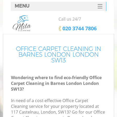
MENU
SERVICES
Call us 24/7
HOME
‎020 3744 7806
DEALS
FAQ
OFFICE CARPET CLEANING IN
BARNES LONDON LONDON
CONTACTS
SW13
Wondering where to find eco-friendly Office
Carpet Cleaning in Barnes London London
SW13?
In need of a cost-effective Office Carpet
Cleaning service for your property located at
117 Castelnau, London, SW13? Go for our Office