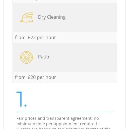
Dry Cleaning
from £22 per hour
Patio
from £20 per hour
1.
Fair prices and transparent agreement; no
minimum time per appointment required -