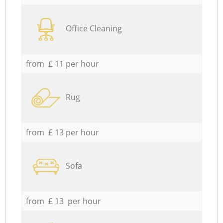
Office Cleaning
from £ 11 per hour
Rug
from £ 13 per hour
Sofa
from £ 13 per hour