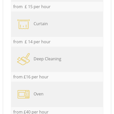
from £ 15 per hour
Curtain
from £ 14 per hour
Deep Cleaning
from £16 per hour
Oven
from £40 per hour