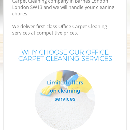
Carpet Cleaning company in Barnes London
London SW13 and we will handle your cleaning
chores.
We deliver first-class Office Carpet Cleaning
services at competitive prices.
WHY CHOOSE OUR OFFICE
CARPET CLEANING SERVICES
Limited offers
on cleaning
services