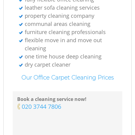
leather sofa cleaning services
property cleaning company
communal areas cleaning
furniture cleaning professionals
flexible move in and move out
cleaning
one time house deep cleaning
dry carpet cleaner
Our Office Carpet Cleaning Prices
Book a cleaning service now!
‎020 3744 7806