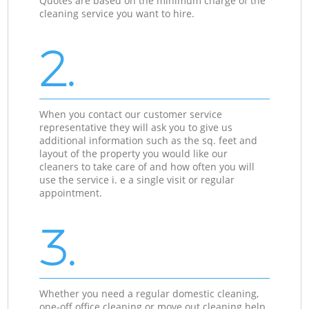
Quotes are based on the minimum charge of the
cleaning service you want to hire.
2.
When you contact our customer service
representative they will ask you to give us
additional information such as the sq. feet and
layout of the property you would like our
cleaners to take care of and how often you will
use the service i. e a single visit or regular
appointment.
3.
Whether you need a regular domestic cleaning,
one-off office cleaning or move out cleaning help,