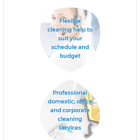
Flexible
cleaning help to
suit your
schedule and
budget
Professional
domestic, office
and corporate
cleaning
services