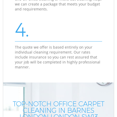
we can create a package that meets your budget
and requirements.
4.
The quote we offer is based entirely on your
individual cleaning requirement. Our rates
include insurance so you can rest assured that
your job will be completed in highly professional
manner.
TOP-NOTCH OFFICE CARPET
CLEANING IN BARNES
LONDON LONDON SW13