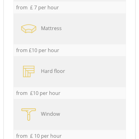
from £ 7 per hour
Mattress
from £10 per hour
Hard floor
from £10 per hour
Window
from £ 10 per hour