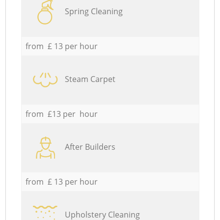
Spring Cleaning
from £ 13 per hour
Steam Carpet
from £13 per hour
After Builders
from £ 13 per hour
Upholstery Cleaning