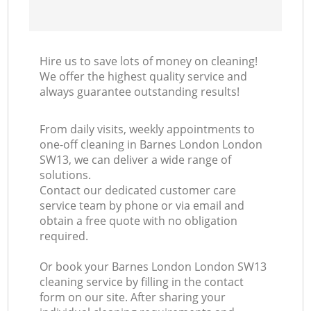
Hire us to save lots of money on cleaning!
We offer the highest quality service and
always guarantee outstanding results!
From daily visits, weekly appointments to
one-off cleaning in Barnes London London
SW13, we can deliver a wide range of
solutions.
Contact our dedicated customer care
service team by phone or via email and
obtain a free quote with no obligation
required.
Or book your Barnes London London SW13
cleaning service by filling in the contact
form on our site. After sharing your