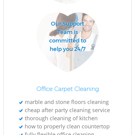
Our Support
Team is
committed to
help you 24/7
Office Carpet Cleaning
marble and stone floors cleaning
cheap after party cleaning service
thorough cleaning of kitchen
how to properly clean countertop
fully flexible office cleaning