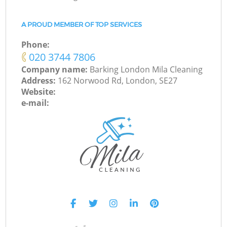
A PROUD MEMBER OF TOP SERVICES
Phone:
‎020 3744 7806
Company name:
Barking London Mila Cleaning
Address:
162 Norwood Rd, London, SE27
Website:
e-mail: