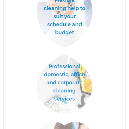
Flexible
cleaning help to
suit your
schedule and
budget
Professional
domestic, office
and corporate
cleaning
services