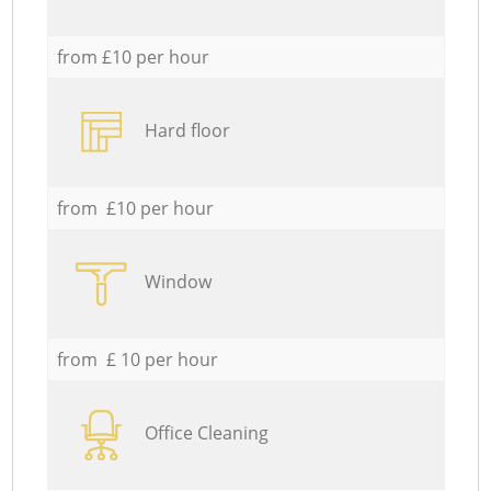
from £10 per hour
Hard floor
from £10 per hour
Window
from £ 10 per hour
Office Cleaning