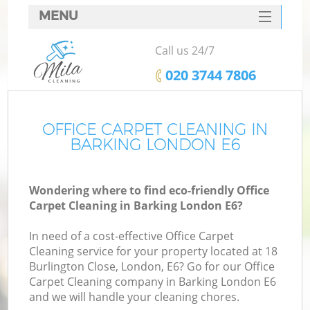
MENU
SERVICES
Call us 24/7
HOME
‎020 3744 7806
DEALS
FAQ
OFFICE CARPET CLEANING IN
BARKING LONDON E6
CONTACTS
Wondering where to find eco-friendly Office
Carpet Cleaning in Barking London E6?
In need of a cost-effective Office Carpet
Cleaning service for your property located at 18
Burlington Close, London, E6? Go for our Office
Carpet Cleaning company in Barking London E6
and we will handle your cleaning chores.