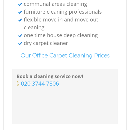
communal areas cleaning
furniture cleaning professionals
flexible move in and move out
cleaning
one time house deep cleaning
dry carpet cleaner
Our Office Carpet Cleaning Prices
Book a cleaning service now!
‎020 3744 7806