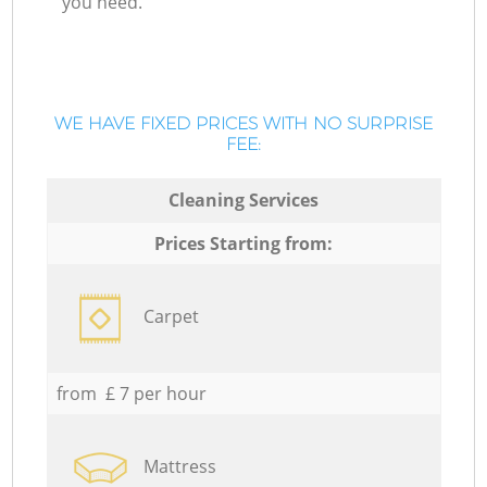
you need.
WE HAVE FIXED PRICES WITH NO SURPRISE
FEE:
Cleaning Services
Prices Starting from:
Carpet
from £ 7 per hour
Mattress