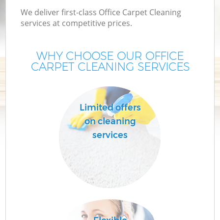
We deliver first-class Office Carpet Cleaning
services at competitive prices.
WHY CHOOSE OUR OFFICE
CARPET CLEANING SERVICES
Limited offers
on cleaning
services