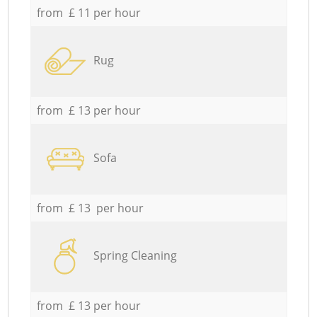
from £ 11 per hour
Rug
from £ 13 per hour
Sofa
from £ 13 per hour
Spring Cleaning
from £ 13 per hour