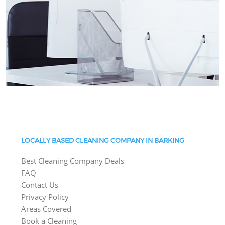
LOCALLY BASED CLEANING COMPANY IN BARKING
Best Cleaning Company Deals
FAQ
Contact Us
Privacy Policy
Areas Covered
Book a Cleaning