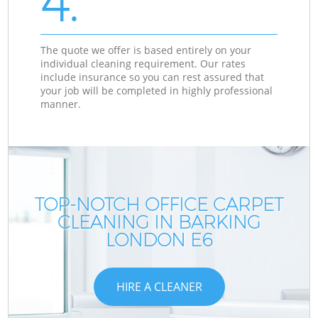
4.
The quote we offer is based entirely on your
individual cleaning requirement. Our rates
include insurance so you can rest assured that
your job will be completed in highly professional
manner.
TOP-NOTCH OFFICE CARPET
CLEANING IN BARKING
LONDON E6
HIRE A CLEANER