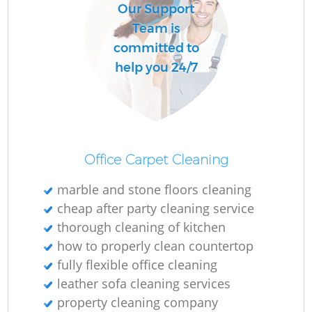
Our Support
Team is
committed to
help you 24/7
Office Carpet Cleaning
marble and stone floors cleaning
cheap after party cleaning service
thorough cleaning of kitchen
how to properly clean countertop
fully flexible office cleaning
leather sofa cleaning services
property cleaning company