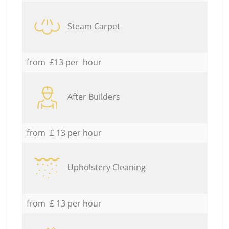
Steam Carpet
from £13 per hour
After Builders
from £ 13 per hour
Upholstery Cleaning
from £ 13 per hour