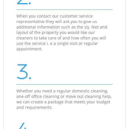
When you contact our customer service
representative they will ask you to give us
additional information such as the sq. feet and
layout of the property you would like our
cleaners to take care of and how often you will
use the service i. e a single visit or regular
appointment.
3.
Whether you need a regular domestic cleaning,
one-off office cleaning or move out cleaning help,
we can create a package that meets your budget
and requirements.