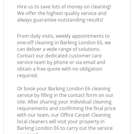
Hire us to save lots of money on cleaning!
We offer the highest quality service and
always guarantee outstanding results!
From daily visits, weekly appointments to
one-off cleaning in Barking London E6, we
can deliver a wide range of solutions.
Contact our dedicated customer care
service team by phone or via email and
obtain a free quote with no obligation
required.
Or book your Barking London E6 cleaning
service by filling in the contact form on our
site. After sharing your individual cleaning
requirements and confirming the final price
with our team, our Office Carpet Cleaning
local cleaners will visit your property in
Barking London E6 to carry out the service