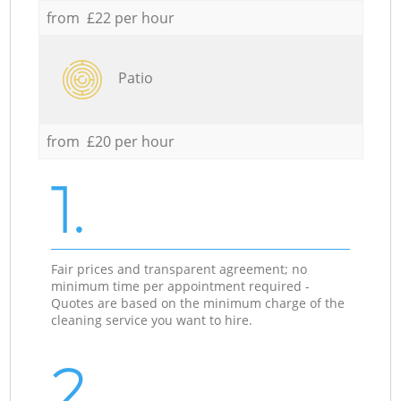
from £22 per hour
Patio
from £20 per hour
1.
Fair prices and transparent agreement; no
minimum time per appointment required -
Quotes are based on the minimum charge of the
cleaning service you want to hire.
2.