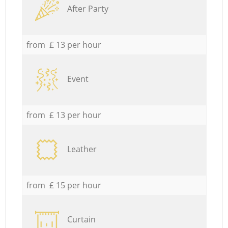
After Party
from £ 13 per hour
Event
from £ 13 per hour
Leather
from £ 15 per hour
Curtain