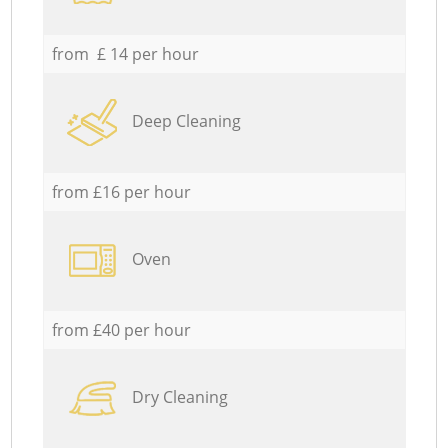
from £ 14 per hour
Deep Cleaning
from £16 per hour
Oven
from £40 per hour
Dry Cleaning