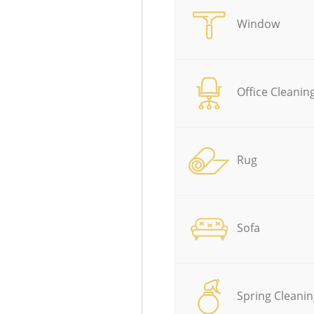
Window
Office Cleanin
Rug
Sofa
Spring Cleanin