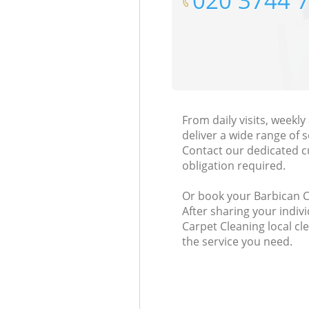
‎020 3744 
From daily visits, weekl
deliver a wide range of s
Contact our dedicated c
obligation required.
Or book your Barbican Ci
After sharing your indiv
Carpet Cleaning local cl
the service you need.