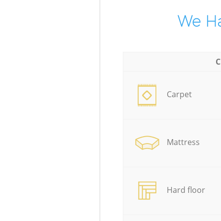
We Ha
C
Carpet
Mattress
Hard floor