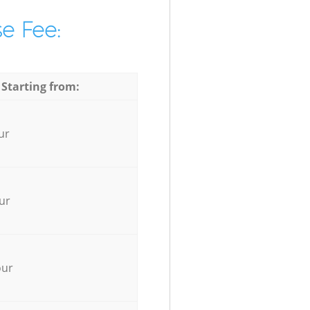
e Fee:
 Starting from:
ur
ur
our