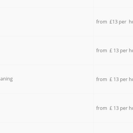
from £13 per h
from £ 13 per h
eaning
from £ 13 per h
from £ 13 per h