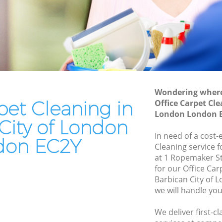
London
f London
Patio Cleaners Barbican City of London
 London
Oven Cleaning Barbican City of London
City of
Residential Cleaning Barbican City of
London
y of
End of Tenancy Cleaning Barbican City
Wondering where 
of London
pet Cleaning in
Office Carpet Cle
of London
London London 
Domestic Cleaning Barbican City of
City of London
 of
London
In need of a cost-
don EC2Y
Regular Cleaning Barbican City of
Cleaning service 
f London
London
at 1 Ropemaker S
for our Office Ca
 London
Green Cleaning Barbican City of London
Barbican City of
of London
we will handle you
Cleaning Company Barbican City of
London
City of
We deliver first-c
Restaurant Cleaning Barbican City of