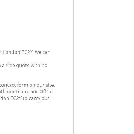
don London EC2Y, we can
 a free quote with no
contact form on our site.
ith our team, our Office
ondon EC2Y to carry out