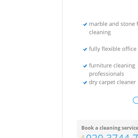
marble and stone f
cleaning
fully flexible offic
furniture cleaning
professionals
dry carpet cleaner
O
Book a cleaning servic