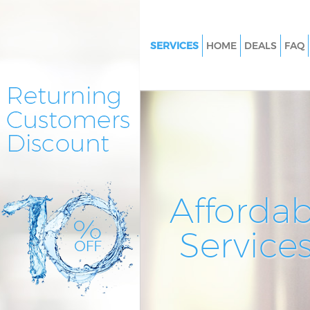
SERVICES
HOME
DEALS
FAQ
Cleaning Services Barbican City
London
Window Cleaning Barbican City
London
Mattress Cleaning Barbican Cit
London
Sofa Cleaners Barbican City of
Affordab
Spring Cleaning Barbican City
Service
Steam Carpet Clean Barbican C
London
Event Cleaning Barbican City 
Curtain Cleaning Barbican City
London