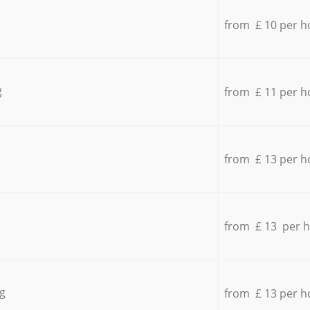
from £ 10 per h
g
from £ 11 per h
from £ 13 per h
from £ 13 per 
g
from £ 13 per h