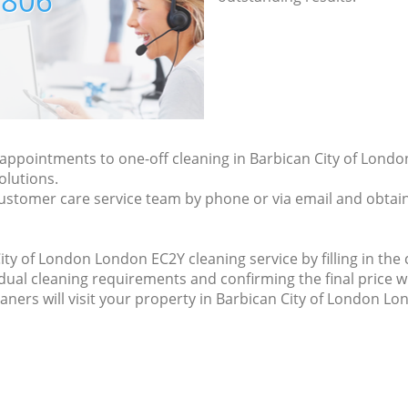
7806
y appointments to one-off cleaning in Barbican City of Lon
olutions.
ustomer care service team by phone or via email and obtain
ty of London London EC2Y cleaning service by filling in the 
idual cleaning requirements and confirming the final price w
eaners will visit your property in Barbican City of London L