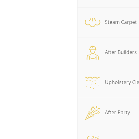
Steam Carpet
After Builders
Upholstery Cl
After Party