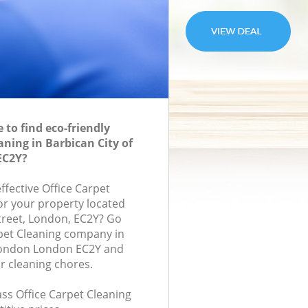
to find eco-friendly
aning in Barbican City of
EC2Y?
effective Office Carpet
for your property located
treet, London, EC2Y? Go
rpet Cleaning company in
 London London EC2Y and
r cleaning chores.
lass Office Carpet Cleaning