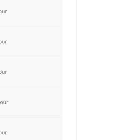
our
our
our
hour
our