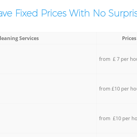
ve Fixed Prices With No Surpris
leaning Services
Prices
from £ 7 per ho
from £10 per ho
from £10 per h