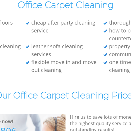
Office Carpet Cleaning
loors
cheap after party cleaning
thorough
service
how to p
countert
e cleaning
leather sofa cleaning
property
services
communa
flexible move in and move
one tim
out cleaning
cleaning
ur Office Carpet Cleaning Pric
Hire us to save lots of mon
e now!
the highest quality service
outstanding results!