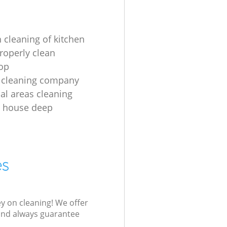
 cleaning of kitchen
roperly clean
op
 cleaning company
l areas cleaning
e house deep
es
ey on cleaning! We offer
 and always guarantee