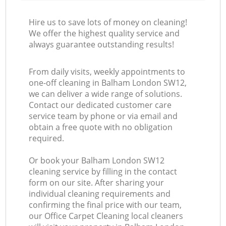
Hire us to save lots of money on cleaning!
We offer the highest quality service and
always guarantee outstanding results!
From daily visits, weekly appointments to
one-off cleaning in Balham London SW12,
we can deliver a wide range of solutions.
Contact our dedicated customer care
service team by phone or via email and
obtain a free quote with no obligation
required.
Or book your Balham London SW12
cleaning service by filling in the contact
form on our site. After sharing your
individual cleaning requirements and
confirming the final price with our team,
our Office Carpet Cleaning local cleaners