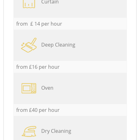
Curtain
from £ 14 per hour
Deep Cleaning
from £16 per hour
Oven
from £40 per hour
Dry Cleaning