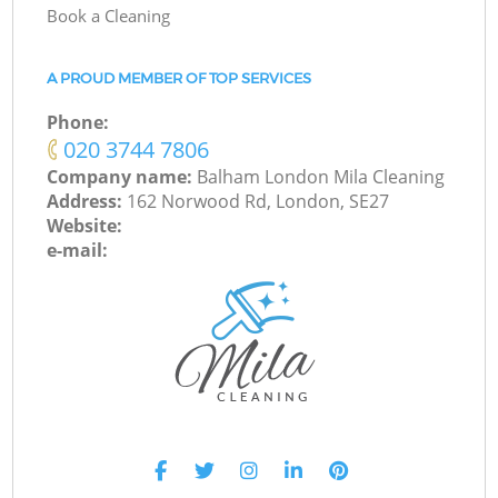
Book a Cleaning
A PROUD MEMBER OF TOP SERVICES
Phone:
‎020 3744 7806
Company name:
Balham London Mila Cleaning
Address:
162 Norwood Rd, London, SE27
Website:
e-mail: