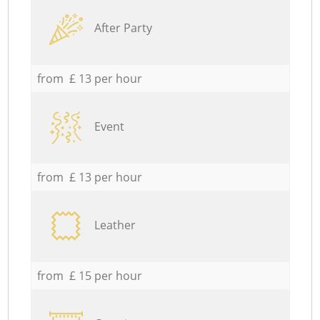
After Party
from £ 13 per hour
Event
from £ 13 per hour
Leather
from £ 15 per hour