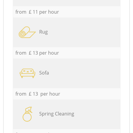
from £ 11 per hour
Rug
from £ 13 per hour
Sofa
from £ 13 per hour
Spring Cleaning