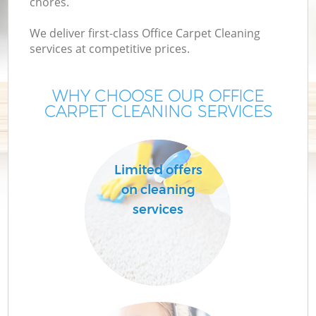
chores.
We deliver first-class Office Carpet Cleaning
services at competitive prices.
WHY CHOOSE OUR OFFICE
CARPET CLEANING SERVICES
Limited offers
on cleaning
services