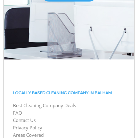
LOCALLY BASED CLEANING COMPANY IN BALHAM
Best Cleaning Company Deals
FAQ
Contact Us
Privacy Policy
Areas Covered