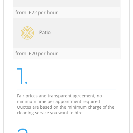
from £22 per hour
Patio
from £20 per hour
1.
Fair prices and transparent agreement; no
minimum time per appointment required -
Quotes are based on the minimum charge of the
cleaning service you want to hire.