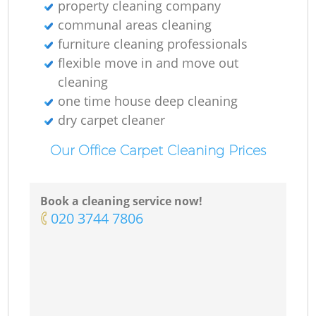
property cleaning company
communal areas cleaning
furniture cleaning professionals
flexible move in and move out
cleaning
one time house deep cleaning
dry carpet cleaner
Our Office Carpet Cleaning Prices
Book a cleaning service now!
‎020 3744 7806