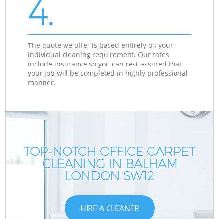
4.
The quote we offer is based entirely on your
individual cleaning requirement. Our rates
include insurance so you can rest assured that
your job will be completed in highly professional
manner.
TOP-NOTCH OFFICE CARPET
CLEANING IN BALHAM
LONDON SW12
HIRE A CLEANER