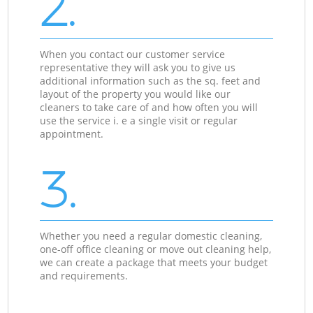
2.
When you contact our customer service
representative they will ask you to give us
additional information such as the sq. feet and
layout of the property you would like our
cleaners to take care of and how often you will
use the service i. e a single visit or regular
appointment.
3.
Whether you need a regular domestic cleaning,
one-off office cleaning or move out cleaning help,
we can create a package that meets your budget
and requirements.