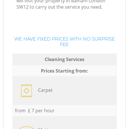
will visit your property in Balham London
SW12 to carry out the service you need.
WE HAVE FIXED PRICES WITH NO SURPRISE
FEE:
Cleaning Services
Prices Starting from:
Carpet
from £ 7 per hour