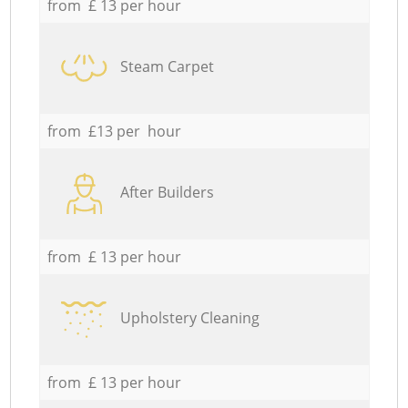
from £ 13 per hour
Steam Carpet
from £13 per hour
After Builders
from £ 13 per hour
Upholstery Cleaning
from £ 13 per hour