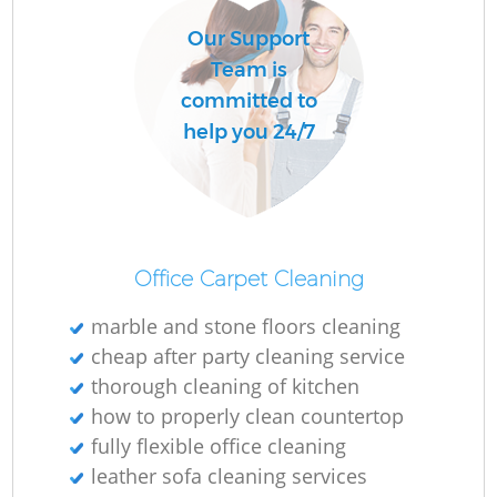
Our Support
Team is
committed to
help you 24/7
Office Carpet Cleaning
marble and stone floors cleaning
cheap after party cleaning service
thorough cleaning of kitchen
how to properly clean countertop
fully flexible office cleaning
leather sofa cleaning services