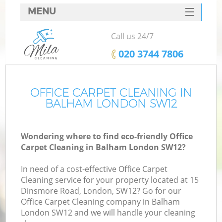
MENU
SERVICES
Call us 24/7
HOME
‎020 3744 7806
DEALS
FAQ
OFFICE CARPET CLEANING IN
BALHAM LONDON SW12
CONTACTS
Wondering where to find eco-friendly Office
Carpet Cleaning in Balham London SW12?
In need of a cost-effective Office Carpet
Cleaning service for your property located at 15
Dinsmore Road, London, SW12? Go for our
Office Carpet Cleaning company in Balham
London SW12 and we will handle your cleaning