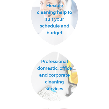
Flexible
cleaning help to
suit your
schedule and
budget
Professional
domestic, office
and corporate
cleaning
services