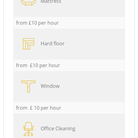
Mattress
from £10 per hour
Hard floor
from £10 per hour
Window
from £ 10 per hour
Office Cleaning