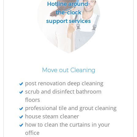
Hotline around-
the-clock
support services
Move out Cleaning
post renovation deep cleaning
scrub and disinfect bathroom
floors
professional tile and grout cleaning
house steam cleaner
how to clean the curtains in your
office