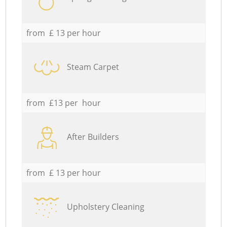
from £ 13 per hour
Steam Carpet
from £13 per hour
After Builders
from £ 13 per hour
Upholstery Cleaning