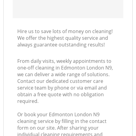
Hire us to save lots of money on cleaning!
We offer the highest quality service and
always guarantee outstanding results!
From daily visits, weekly appointments to
one-off cleaning in Edmonton London N9,
we can deliver a wide range of solutions.
Contact our dedicated customer care
service team by phone or via email and
obtain a free quote with no obligation
required.
Or book your Edmonton London N9
cleaning service by filling in the contact
form on our site. After sharing your
individual cleaning requirements and