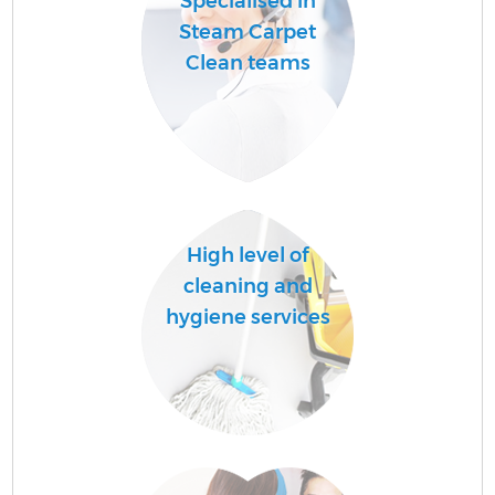
Specialised in
Steam Carpet
Clean teams
High level of
cleaning and
hygiene services