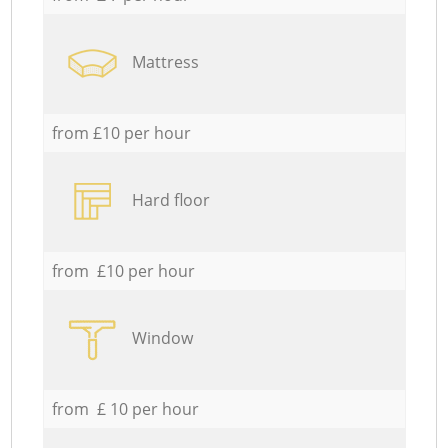
Mattress
from £10 per hour
Hard floor
from £10 per hour
Window
from £ 10 per hour