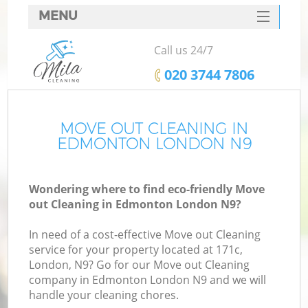
MENU
SERVICES
Call us 24/7
HOME
‎020 3744 7806
DEALS
FAQ
MOVE OUT CLEANING IN
EDMONTON LONDON N9
CONTACTS
Wondering where to find eco-friendly Move
out Cleaning in Edmonton London N9?
In need of a cost-effective Move out Cleaning
service for your property located at 171c,
London, N9? Go for our Move out Cleaning
company in Edmonton London N9 and we will
handle your cleaning chores.