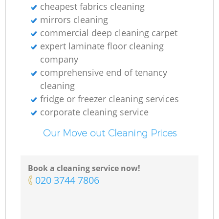
cheapest fabrics cleaning
mirrors cleaning
commercial deep cleaning carpet
expert laminate floor cleaning
company
comprehensive end of tenancy
cleaning
fridge or freezer cleaning services
corporate cleaning service
Our Move out Cleaning Prices
Book a cleaning service now!
‎020 3744 7806