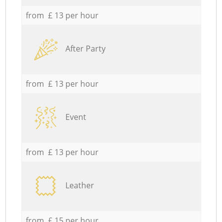
from £ 13 per hour
After Party
from £ 13 per hour
Event
from £ 13 per hour
Leather
from £ 15 per hour