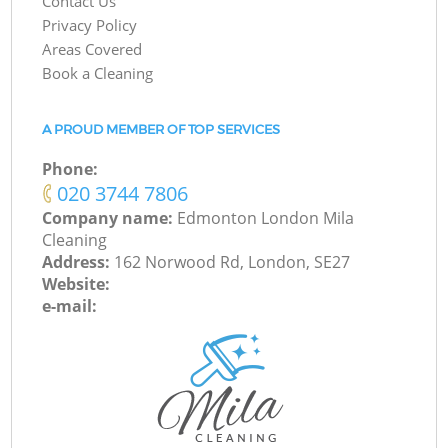
Contact Us
Privacy Policy
Areas Covered
Book a Cleaning
A PROUD MEMBER OF TOP SERVICES
Phone:
‎020 3744 7806
Company name:
Edmonton London Mila
Cleaning
Address:
162 Norwood Rd, London, SE27
Website:
e-mail: