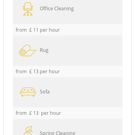
Office Cleaning
from £ 11 per hour
Rug
from £ 13 per hour
Sofa
from £ 13 per hour
Spring Cleaning