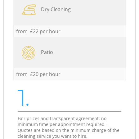
Dry Cleaning
from £22 per hour
Patio
from £20 per hour
1.
Fair prices and transparent agreement; no
minimum time per appointment required -
Quotes are based on the minimum charge of the
cleaning service you want to hire.