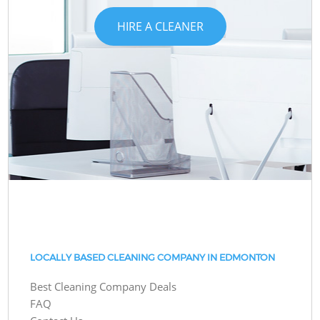
HIRE A CLEANER
LOCALLY BASED CLEANING COMPANY IN EDMONTON
Best Cleaning Company Deals
FAQ