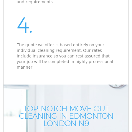
and requirements.
4.
The quote we offer is based entirely on your
individual cleaning requirement. Our rates
include insurance so you can rest assured that
your job will be completed in highly professional
manner.
TOP-NOTCH MOVE OUT
CLEANING IN EDMONTON
LONDON N9