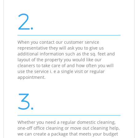
2.
When you contact our customer service
representative they will ask you to give us
additional information such as the sq. feet and
layout of the property you would like our
cleaners to take care of and how often you will
use the service i. e a single visit or regular
appointment.
3.
Whether you need a regular domestic cleaning,
one-off office cleaning or move out cleaning help,
we can create a package that meets your budget