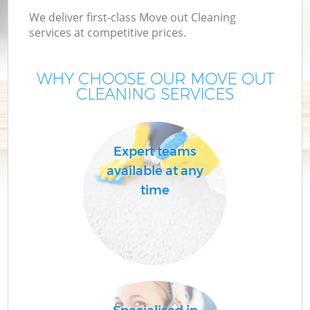
We deliver first-class Move out Cleaning
services at competitive prices.
WHY CHOOSE OUR MOVE OUT
CLEANING SERVICES
Expert teams
available at any
time