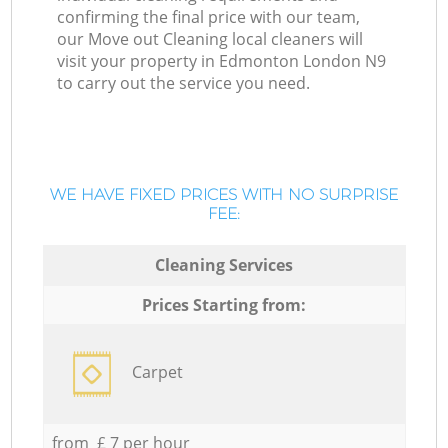
confirming the final price with our team,
our Move out Cleaning local cleaners will
visit your property in Edmonton London N9
to carry out the service you need.
WE HAVE FIXED PRICES WITH NO SURPRISE
FEE:
Cleaning Services
Prices Starting from:
Carpet
from £ 7 per hour