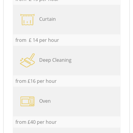
Curtain
from £ 14 per hour
Deep Cleaning
from £16 per hour
Oven
from £40 per hour