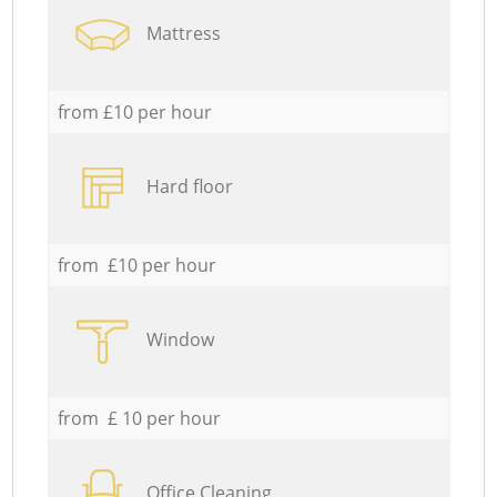
Mattress
from £10 per hour
Hard floor
from £10 per hour
Window
from £ 10 per hour
Office Cleaning