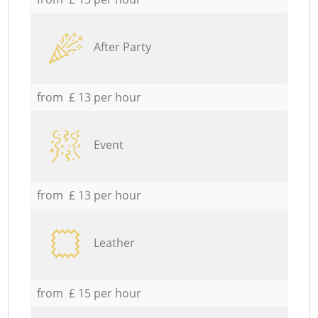
After Party
from £ 13 per hour
Event
from £ 13 per hour
Leather
from £ 15 per hour