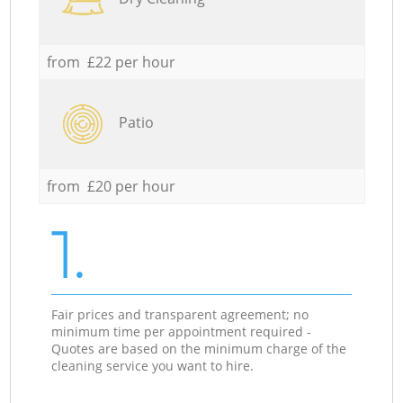
from £22 per hour
Patio
from £20 per hour
1.
Fair prices and transparent agreement; no
minimum time per appointment required -
Quotes are based on the minimum charge of the
cleaning service you want to hire.