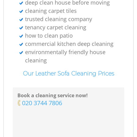
deep clean house before moving
cleaning carpet tiles
trusted cleaning company
tenancy carpet cleaning
how to clean patio
commercial kitchen deep cleaning
environmentally friendly house
cleaning
Our Leather Sofa Cleaning Prices
Book a cleaning service now!
‎020 3744 7806