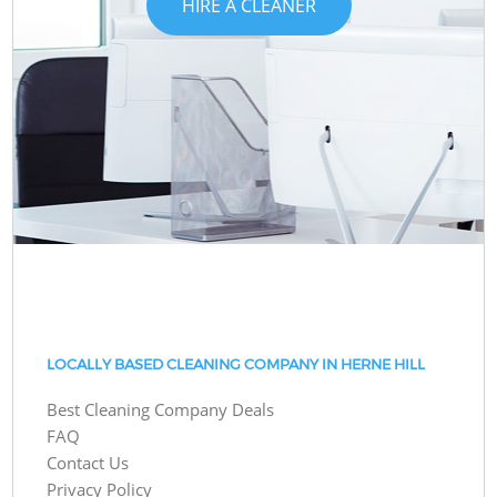
HIRE A CLEANER
LOCALLY BASED CLEANING COMPANY IN HERNE HILL
Best Cleaning Company Deals
FAQ
Contact Us
Privacy Policy