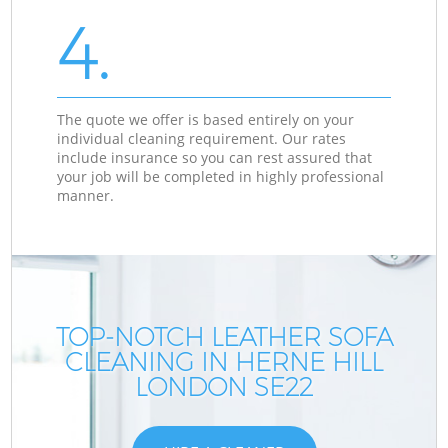
4.
The quote we offer is based entirely on your
individual cleaning requirement. Our rates
include insurance so you can rest assured that
your job will be completed in highly professional
manner.
TOP-NOTCH LEATHER SOFA
CLEANING IN HERNE HILL
LONDON SE22