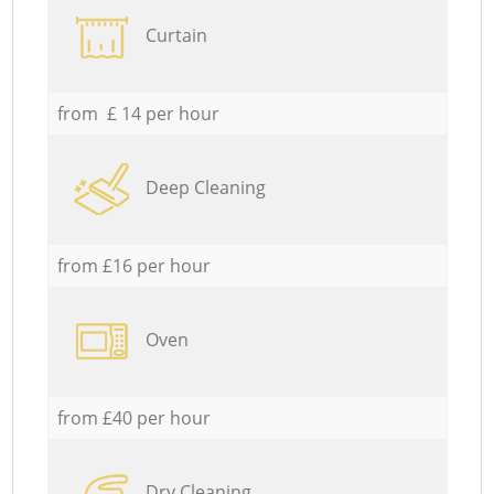
Curtain
from £ 14 per hour
Deep Cleaning
from £16 per hour
Oven
from £40 per hour
Dry Cleaning