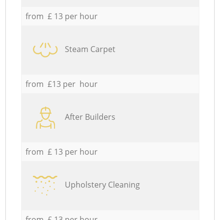
from £ 13 per hour
Steam Carpet
from £13 per hour
After Builders
from £ 13 per hour
Upholstery Cleaning
from £ 13 per hour