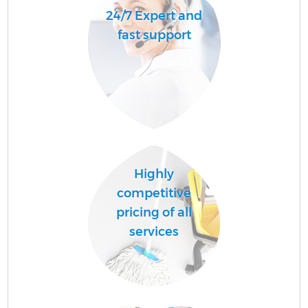
24/7 Expert and
fast support
Highly
competitive
pricing of all
services