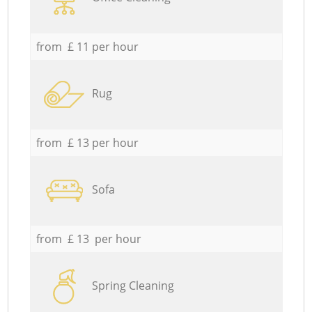
from £ 11 per hour
Rug
from £ 13 per hour
Sofa
from £ 13 per hour
Spring Cleaning