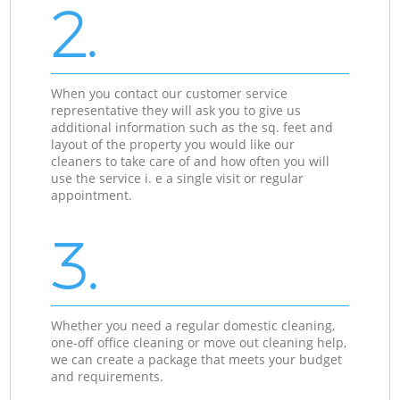
2.
When you contact our customer service
representative they will ask you to give us
additional information such as the sq. feet and
layout of the property you would like our
cleaners to take care of and how often you will
use the service i. e a single visit or regular
appointment.
3.
Whether you need a regular domestic cleaning,
one-off office cleaning or move out cleaning help,
we can create a package that meets your budget
and requirements.