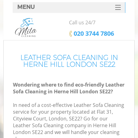
MENU
SERVICES
Call us 24/7
HOME
‎020 3744 7806
DEALS
FAQ
LEATHER SOFA CLEANING IN
HERNE HILL LONDON SE22
CONTACTS
Wondering where to find eco-friendly Leather
Sofa Cleaning in Herne Hill London SE22?
In need of a cost-effective Leather Sofa Cleaning
service for your property located at Flat 31,
Cityview Court, London, SE22? Go for our
Leather Sofa Cleaning company in Herne Hill
London SE22 and we will handle your cleaning