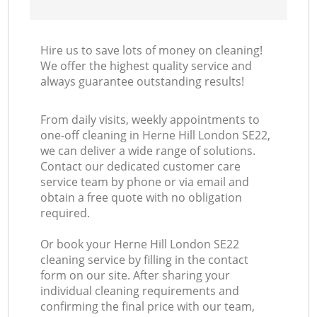
Hire us to save lots of money on cleaning!
We offer the highest quality service and
always guarantee outstanding results!
From daily visits, weekly appointments to
one-off cleaning in Herne Hill London SE22,
we can deliver a wide range of solutions.
Contact our dedicated customer care
service team by phone or via email and
obtain a free quote with no obligation
required.
Or book your Herne Hill London SE22
cleaning service by filling in the contact
form on our site. After sharing your
individual cleaning requirements and
confirming the final price with our team,