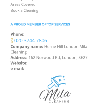
Areas Covered
Book a Cleaning
A PROUD MEMBER OF TOP SERVICES
Phone:
‎020 3744 7806
Company name:
Herne Hill London Mila
Cleaning
Address:
162 Norwood Rd, London, SE27
Website:
e-mail: