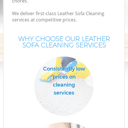
chores.
We deliver first-class Leather Sofa Cleaning
services at competitive prices.
WHY CHOOSE OUR LEATHER
SOFA CLEANING SERVICES
Consistently low
prices on
cleaning
services