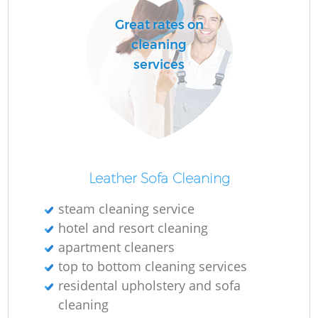
Great rates on
cleaning
services
Leather Sofa Cleaning
steam cleaning service
hotel and resort cleaning
apartment cleaners
top to bottom cleaning services
residental upholstery and sofa
cleaning