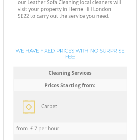
our Leather Sofa Cleaning local cleaners will
visit your property in Herne Hill London
SE22 to carry out the service you need.
WE HAVE FIXED PRICES WITH NO SURPRISE
FEE:
Cleaning Services
Prices Starting from:
Carpet
from £ 7 per hour