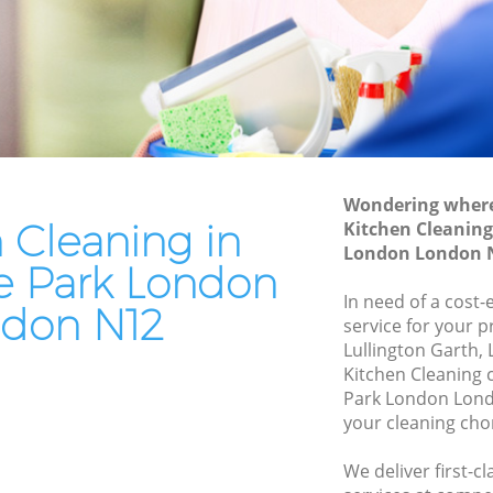
 London
Patio Cleaners Woodside Park London
ondon
Oven Cleaning Woodside Park London
e Park
Residential Cleaning Woodside Park
London
ark
End of Tenancy Cleaning Woodside Park
London
Wondering where 
k London
 Cleaning in
Kitchen Cleaning
Domestic Cleaning Woodside Park
rk London
London London 
London
 Park London
 London
Regular Cleaning Woodside Park
In need of a cost-
don N12
London
service for your p
London
Lullington Garth,
Green Cleaning Woodside Park London
k London
Kitchen Cleaning
Park London Lond
Cleaning Company Woodside Park
e Park
your cleaning cho
London
Restaurant Cleaning Woodside Park
dside
We deliver first-c
London