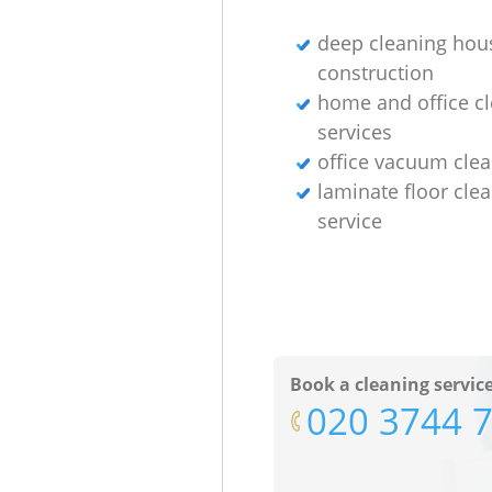
deep cleaning hous
construction
home and office c
services
office vacuum cle
laminate floor cle
service
Book a cleaning servic
‎020 3744 