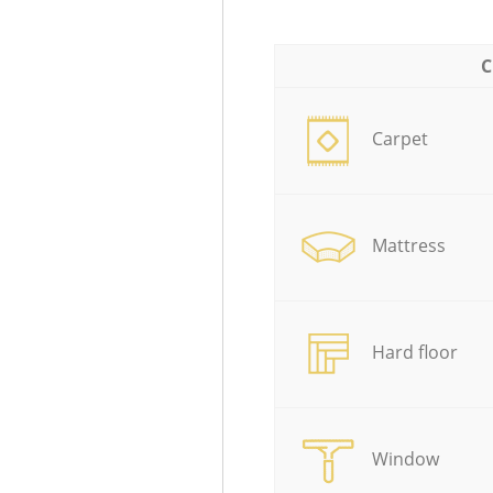
C
Carpet
Mattress
Hard floor
Window