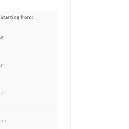
 Starting from:
ur
ur
our
our