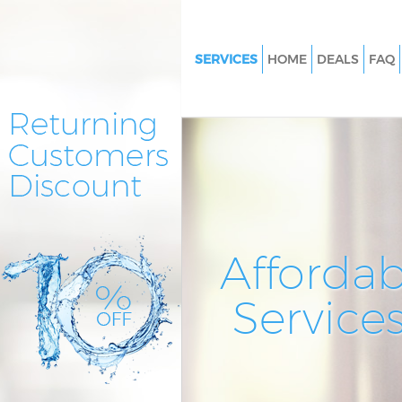
SERVICES
HOME
DEALS
FAQ
Cleaning Services Woodside Pa
London
Window Cleaning Woodside P
London
Mattress Cleaning Woodside P
London
Sofa Cleaners Woodside Park 
Affordab
Spring Cleaning Woodside Par
Service
Steam Carpet Clean Woodside
London
Event Cleaning Woodside Park
Curtain Cleaning Woodside Pa