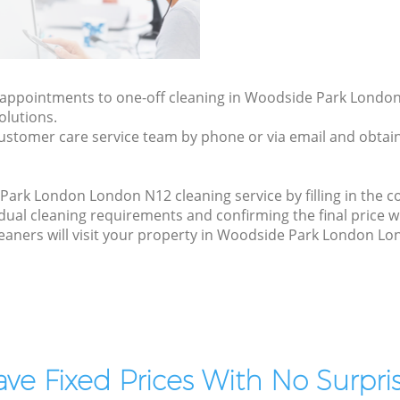
ly appointments to one-off cleaning in Woodside Park Lond
olutions.
ustomer care service team by phone or via email and obtain
rk London London N12 cleaning service by filling in the co
idual cleaning requirements and confirming the final price w
leaners will visit your property in Woodside Park London Lo
ve Fixed Prices With No Surpris