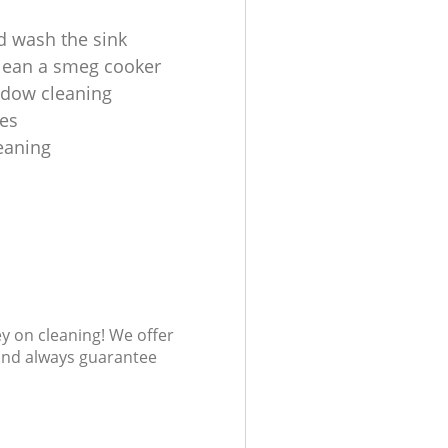
d wash the sink
lean a smeg cooker
ndow cleaning
es
leaning
ey on cleaning! We offer
 and always guarantee