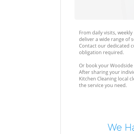
From daily visits, week
deliver a wide range of s
Contact our dedicated c
obligation required.
Or book your Woodside Pa
After sharing your indiv
Kitchen Cleaning local c
the service you need.
We Ha