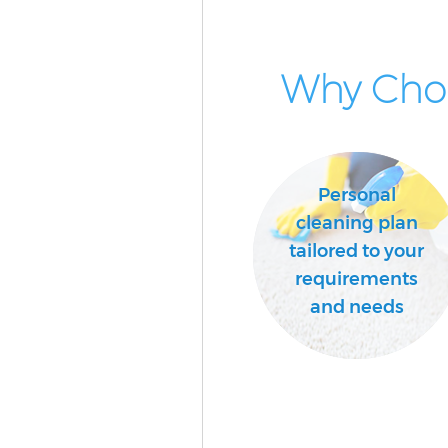
School Cleaning Woodside Par
Bedroom Cleaning Woodside P
Why Choo
London
Personal
cleaning plan
tailored to your
requirements
and needs