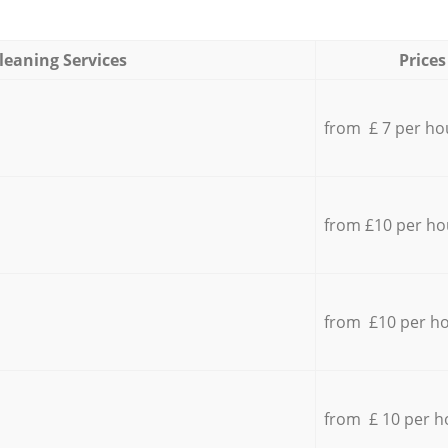
leaning Services
Prices
from £ 7 per ho
from £10 per ho
from £10 per h
from £ 10 per h