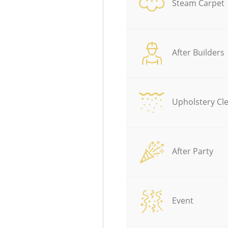
Steam Carpet
After Builders
Upholstery Cl
After Party
Event