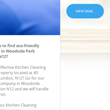
to find eco-friendly
 in Woodside Park
N12?
effective Kitchen Cleaning
roperty located at 40
 London, N12? Go for our
 company in Woodside
on N12 and we will handle
res.
lass Kitchen Cleaning