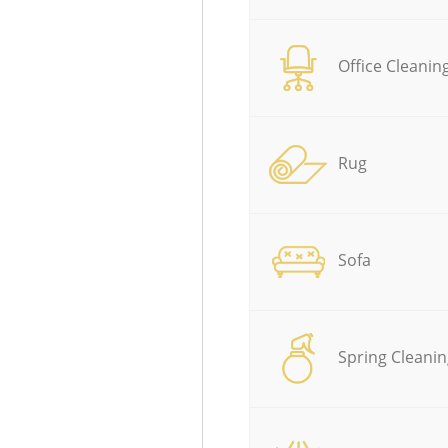
Office Cleanin
Rug
Sofa
Spring Cleanin