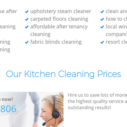
e after
upholstery steam cleaner
clean an
carpeted floors cleaning
how to c
leaning
affordable after tenancy
local wi
cleaning
compani
aning
fabric blinds cleaning
resort c
aning
Our Kitchen Cleaning Prices
Hire us to save lots of mon
e now!
the highest quality service
7806
outstanding results!