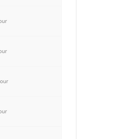
our
our
hour
our