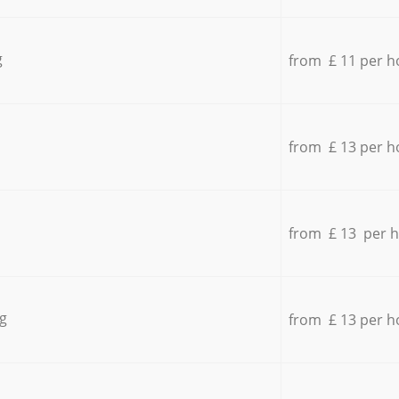
g
from £ 11 per h
from £ 13 per h
from £ 13 per 
g
from £ 13 per h