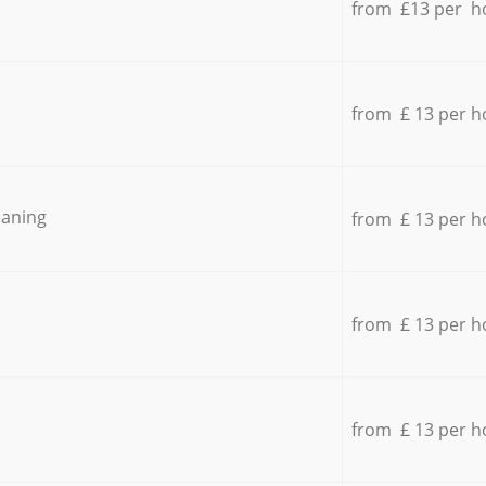
from £13 per h
from £ 13 per h
eaning
from £ 13 per h
from £ 13 per h
from £ 13 per h