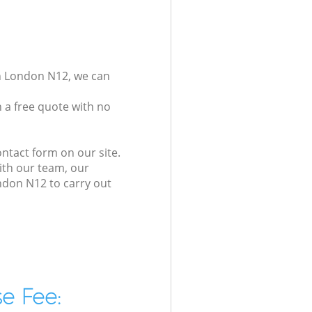
on London N12, we can
 a free quote with no
ntact form on our site.
ith our team, our
ndon N12 to carry out
e Fee: