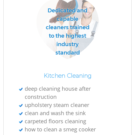
Dedicated and
capable
O
cleaners trained
to the highest
industry
standard
Kitchen Cleaning
deep cleaning house after
construction
upholstery steam cleaner
clean and wash the sink
carpeted floors cleaning
how to clean a smeg cooker