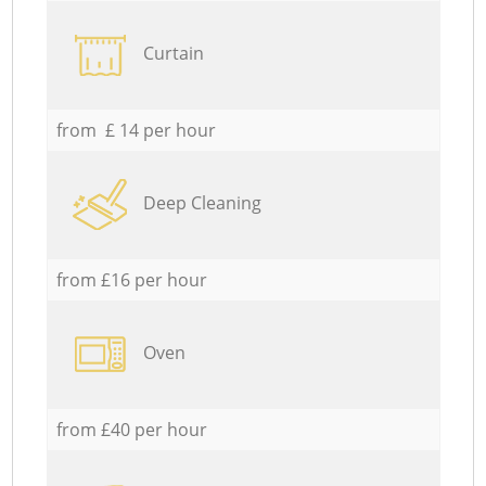
Curtain
from £ 14 per hour
Deep Cleaning
from £16 per hour
Oven
from £40 per hour