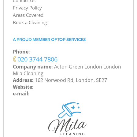
Contact Us
Privacy Policy
Areas Covered
Book a Cleaning
A PROUD MEMBER OF TOP SERVICES
Phone:
‎020 3744 7806
Company name:
Acton Green London London
Mila Cleaning
Address:
162 Norwood Rd, London, SE27
Website:
e-mail: