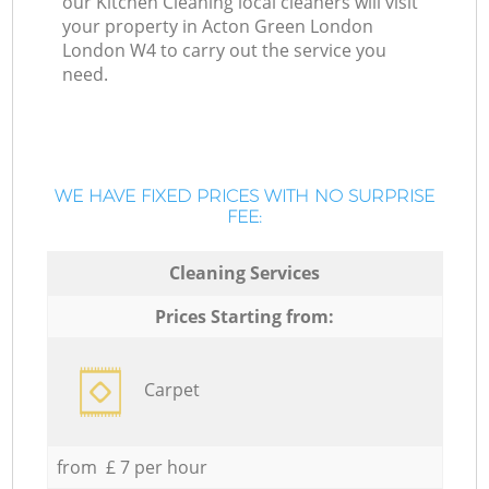
our Kitchen Cleaning local cleaners will visit
your property in Acton Green London
London W4 to carry out the service you
need.
WE HAVE FIXED PRICES WITH NO SURPRISE
FEE:
Cleaning Services
Prices Starting from:
Carpet
from £ 7 per hour