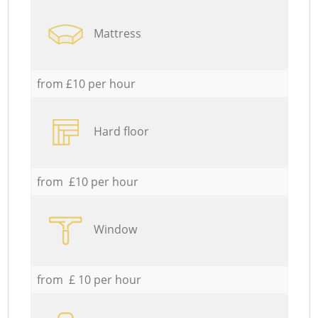
Mattress
from £10 per hour
Hard floor
from £10 per hour
Window
from £ 10 per hour