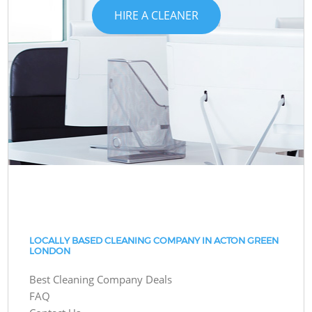
HIRE A CLEANER
LOCALLY BASED CLEANING COMPANY IN ACTON GREEN
LONDON
Best Cleaning Company Deals
FAQ