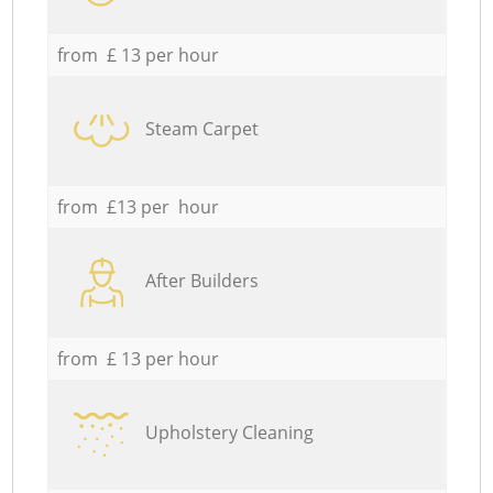
from £ 13 per hour
Steam Carpet
from £13 per hour
After Builders
from £ 13 per hour
Upholstery Cleaning