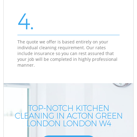
4.
The quote we offer is based entirely on your
individual cleaning requirement. Our rates
include insurance so you can rest assured that
your job will be completed in highly professional
manner.
TOP-NOTCH KITCHEN
CLEANING IN ACTON GREEN
LONDON LONDON W4