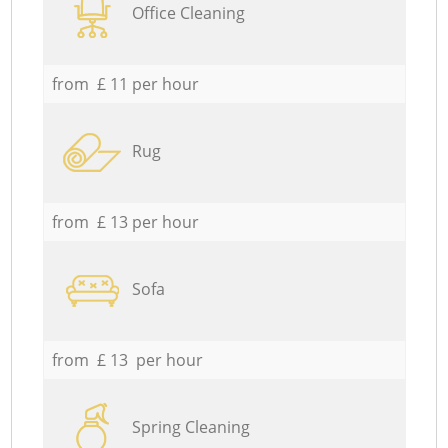
Office Cleaning
from £ 11 per hour
Rug
from £ 13 per hour
Sofa
from £ 13 per hour
Spring Cleaning