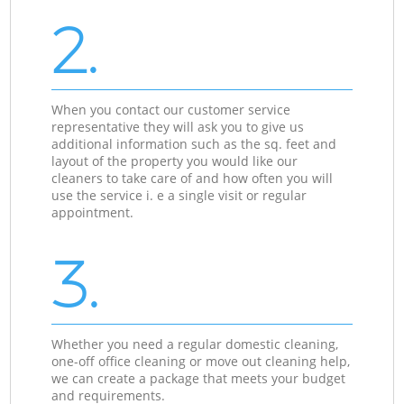
2.
When you contact our customer service
representative they will ask you to give us
additional information such as the sq. feet and
layout of the property you would like our
cleaners to take care of and how often you will
use the service i. e a single visit or regular
appointment.
3.
Whether you need a regular domestic cleaning,
one-off office cleaning or move out cleaning help,
we can create a package that meets your budget
and requirements.