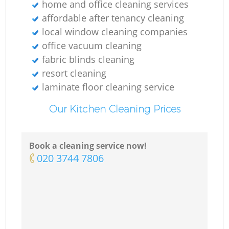
home and office cleaning services
affordable after tenancy cleaning
local window cleaning companies
office vacuum cleaning
fabric blinds cleaning
resort cleaning
laminate floor cleaning service
Our Kitchen Cleaning Prices
Book a cleaning service now!
‎020 3744 7806