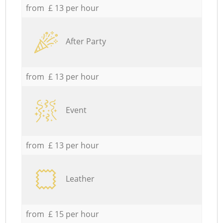
from £ 13 per hour
After Party
from £ 13 per hour
Event
from £ 13 per hour
Leather
from £ 15 per hour