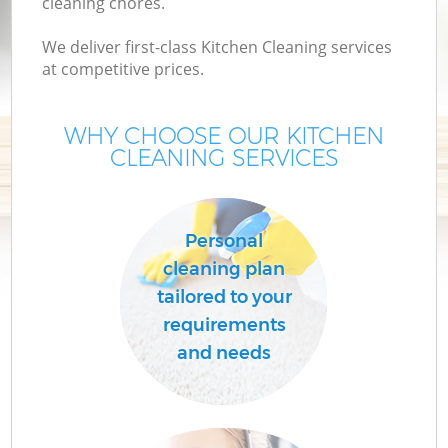
cleaning chores.
We deliver first-class Kitchen Cleaning services
at competitive prices.
WHY CHOOSE OUR KITCHEN
CLEANING SERVICES
Personal
cleaning plan
tailored to your
requirements
and needs