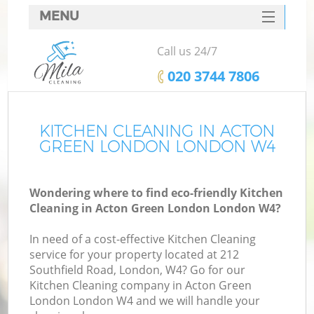
MENU
SERVICES
Call us 24/7
HOME
‎020 3744 7806
DEALS
FAQ
KITCHEN CLEANING IN ACTON
GREEN LONDON LONDON W4
CONTACTS
Wondering where to find eco-friendly Kitchen
Cleaning in Acton Green London London W4?
In need of a cost-effective Kitchen Cleaning
service for your property located at 212
Southfield Road, London, W4? Go for our
Kitchen Cleaning company in Acton Green
London London W4 and we will handle your