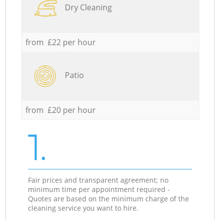
Dry Cleaning
from £22 per hour
Patio
from £20 per hour
1.
Fair prices and transparent agreement; no
minimum time per appointment required -
Quotes are based on the minimum charge of the
cleaning service you want to hire.