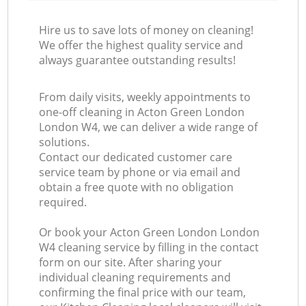
Hire us to save lots of money on cleaning!
We offer the highest quality service and
always guarantee outstanding results!
From daily visits, weekly appointments to
one-off cleaning in Acton Green London
London W4, we can deliver a wide range of
solutions.
Contact our dedicated customer care
service team by phone or via email and
obtain a free quote with no obligation
required.
Or book your Acton Green London London
W4 cleaning service by filling in the contact
form on our site. After sharing your
individual cleaning requirements and
confirming the final price with our team,