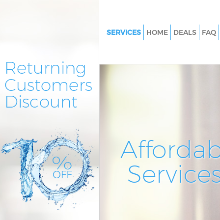
SERVICES
HOME
DEALS
FAQ
Cleaning Services Manor Hous
Haringey
Window Cleaning Manor Hous
Haringey
Mattress Cleaning Manor Hous
Haringey
Sofa Cleaners Manor House Ha
Affordab
Spring Cleaning Manor House 
Service
Steam Carpet Clean Manor Ho
Haringey
Event Cleaning Manor House H
Curtain Cleaning Manor House