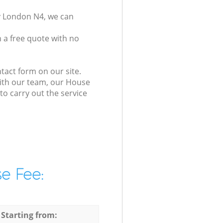
y London N4, we can
 a free quote with no
tact form on our site.
with our team, our House
to carry out the service
e Fee:
 Starting from: