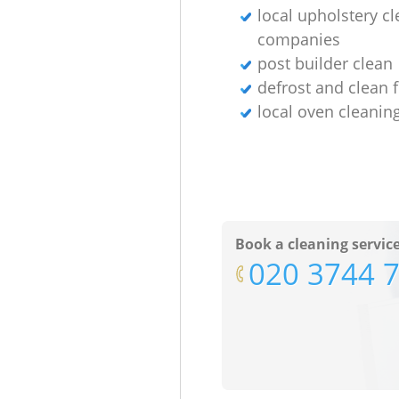
local upholstery c
companies
post builder clean
defrost and clean 
local oven cleanin
Book a cleaning servic
‎020 3744 