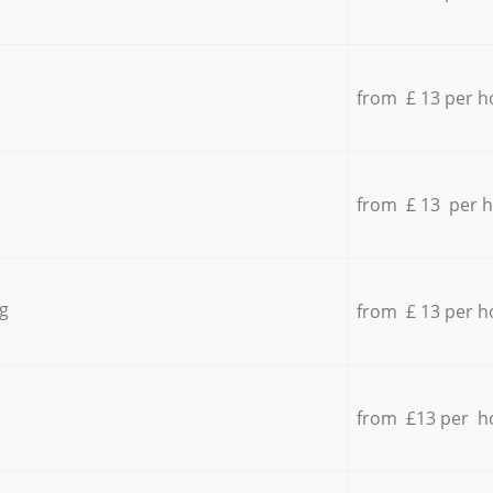
from £ 13 per h
from £ 13 per 
g
from £ 13 per h
from £13 per h