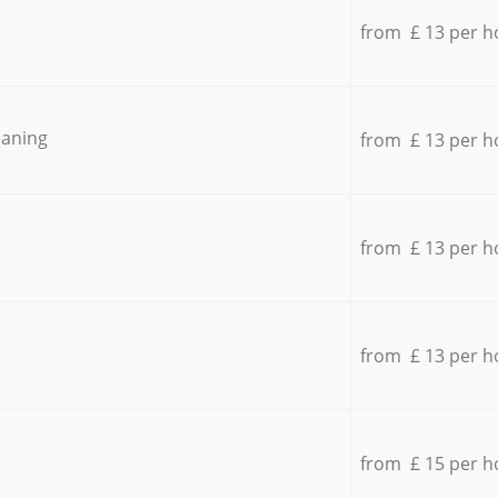
from £ 13 per h
eaning
from £ 13 per h
from £ 13 per h
from £ 13 per h
from £ 15 per h