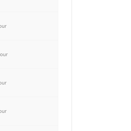
our
hour
our
our