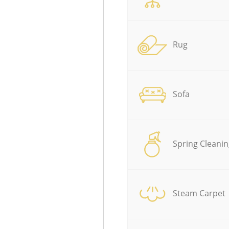
Rug
Sofa
Spring Cleanin
Steam Carpet