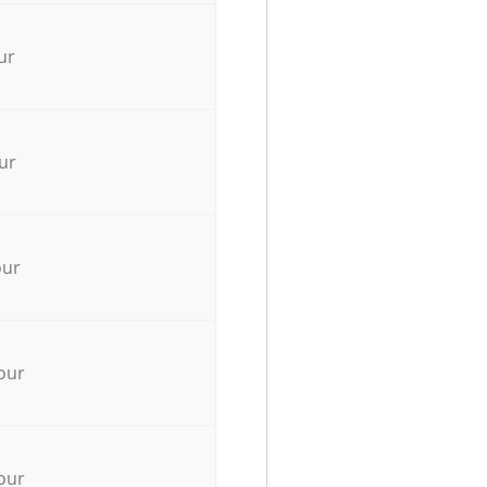
ur
ur
our
our
our