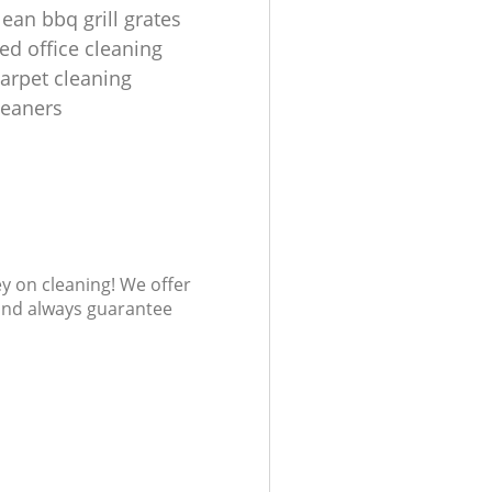
ean bbq grill grates
ed office cleaning
carpet cleaning
leaners
ey on cleaning! We offer
 and always guarantee