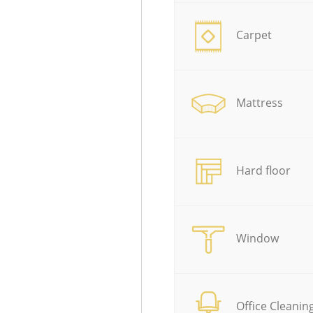
Carpet
Mattress
Hard floor
Window
Office Cleanin