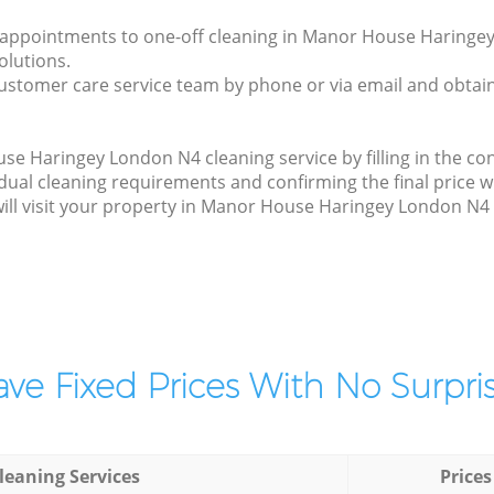
ly appointments to one-off cleaning in Manor House Haringe
olutions.
ustomer care service team by phone or via email and obtain
 Haringey London N4 cleaning service by filling in the con
idual cleaning requirements and confirming the final price 
will visit your property in Manor House Haringey London N4 
ve Fixed Prices With No Surpris
leaning Services
Prices