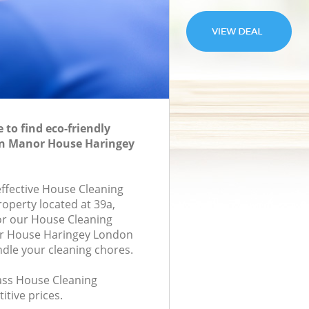
to find eco-friendly
in Manor House Haringey
effective House Cleaning
roperty located at 39a,
or our House Cleaning
r House Haringey London
ndle your cleaning chores.
lass House Cleaning
itive prices.