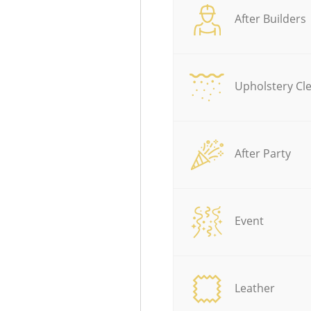
After Builders
Upholstery Cl
After Party
Event
Leather