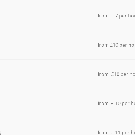
from £ 7 per ho
from £10 per ho
from £10 per h
from £ 10 per h
g
from £ 11 per h