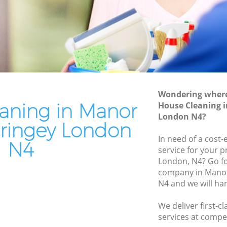
ringey
Patio Cleaners Manor House Haringey
ingey
Oven Cleaning Manor House Haringey
ouse
Residential Cleaning Manor House
Haringey
se
End of Tenancy Cleaning Manor House
Haringey
Wondering where 
aringey
aning in Manor
House Cleaning 
Domestic Cleaning Manor House
 Haringey
London N4?
Haringey
ringey London
aringey
Regular Cleaning Manor House Haringey
In need of a cost-
N4
service for your p
ingey
Green Cleaning Manor House Haringey
London, N4? Go f
aringey
company in Mano
Cleaning Company Manor House
N4 and we will ha
Haringey
ouse
Restaurant Cleaning Manor House
We deliver first-c
Haringey
or House
services at compet