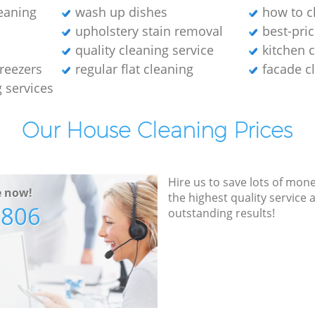
leaning
wash up dishes
how to cl
upholstery stain removal
best-pric
quality cleaning service
kitchen 
freezers
regular flat cleaning
facade c
g services
Our House Cleaning Prices
Hire us to save lots of mon
e now!
the highest quality service
7806
outstanding results!