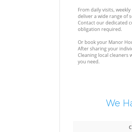
From daily visits, week
deliver a wide range of s
Contact our dedicated c
obligation required.
Or book your Manor House
After sharing your indiv
Cleaning local cleaners 
you need.
We Ha
C