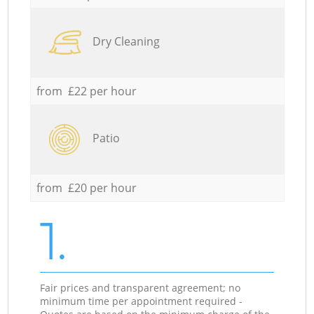
Dry Cleaning
from £22 per hour
Patio
from £20 per hour
1.
Fair prices and transparent agreement; no
minimum time per appointment required -