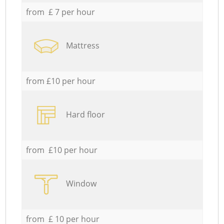
from £ 7 per hour
Mattress
from £10 per hour
Hard floor
from £10 per hour
Window
from £ 10 per hour