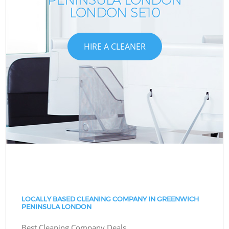
LONDON SE10
HIRE A CLEANER
LOCALLY BASED CLEANING COMPANY IN GREENWICH
PENINSULA LONDON
Best Cleaning Company Deals