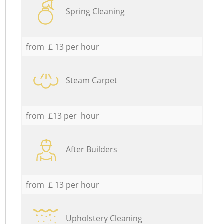
Spring Cleaning
from £ 13 per hour
Steam Carpet
from £13 per hour
After Builders
from £ 13 per hour
Upholstery Cleaning