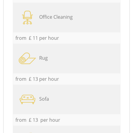
Office Cleaning
from £ 11 per hour
Rug
from £ 13 per hour
Sofa
from £ 13 per hour