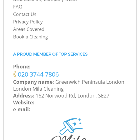
FAQ
Contact Us
Privacy Policy
Areas Covered
Book a Cleaning
A PROUD MEMBER OF TOP SERVICES
Phone:
‎020 3744 7806
Company name:
Greenwich Peninsula London
London Mila Cleaning
Address:
162 Norwood Rd, London, SE27
Website:
e-mail: