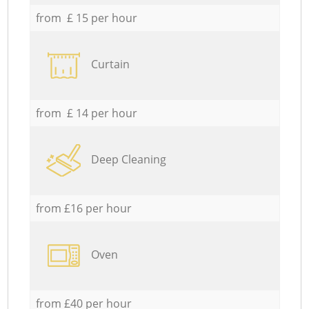
from £ 15 per hour
Curtain
from £ 14 per hour
Deep Cleaning
from £16 per hour
Oven
from £40 per hour