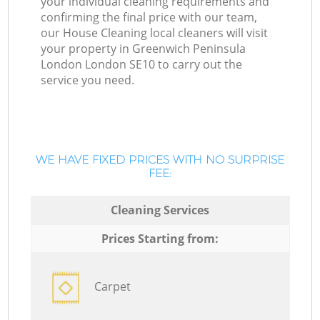
your individual cleaning requirements and
confirming the final price with our team,
our House Cleaning local cleaners will visit
your property in Greenwich Peninsula
London London SE10 to carry out the
service you need.
WE HAVE FIXED PRICES WITH NO SURPRISE
FEE:
Cleaning Services
Prices Starting from:
Carpet