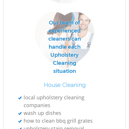
P
Our team of
O
experienced
cleaners can
handle each
En
Upholstery
Cleaning
situation
Re
House Cleaning
G
local upholstery cleaning
companies
wash up dishes
how to clean bbq grill grates
upholstery stain removal