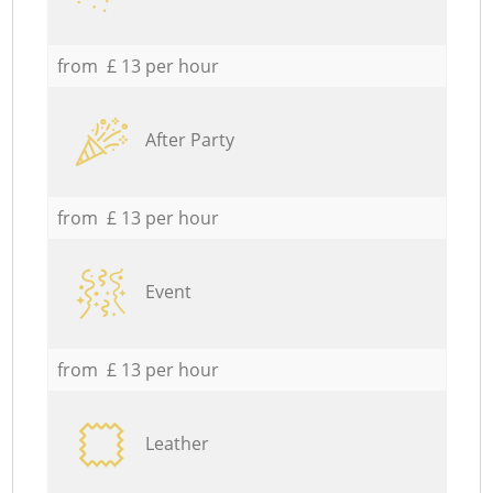
from £ 13 per hour
After Party
from £ 13 per hour
Event
from £ 13 per hour
Leather