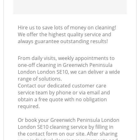
Hire us to save lots of money on cleaning!
We offer the highest quality service and
always guarantee outstanding results!
From daily visits, weekly appointments to
one-off cleaning in Greenwich Peninsula
London London SE10, we can deliver a wide
range of solutions.
Contact our dedicated customer care
service team by phone or via email and
obtain a free quote with no obligation
required.
Or book your Greenwich Peninsula London
London SE10 cleaning service by filling in
the contact form on our site. After sharing