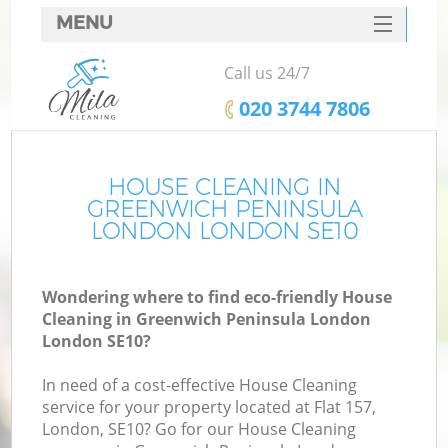
MENU
SERVICES
Call us 24/7
HOME
‎020 3744 7806
DEALS
FAQ
HOUSE CLEANING IN
GREENWICH PENINSULA
CONTACTS
LONDON LONDON SE10
S
Wondering where to find eco-friendly House
Sp
Cleaning in Greenwich Peninsula London
London SE10?
In need of a cost-effective House Cleaning
E
service for your property located at Flat 157,
Cu
London, SE10? Go for our House Cleaning