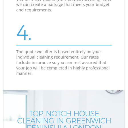
we can create a package that meets your budget
and requirements.
4.
The quote we offer is based entirely on your
individual cleaning requirement. Our rates
include insurance so you can rest assured that
your job will be completed in highly professional
manner.
TOP-NOTCH HOUSE
CLEANING IN GREENWICH
PENINSULA LONDON