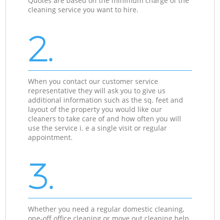
Quotes are based on the minimum charge of the
cleaning service you want to hire.
2.
When you contact our customer service
representative they will ask you to give us
additional information such as the sq. feet and
layout of the property you would like our
cleaners to take care of and how often you will
use the service i. e a single visit or regular
appointment.
3.
Whether you need a regular domestic cleaning,
one-off office cleaning or move out cleaning help,