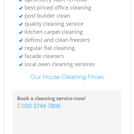
O
best-priced office cleaning
post builder clean
Ki
quality cleaning service
kitchen carpet cleaning
defrost and clean freezers
regular flat cleaning
facade cleaners
local oven cleaning services
Our House Cleaning Prices
Book a cleaning service now!
‎020 3744 7806