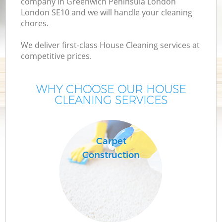
company in Greenwich Peninsula London
D
London SE10 and we will handle your cleaning
chores.
C
We deliver first-class House Cleaning services at
competitive prices.
WHY CHOOSE OUR HOUSE
Ho
CLEANING SERVICES
On
C
Carpet
Construction
H