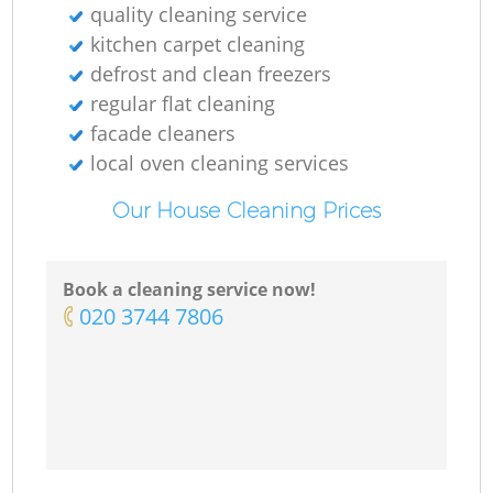
quality cleaning service
kitchen carpet cleaning
defrost and clean freezers
regular flat cleaning
facade cleaners
local oven cleaning services
Our House Cleaning Prices
Book a cleaning service now!
‎020 3744 7806