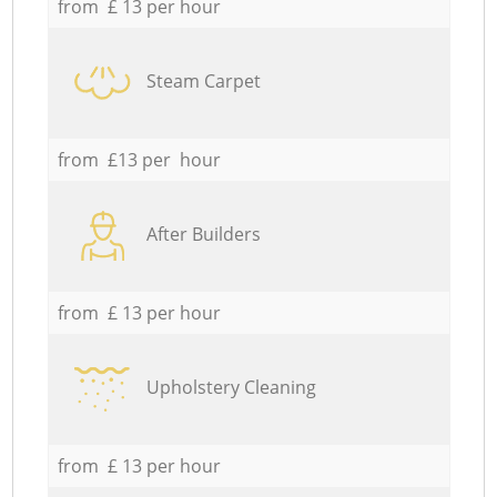
from £ 13 per hour
Steam Carpet
from £13 per hour
After Builders
from £ 13 per hour
Upholstery Cleaning
from £ 13 per hour