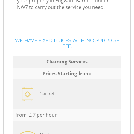
your property in Edgware Barnet London
NW7 to carry out the service you need.
WE HAVE FIXED PRICES WITH NO SURPRISE
FEE:
Cleaning Services
Prices Starting from:
Carpet
from £ 7 per hour