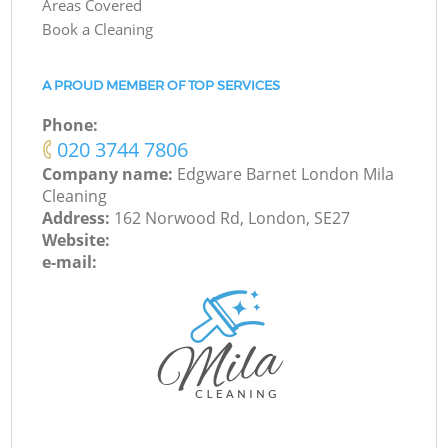
Areas Covered
Book a Cleaning
A PROUD MEMBER OF TOP SERVICES
Phone:
‎020 3744 7806
Company name:
Edgware Barnet London Mila
Cleaning
Address:
162 Norwood Rd, London, SE27
Website:
e-mail: