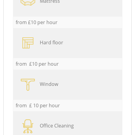
Mattress
from £10 per hour
Hard floor
from £10 per hour
Window
from £ 10 per hour
Office Cleaning