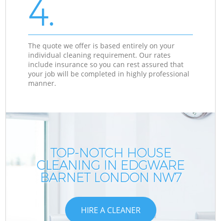
4.
The quote we offer is based entirely on your
individual cleaning requirement. Our rates
include insurance so you can rest assured that
your job will be completed in highly professional
manner.
TOP-NOTCH HOUSE
CLEANING IN EDGWARE
BARNET LONDON NW7
HIRE A CLEANER