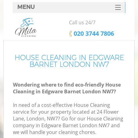
MENU
SERVICES
Call us 24/7
HOME
‎020 3744 7806
DEALS
FAQ
HOUSE CLEANING IN EDGWARE
BARNET LONDON NW7
CONTACTS
Wondering where to find eco-friendly House
Cleaning in Edgware Barnet London NW7?
In need of a cost-effective House Cleaning
service for your property located at 24 Flower
Lane, London, NW7? Go for our House Cleaning
company in Edgware Barnet London NW7 and
we will handle your cleaning chores.