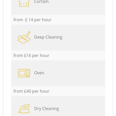
Curtain
from £ 14 per hour
Deep Cleaning
from £16 per hour
Oven
from £40 per hour
Dry Cleaning