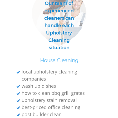
Our team of
experienced
cleaners can
handle each
Upholstery
Cleaning
situation
House Cleaning
local upholstery cleaning
companies
wash up dishes
how to clean bbq grill grates
upholstery stain removal
best-priced office cleaning
post builder clean