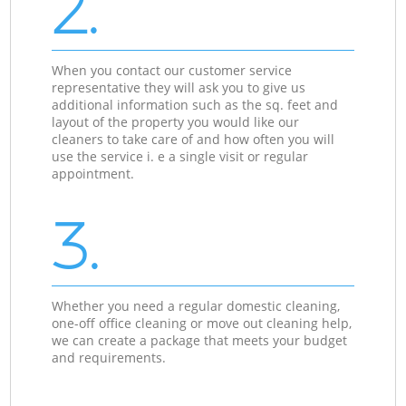
2.
When you contact our customer service
representative they will ask you to give us
additional information such as the sq. feet and
layout of the property you would like our
cleaners to take care of and how often you will
use the service i. e a single visit or regular
appointment.
3.
Whether you need a regular domestic cleaning,
one-off office cleaning or move out cleaning help,
we can create a package that meets your budget
and requirements.