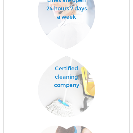
Lines are open
24 hours 7 days
a week
Certified
cleaning
company