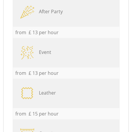
After Party
from £ 13 per hour
Event
from £ 13 per hour
Leather
from £ 15 per hour