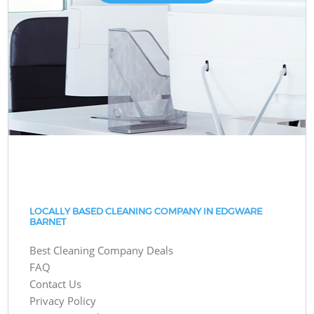
LOCALLY BASED CLEANING COMPANY IN EDGWARE
BARNET
Best Cleaning Company Deals
FAQ
Contact Us
Privacy Policy