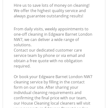
Hire us to save lots of money on cleaning!
We offer the highest quality service and
always guarantee outstanding results!
From daily visits, weekly appointments to
one-off cleaning in Edgware Barnet London
NW7, we can deliver a wide range of
solutions.
Contact our dedicated customer care
service team by phone or via email and
obtain a free quote with no obligation
required.
Or book your Edgware Barnet London NW7
cleaning service by filling in the contact
form on our site. After sharing your
individual cleaning requirements and
confirming the final price with our team,
our House Cleaning local cleaners will visit