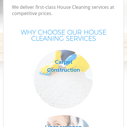
We deliver first-class House Cleaning services at
competitive prices.
WHY CHOOSE OUR HOUSE
CLEANING SERVICES
Carpet
Construction