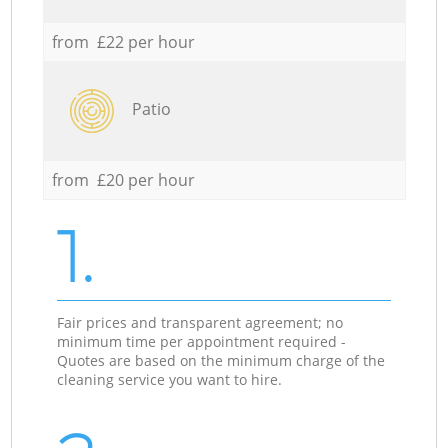
from £22 per hour
Patio
from £20 per hour
1.
Fair prices and transparent agreement; no
minimum time per appointment required -
Quotes are based on the minimum charge of the
cleaning service you want to hire.