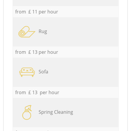
from £ 11 per hour
Rug
from £ 13 per hour
Sofa
from £ 13 per hour
Spring Cleaning