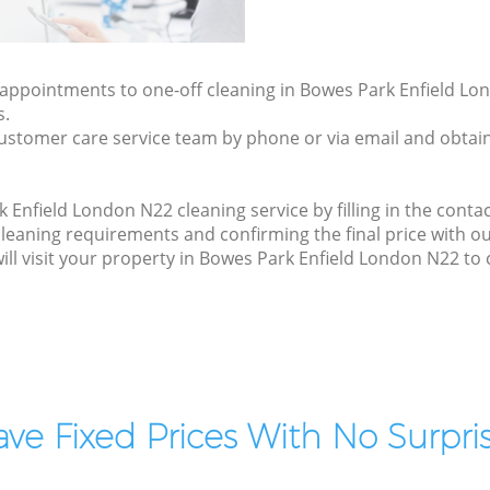
y appointments to one-off cleaning in Bowes Park Enfield Lo
s.
ustomer care service team by phone or via email and obtain
Enfield London N22 cleaning service by filling in the contac
cleaning requirements and confirming the final price with o
will visit your property in Bowes Park Enfield London N22 to 
ve Fixed Prices With No Surpris