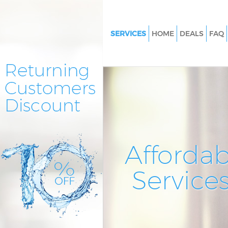
SERVICES
HOME
DEALS
FAQ
Cleaning Services Bowes Park E
Window Cleaning Bowes Park E
Mattress Cleaning Bowes Park 
Sofa Cleaners Bowes Park Enfie
Spring Cleaning Bowes Park En
Steam Carpet Clean Bowes Park
Affordab
Event Cleaning Bowes Park Enf
Service
Curtain Cleaning Bowes Park E
Deep Cleaning Bowes Park Enfi
Dry Cleaning Bowes Park Enfie
Commercial Cleaning Bowes P