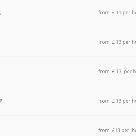
g
from £ 11 per h
from £ 13 per h
from £ 13 per 
g
from £ 13 per h
from £13 per h