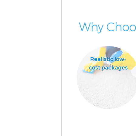
Why Choos
Realistic low-
cost packages