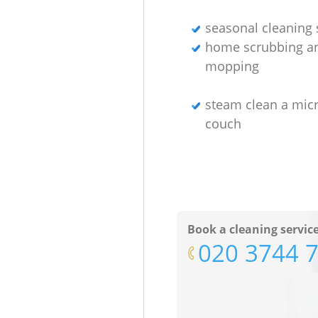
seasonal cleaning 
home scrubbing a
mopping
steam clean a micr
couch
Book a cleaning servic
‎020 3744 