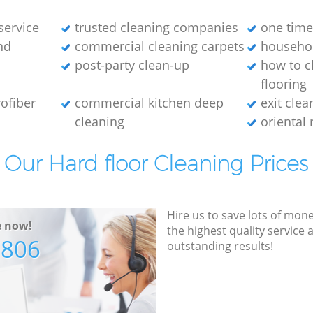
service
trusted cleaning companies
one time
nd
commercial cleaning carpets
househol
post-party clean-up
how to c
flooring
ofiber
commercial kitchen deep
exit clea
cleaning
oriental 
Our Hard floor Cleaning Prices
Hire us to save lots of mon
e now!
the highest quality service
7806
outstanding results!