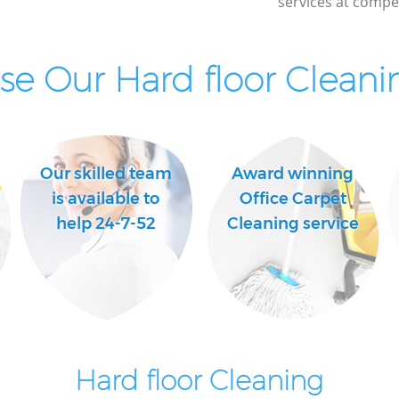
services at compet
e Our Hard floor Cleanin
Our skilled team
Award winning
is available to
Office Carpet
help 24-7-52
Cleaning service
Hard floor Cleaning