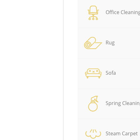
Office Cleanin
Rug
Sofa
Spring Cleanin
Steam Carpet