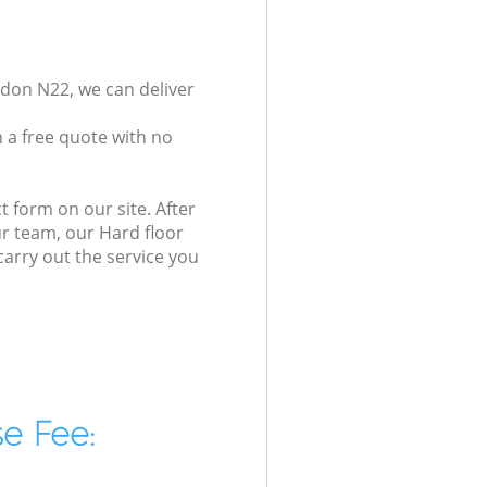
ndon N22, we can deliver
 a free quote with no
t form on our site. After
ur team, our Hard floor
carry out the service you
e Fee: