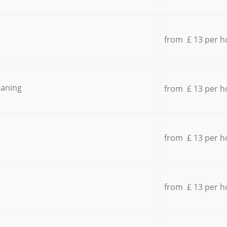
from £ 13 per h
eaning
from £ 13 per h
from £ 13 per h
from £ 13 per h