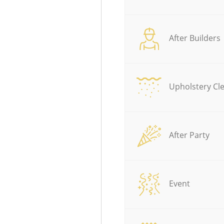
After Builders
Upholstery Cl
After Party
Event