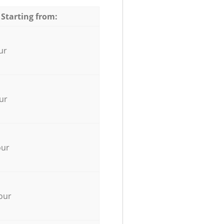
 Starting from:
ur
ur
our
our