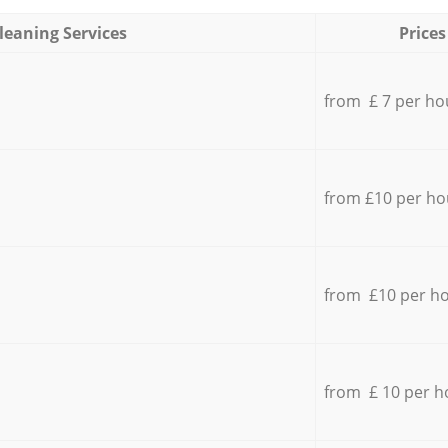
leaning Services
Prices
from £ 7 per ho
from £10 per ho
from £10 per h
from £ 10 per h