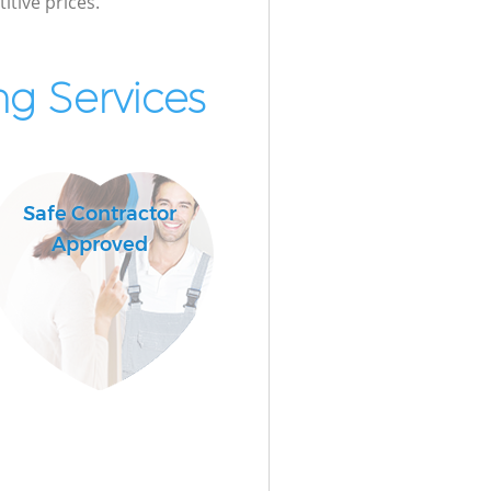
itive prices.
g Services
Safe Contractor
Approved