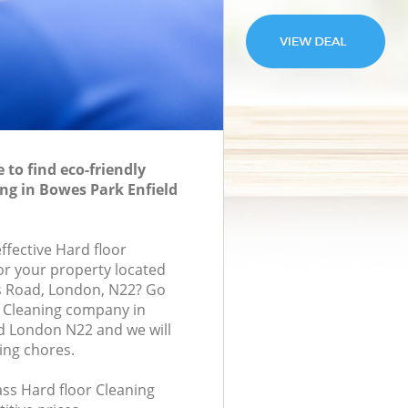
to find eco-friendly
ing in Bowes Park Enfield
effective Hard floor
for your property located
s Road, London, N22? Go
r Cleaning company in
d London N22 and we will
ing chores.
lass Hard floor Cleaning