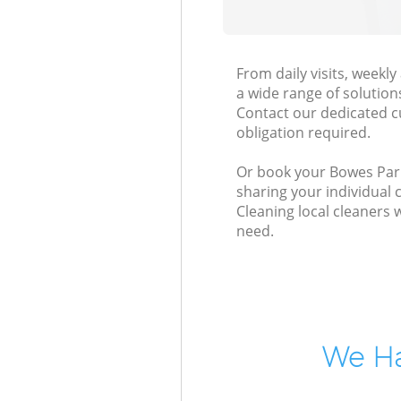
From daily visits, weekl
a wide range of solution
Contact our dedicated c
obligation required.
Or book your Bowes Park 
sharing your individual 
Cleaning local cleaners 
need.
We Ha