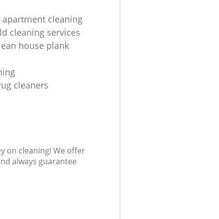
 apartment cleaning
d cleaning services
lean house plank
ning
rug cleaners
ey on cleaning! We offer
 and always guarantee