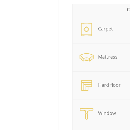
C
Carpet
Mattress
Hard floor
Window