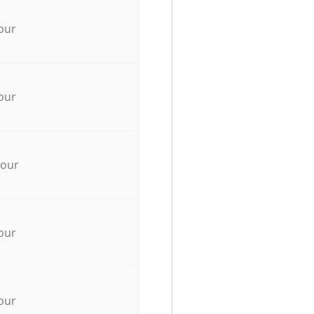
our
our
hour
our
our