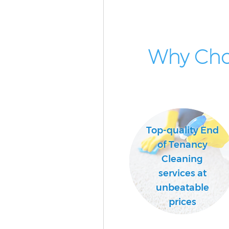
Why Cho
Top-quality End
of Tenancy
Cleaning
services at
unbeatable
prices