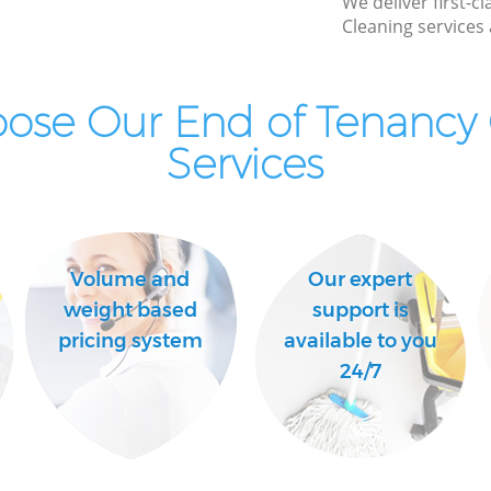
We deliver first-c
Cleaning services 
Industrial Cleaning Gospel Oak Camden
Bathroom Cleaning Gospel Oak Camden
ose Our End of Tenancy 
Services
Volume and
Our expert
weight based
support is
pricing system
available to you
24/7