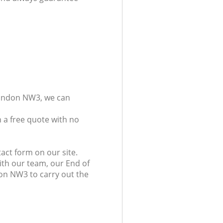
London NW3, we can
 a free quote with no
act form on our site.
ith our team, our End of
don NW3 to carry out the