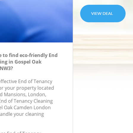
to find eco-friendly End
ing in Gospel Oak
 NW3?
effective End of Tenancy
for your property located
and Mansions, London,
End of Tenancy Cleaning
el Oak Camden London
andle your cleaning