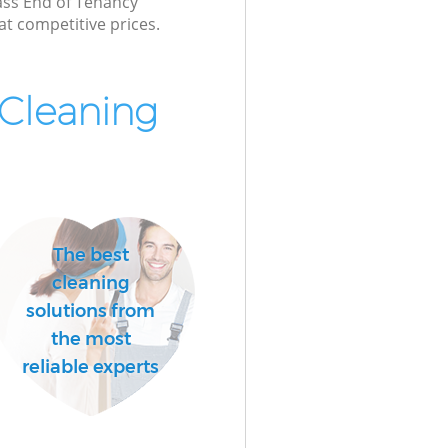
lass End of Tenancy
at competitive prices.
Cleaning
The best
cleaning
solutions from
the most
reliable experts