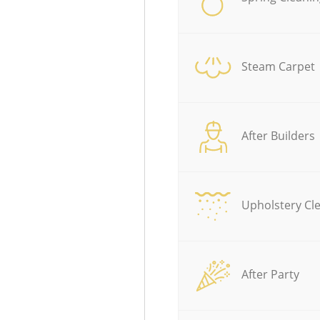
Steam Carpet
After Builders
Upholstery Cl
After Party