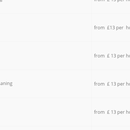
from £13 per h
from £ 13 per h
eaning
from £ 13 per h
from £ 13 per h