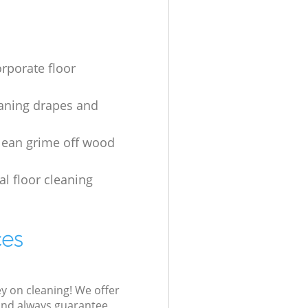
orporate floor
aning drapes and
lean grime off wood
al floor cleaning
ces
ey on cleaning! We offer
 and always guarantee