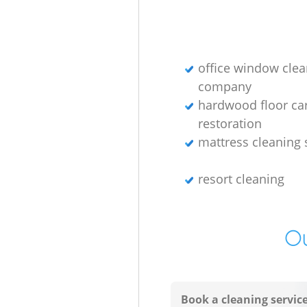
office window clea
company
hardwood floor ca
restoration
mattress cleaning 
resort cleaning
Ou
Book a cleaning servic