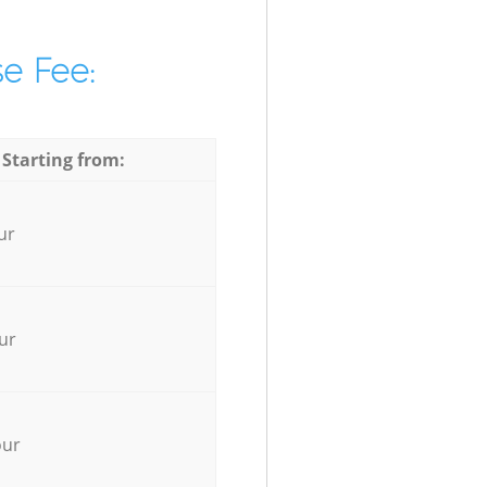
e Fee:
 Starting from:
ur
ur
our