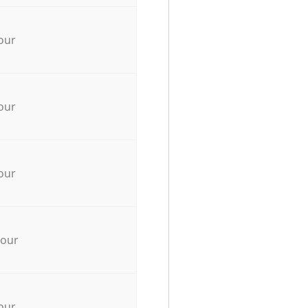
our
our
our
hour
our