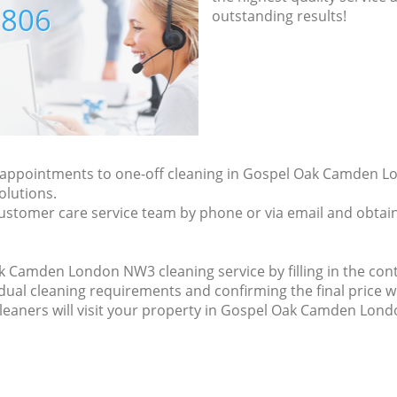
7806
outstanding results!
ly appointments to one-off cleaning in Gospel Oak Camden 
olutions.
ustomer care service team by phone or via email and obtain
 Camden London NW3 cleaning service by filling in the cont
idual cleaning requirements and confirming the final price w
cleaners will visit your property in Gospel Oak Camden Lon