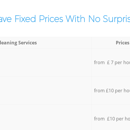
ve Fixed Prices With No Surpris
leaning Services
Prices
from £ 7 per ho
from £10 per ho
from £10 per h