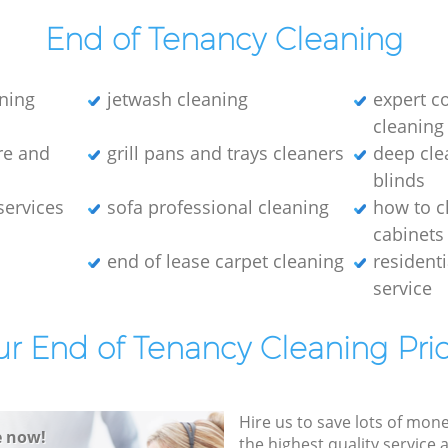
End of Tenancy Cleaning
ning
jetwash cleaning
expert c
cleaning
re and
grill pans and trays cleaners
deep cle
blinds
services
sofa professional cleaning
how to c
cabinets
end of lease carpet cleaning
residenti
service
r End of Tenancy Cleaning Pri
Hire us to save lots of mon
e now!
the highest quality service