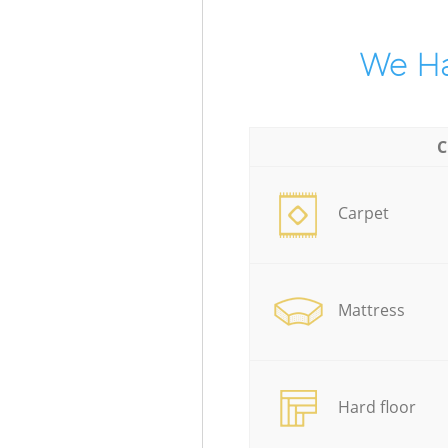
We Ha
C
Carpet
Mattress
Hard floor