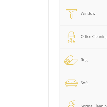
Window
Office Cleanin
Rug
Sofa
Spring Cleanin