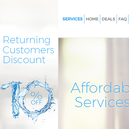
SERVICES
HOME
DEALS
FAQ
Cleaning Services Gospel Oak
Window Cleaning Gospel Oak
Mattress Cleaning Gospel Oak
Sofa Cleaners Gospel Oak Cam
Spring Cleaning Gospel Oak 
Steam Carpet Clean Gospel Oa
Affordab
Camden
Event Cleaning Gospel Oak C
Service
Curtain Cleaning Gospel Oak 
Deep Cleaning Gospel Oak Ca
Dry Cleaning Gospel Oak Cam