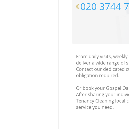
‎020 3744 
From daily visits, week
deliver a wide range of s
Contact our dedicated c
obligation required.
Or book your Gospel Oak
After sharing your indiv
Tenancy Cleaning local 
service you need.