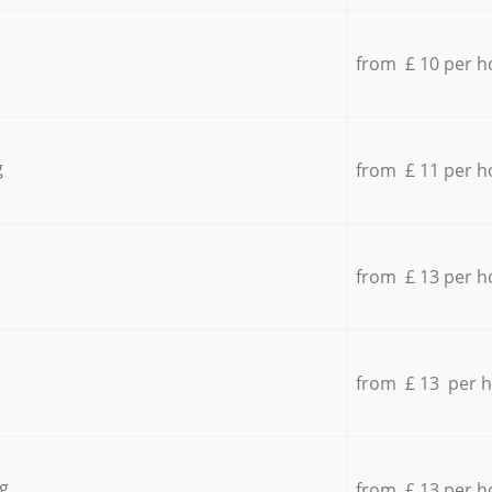
from £ 10 per h
g
from £ 11 per h
from £ 13 per h
from £ 13 per 
g
from £ 13 per h