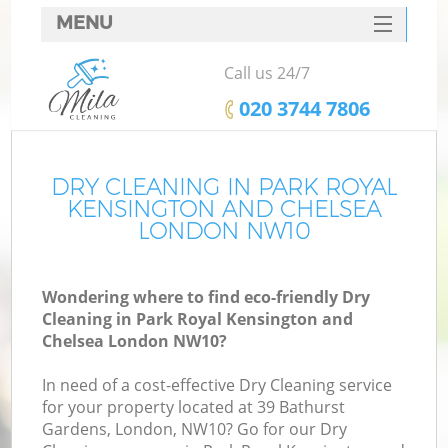
MENU
SERVICES
Call us 24/7
C
HOME
‎020 3744 7806
DEALS
Wi
FAQ
DRY CLEANING IN PARK ROYAL
KENSINGTON AND CHELSEA
Ma
CONTACTS
LONDON NW10
Wondering where to find eco-friendly Dry
Cleaning in Park Royal Kensington and
S
Chelsea London NW10?
S
In need of a cost-effective Dry Cleaning service
for your property located at 39 Bathurst
Gardens, London, NW10? Go for our Dry