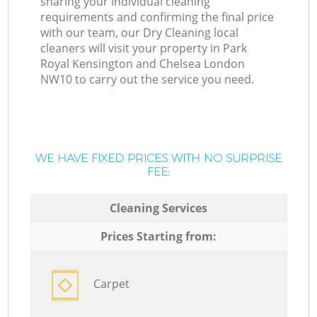
sharing your individual cleaning
requirements and confirming the final price
with our team, our Dry Cleaning local
cleaners will visit your property in Park
Royal Kensington and Chelsea London
NW10 to carry out the service you need.
WE HAVE FIXED PRICES WITH NO SURPRISE
FEE:
Cleaning Services
Prices Starting from:
Carpet