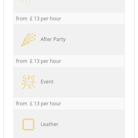
from £ 13 per hour
After Party
from £ 13 per hour
Event
from £ 13 per hour
Leather