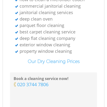
commercial janitorial cleaning
R
janitorial cleaning services
deep clean oven
parquet floor cleaning
best carpet cleaning service
Do
deep flat cleaning company
exterior window cleaning
property window cleaning
R
Our Dry Cleaning Prices
Cl
Book a cleaning service now!
‎020 3744 7806
R
Of