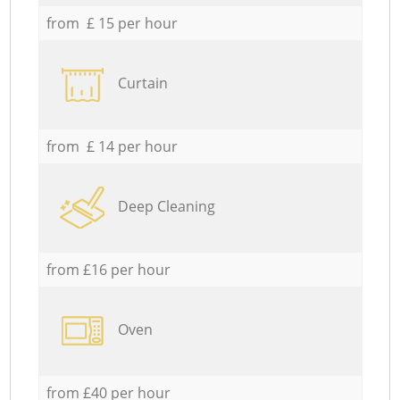
from £ 15 per hour
Curtain
from £ 14 per hour
Deep Cleaning
from £16 per hour
Oven
from £40 per hour