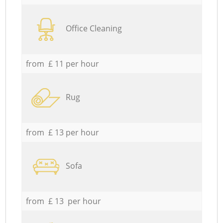
Office Cleaning
from £ 11 per hour
Rug
from £ 13 per hour
Sofa
from £ 13 per hour