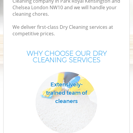
Cleaning company in Park Royal Kensington and
Chelsea London NW10 and we will handle your
C
cleaning chores.
We deliver first-class Dry Cleaning services at
competitive prices.
WHY CHOOSE OUR DRY
CLEANING SERVICES
C
Mo
Extensively-
trained team of
cleaners
O