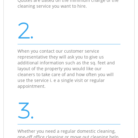
Quotes are based on the minimum charge of the
cleaning service you want to hire.
2.
When you contact our customer service
representative they will ask you to give us
additional information such as the sq. feet and
layout of the property you would like our
cleaners to take care of and how often you will
use the service i. e a single visit or regular
appointment.
3.
Whether you need a regular domestic cleaning,
one-off office cleaning or move out cleaning help,