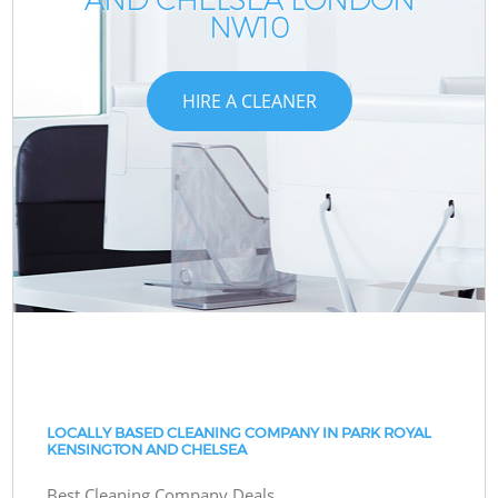
NW10
HIRE A CLEANER
LOCALLY BASED CLEANING COMPANY IN PARK ROYAL
KENSINGTON AND CHELSEA
Best Cleaning Company Deals