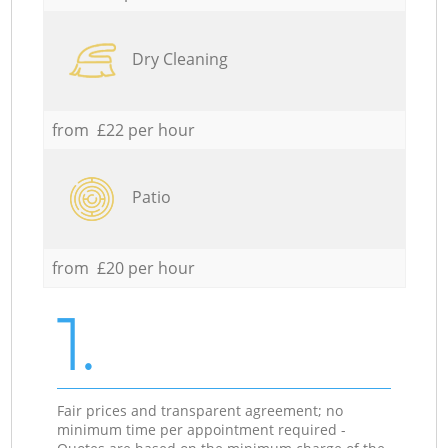
Dry Cleaning
from £22 per hour
Patio
from £20 per hour
1.
Fair prices and transparent agreement; no
minimum time per appointment required -