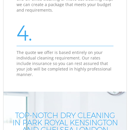
we can create a package that meets your budget
and requirements.
4.
The quote we offer is based entirely on your
individual cleaning requirement. Our rates
include insurance so you can rest assured that
your job will be completed in highly professional
manner.
TOP-NOTCH DRY CLEANING
IN PARK ROYAL KENSINGTON
AND CHELSEA LONDON