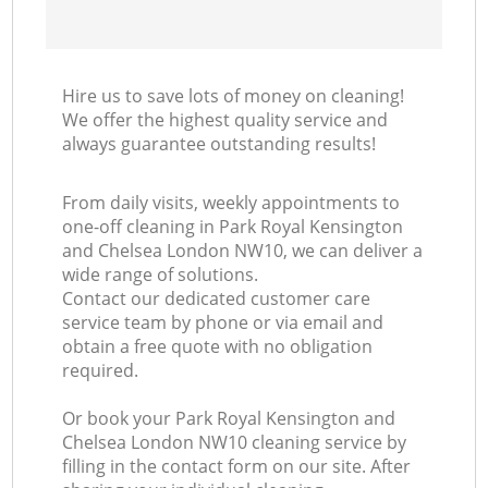
K
Hire us to save lots of money on cleaning!
In
We offer the highest quality service and
always guarantee outstanding results!
From daily visits, weekly appointments to
one-off cleaning in Park Royal Kensington
and Chelsea London NW10, we can deliver a
wide range of solutions.
Contact our dedicated customer care
service team by phone or via email and
obtain a free quote with no obligation
required.
Or book your Park Royal Kensington and
Chelsea London NW10 cleaning service by
filling in the contact form on our site. After