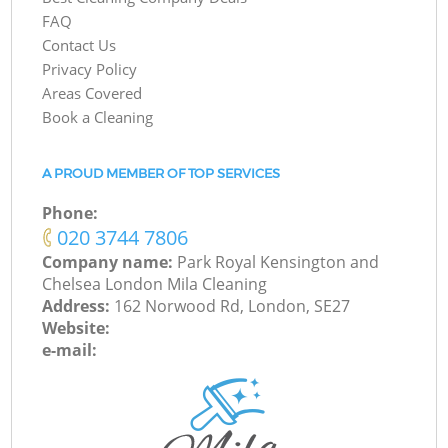
FAQ
Contact Us
Privacy Policy
Areas Covered
Book a Cleaning
A PROUD MEMBER OF TOP SERVICES
Phone:
‎020 3744 7806
Company name:
Park Royal Kensington and
Chelsea London Mila Cleaning
Address:
162 Norwood Rd, London, SE27
Website:
e-mail: