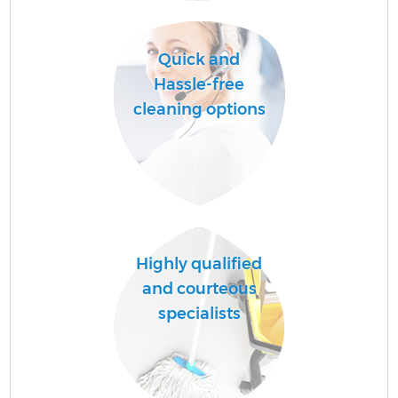
Quick and
Hassle-free
cleaning options
P
S
Highly qualified
Be
and courteous
specialists
C