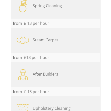
Spring Cleaning
from £ 13 per hour
Steam Carpet
from £13 per hour
After Builders
from £ 13 per hour
Upholstery Cleaning