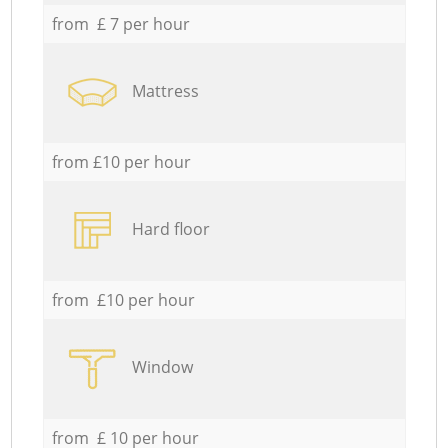
from £ 7 per hour
Mattress
from £10 per hour
Hard floor
from £10 per hour
Window
from £ 10 per hour