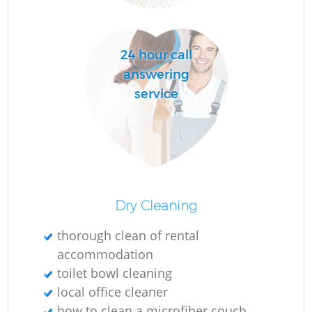
24 hour call
answering
service
Af
U
A
Dry Cleaning
L
thorough clean of rental
accommodation
toilet bowl cleaning
local office cleaner
how to clean a microfiber couch