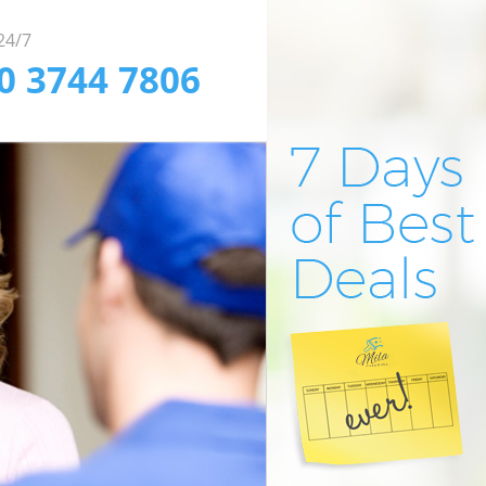
 24/7
20 3744 7806
fessional Window
pendable Office
fficient Carpet
aning in London
aning in London
aning in London