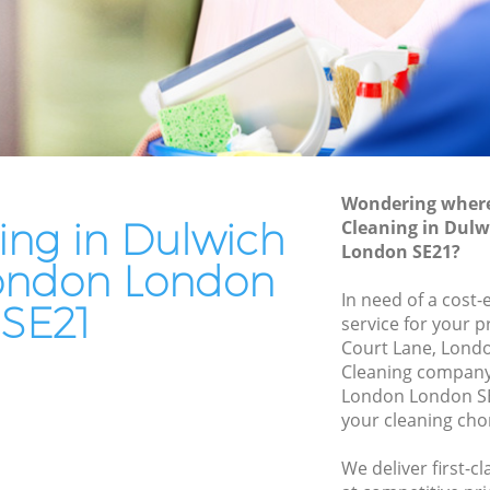
e London
Patio Cleaners Dulwich Village London
London
Oven Cleaning Dulwich Village London
Village
Residential Cleaning Dulwich Village
London
lage
End of Tenancy Cleaning Dulwich Village
London
Wondering where 
ing in Dulwich
Cleaning in Dulw
ge London
Domestic Cleaning Dulwich Village
London SE21?
London
London London
ge
Regular Cleaning Dulwich Village
In need of a cost-
SE21
London
service for your p
e London
Court Lane, Londo
Green Cleaning Dulwich Village London
Cleaning company 
London
London London SE
Cleaning Company Dulwich Village
e London
your cleaning cho
London
Village
Restaurant Cleaning Dulwich Village
We deliver first-c
London