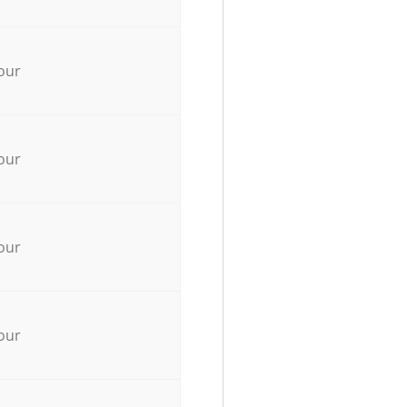
our
our
our
our