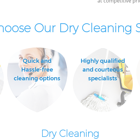
at competitive pri
ich
Office Carpet Cleaning Dulwich Village
London
ge London
oose Our Dry Cleaning S
Kitchen Cleaning Dulwich Village
London
lage
Industrial Cleaning Dulwich Village
London
Quick and
Highly qualified
Bathroom Cleaning Dulwich Village
London
Hassle-free
and courteous
cleaning options
specialists
Dry Cleaning