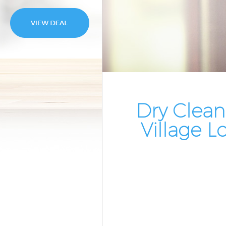
Deep Cleaning Dulwich Villag
Dry Cleaning Dulwich Village 
Commercial Cleaning Dulwich 
London
Move out Cleaning Dulwich Vil
London
Dry Clean
House Cleaning Dulwich Villa
Village 
One Off Cleaning Dulwich Villa
London
Curtains Clean Dulwich Villag
Flat Cleaning Dulwich Village 
Home Cleaning Dulwich Villag
Professional Cleaners Dulwich 
London