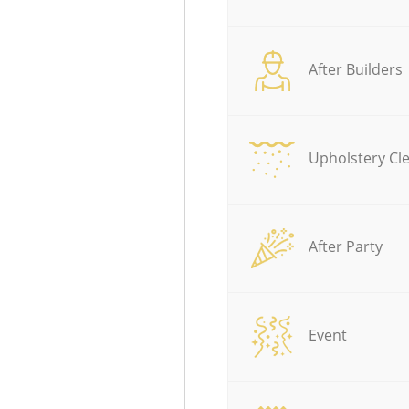
After Builders
Upholstery Cl
After Party
Event