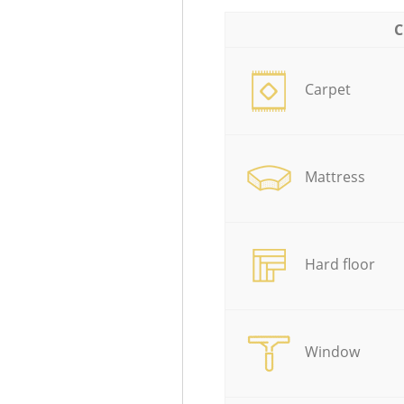
C
Carpet
Mattress
Hard floor
Window