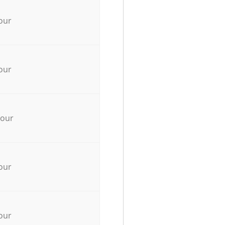
our
our
hour
our
our