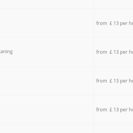
from £ 13 per h
eaning
from £ 13 per h
from £ 13 per h
from £ 13 per h