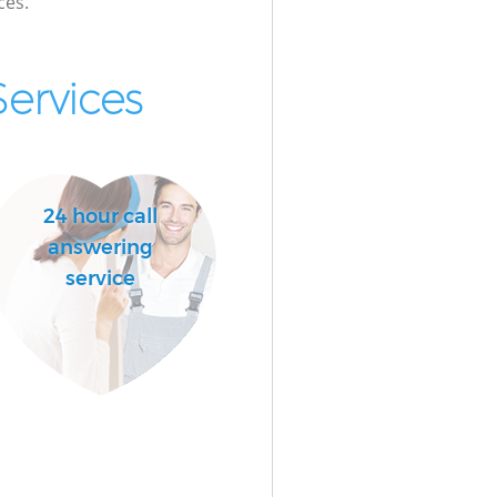
ces.
ervices
24 hour call
answering
service