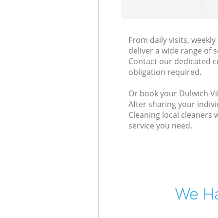
From daily visits, weekl
deliver a wide range of s
Contact our dedicated c
obligation required.
Or book your Dulwich Vil
After sharing your indiv
Cleaning local cleaners 
service you need.
We Ha