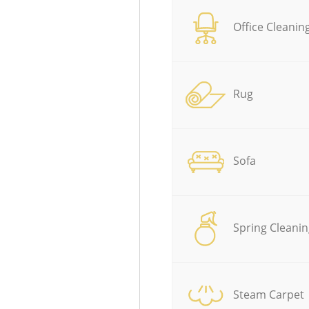
Office Cleanin
Rug
Sofa
Spring Cleanin
Steam Carpet