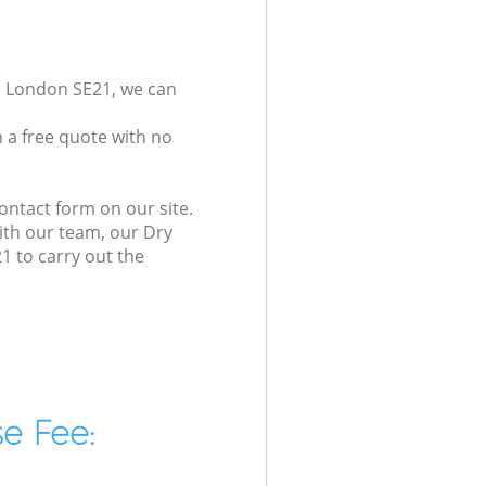
on London SE21, we can
 a free quote with no
ontact form on our site.
with our team, our Dry
1 to carry out the
e Fee: