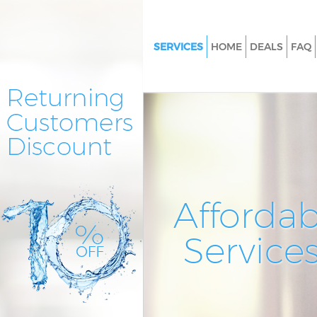
SERVICES
HOME
DEALS
FAQ
Cleaning Services Dulwich Vill
London
Window Cleaning Dulwich Vill
London
Mattress Cleaning Dulwich Vill
London
Sofa Cleaners Dulwich Village
Affordab
Spring Cleaning Dulwich Villa
Service
Steam Carpet Clean Dulwich Vi
London
Event Cleaning Dulwich Villag
Curtain Cleaning Dulwich Villa
London