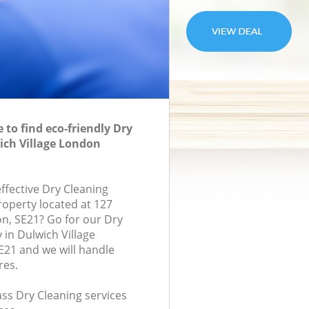
to find eco-friendly Dry
ich Village London
effective Dry Cleaning
roperty located at 127
n, SE21? Go for our Dry
in Dulwich Village
21 and we will handle
res.
lass Dry Cleaning services