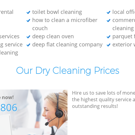
rental
toilet bowl cleaning
local off
how to clean a microfiber
commerci
couch
cleaning
 services
deep clean oven
parquet 
g service
deep flat cleaning company
exterior
leaning
Our Dry Cleaning Prices
Hire us to save lots of mon
e now!
the highest quality service
7806
outstanding results!