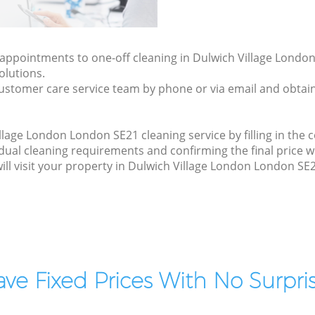
y appointments to one-off cleaning in Dulwich Village Lond
olutions.
ustomer care service team by phone or via email and obtain
lage London London SE21 cleaning service by filling in the c
idual cleaning requirements and confirming the final price 
will visit your property in Dulwich Village London London SE2
ve Fixed Prices With No Surpris