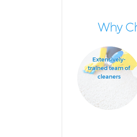
Communal Area Cleaning Dulw
Village London
School Cleaning Dulwich Villa
Why Ch
Bedroom Cleaning Dulwich Vil
London
Extensively-
trained team of
cleaners