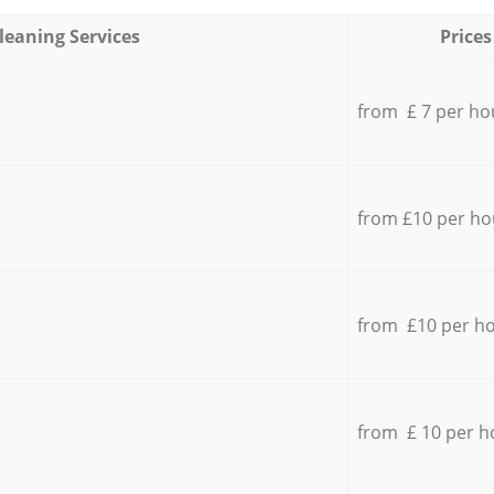
leaning Services
Prices
from £ 7 per ho
from £10 per ho
from £10 per h
from £ 10 per h