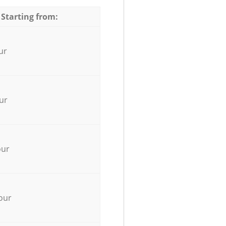
 Starting from:
ur
ur
our
our