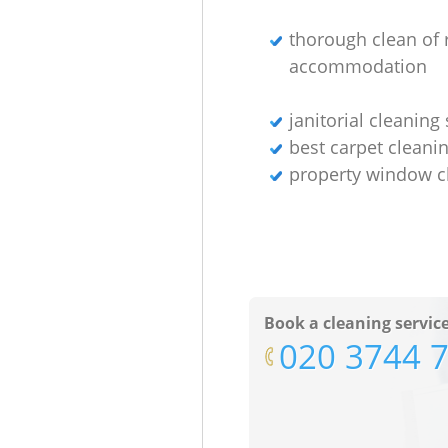
thorough clean of 
accommodation
janitorial cleaning
best carpet cleanin
property window c
Book a cleaning servic
‎020 3744 