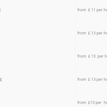
g
from £ 11 per h
from £ 13 per h
from £ 13 per 
g
from £ 13 per h
from £13 per h