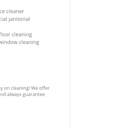
ice cleaner
al janitorial
floor cleaning
 window cleaning
ey on cleaning! We offer
 and always guarantee