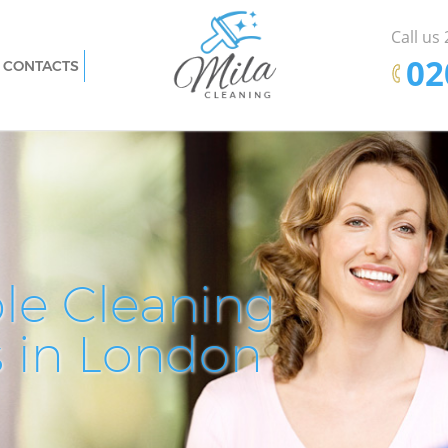
Call us
‎0
CONTACTS
age
Carpet Cleaning Dulwich Village London
Hard floor Cleaning Dulwich Village
age
London
Office Cleaning Dulwich Village London
age
Rug Cleaning Dulwich Village London
After Builders Cleaning Dulwich Village
 London
London
le Cleaning
Pro
De
E
ge London
Upholstery Cleaning Dulwich Village
s in London
Cle
Cle
Cle
llage
London
After Party Cleaning Dulwich Village
e London
London
ge
Leather Sofa Cleaning Dulwich Village
London