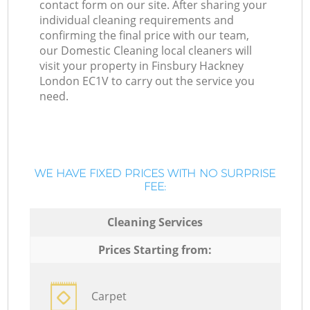
contact form on our site. After sharing your
individual cleaning requirements and
confirming the final price with our team,
our Domestic Cleaning local cleaners will
visit your property in Finsbury Hackney
London EC1V to carry out the service you
need.
WE HAVE FIXED PRICES WITH NO SURPRISE
FEE:
Cleaning Services
Prices Starting from:
Carpet