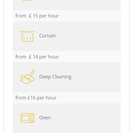
from £ 15 per hour
Curtain
from £ 14 per hour
Deep Cleaning
from £16 per hour
Oven