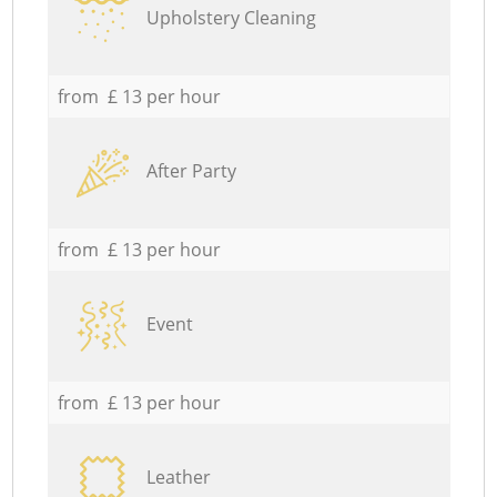
Upholstery Cleaning
from £ 13 per hour
After Party
from £ 13 per hour
Event
from £ 13 per hour
Leather