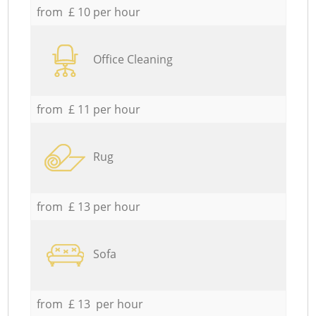
from £ 10 per hour
Office Cleaning
from £ 11 per hour
Rug
from £ 13 per hour
Sofa
from £ 13 per hour