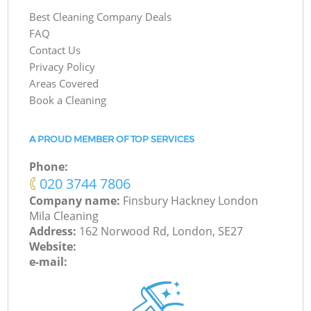
Best Cleaning Company Deals
FAQ
Contact Us
Privacy Policy
Areas Covered
Book a Cleaning
A PROUD MEMBER OF TOP SERVICES
Phone:
‎020 3744 7806
Company name:
Finsbury Hackney London
Mila Cleaning
Address:
162 Norwood Rd, London, SE27
Website:
e-mail: