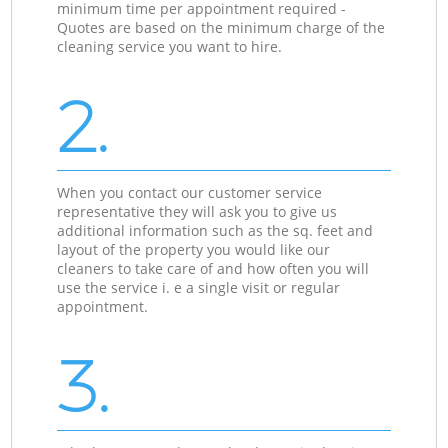
minimum time per appointment required -
Quotes are based on the minimum charge of the
cleaning service you want to hire.
2.
When you contact our customer service
representative they will ask you to give us
additional information such as the sq. feet and
layout of the property you would like our
cleaners to take care of and how often you will
use the service i. e a single visit or regular
appointment.
3.