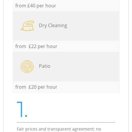
from £40 per hour
Dry Cleaning
from £22 per hour
Patio
from £20 per hour
1.
Fair prices and transparent agreement; no