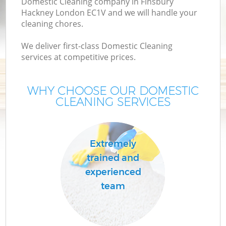
Domestic Cleaning company in Finsbury
Hackney London EC1V and we will handle your
cleaning chores.
We deliver first-class Domestic Cleaning
services at competitive prices.
WHY CHOOSE OUR DOMESTIC
CLEANING SERVICES
C
Extremely
trained and
experienced
team