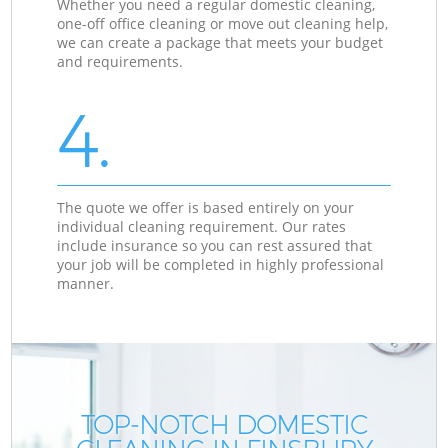
Whether you need a regular domestic cleaning,
one-off office cleaning or move out cleaning help,
we can create a package that meets your budget
and requirements.
4.
The quote we offer is based entirely on your
individual cleaning requirement. Our rates
include insurance so you can rest assured that
your job will be completed in highly professional
manner.
TOP-NOTCH DOMESTIC