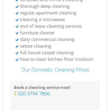
thorough deep cleaning
regular apartment cleaning
cleaning a microwave
end of lease cleaning services
furniture cleaner
daily commercial cleaning
settee cleaning
full house carpet cleaning
how to clean kitchen floor linoleum
Our Domestic Cleaning Prices
Book a cleaning service now!
‎020 3744 7806