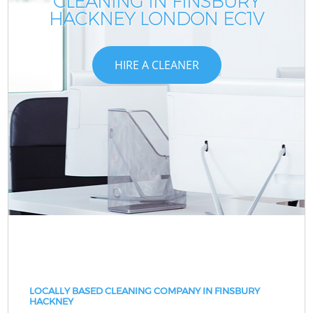
CLEANING IN FINSBURY
HACKNEY LONDON EC1V
HIRE A CLEANER
LOCALLY BASED CLEANING COMPANY IN FINSBURY
HACKNEY