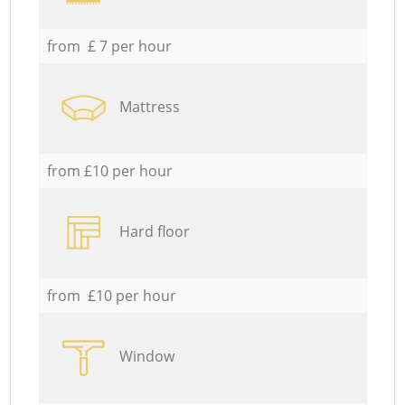
from £ 7 per hour
Mattress
from £10 per hour
Hard floor
from £10 per hour
Window