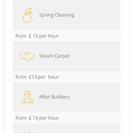
Spring Cleaning
from £ 13 per hour
Steam Carpet
from £13 per hour
After Builders
from £ 13 per hour