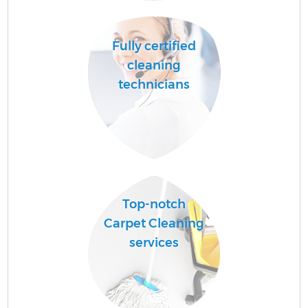
Fully certified
cleaning
technicians
Top-notch
Carpet Cleaning
services