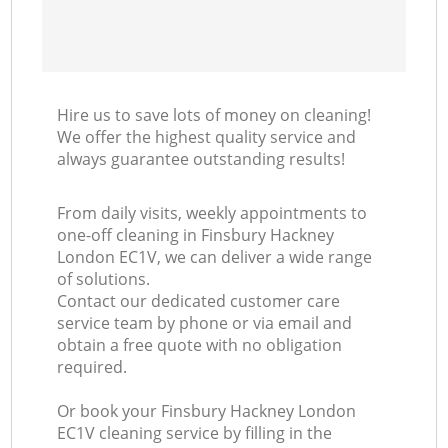
Hire us to save lots of money on cleaning!
We offer the highest quality service and
always guarantee outstanding results!
From daily visits, weekly appointments to
one-off cleaning in Finsbury Hackney
London EC1V, we can deliver a wide range
of solutions.
Contact our dedicated customer care
service team by phone or via email and
obtain a free quote with no obligation
required.
Or book your Finsbury Hackney London
EC1V cleaning service by filling in the