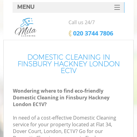
MENU
SERVICES
Call us 24/7
HOME
‎020 3744 7806
DEALS
FAQ
DOMESTIC CLEANING IN
FINSBURY HACKNEY LONDON
CONTACTS
EC1V
Wondering where to find eco-friendly
Domestic Cleaning in Finsbury Hackney
London EC1V?
In need of a cost-effective Domestic Cleaning
service for your property located at Flat 34,
Dover Court, London, EC1V? Go for our