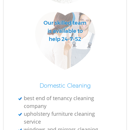
Our skilled team
is available to
help 24-7-52
Domestic Cleaning
best end of tenancy cleaning
company
upholstery furniture cleaning
service
windows and mirrors cleaning