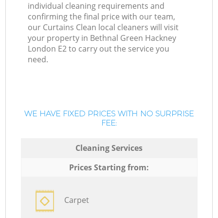
individual cleaning requirements and
confirming the final price with our team,
our Curtains Clean local cleaners will visit
your property in Bethnal Green Hackney
London E2 to carry out the service you
need.
WE HAVE FIXED PRICES WITH NO SURPRISE
FEE:
Cleaning Services
Prices Starting from:
Carpet