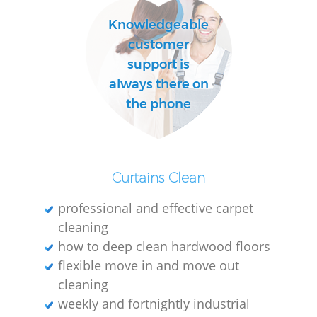
Knowledgeable
customer
R
support is
Of
always there on
the phone
B
Curtains Clean
professional and effective carpet
cleaning
how to deep clean hardwood floors
flexible move in and move out
cleaning
weekly and fortnightly industrial