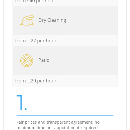
from £40 per hour
Dry Cleaning
from £22 per hour
Patio
from £20 per hour
1.
Fair prices and transparent agreement; no
minimum time per appointment required -