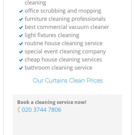
cleaning
office scrubbing and mopping
furniture cleaning professionals
best commercial vacuum cleaner
light fixtures cleaning
routine house cleaning service
special event cleaning company
cheap house cleaning services
bathroom cleaning service
Our Curtains Clean Prices
Book a cleaning service now!
‎020 3744 7806