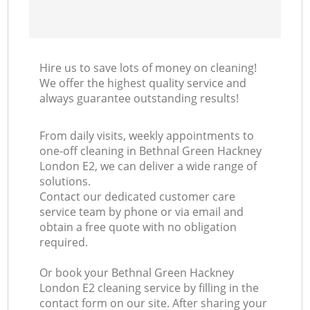
Hire us to save lots of money on cleaning!
We offer the highest quality service and
always guarantee outstanding results!
From daily visits, weekly appointments to
one-off cleaning in Bethnal Green Hackney
London E2, we can deliver a wide range of
solutions.
Contact our dedicated customer care
service team by phone or via email and
obtain a free quote with no obligation
required.
Or book your Bethnal Green Hackney
London E2 cleaning service by filling in the
contact form on our site. After sharing your