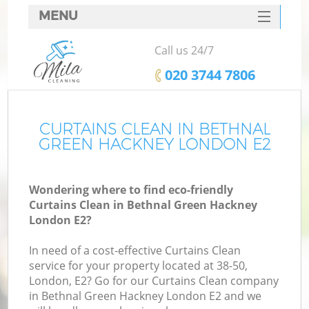
MENU
SERVICES
Call us 24/7
HOME
‎020 3744 7806
DEALS
FAQ
CURTAINS CLEAN IN BETHNAL
GREEN HACKNEY LONDON E2
CONTACTS
S
Wondering where to find eco-friendly
Curtains Clean in Bethnal Green Hackney
London E2?
In need of a cost-effective Curtains Clean
service for your property located at 38-50,
London, E2? Go for our Curtains Clean company
in Bethnal Green Hackney London E2 and we
Co