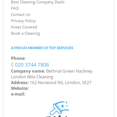
Best Cleaning Company Deals
FAQ
Contact Us
Privacy Policy
Areas Covered
Book a Cleaning
A PROUD MEMBER OF TOP SERVICES
Phone:
‎020 3744 7806
Company name:
Bethnal Green Hackney
London Mila Cleaning
Address:
162 Norwood Rd, London, SE27
Website:
e-mail: