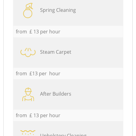
Spring Cleaning
from £ 13 per hour
Steam Carpet
from £13 per hour
After Builders
from £ 13 per hour
Upholstery Cleaning