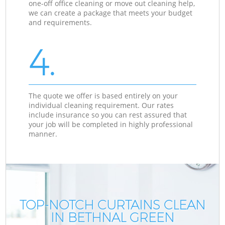
one-off office cleaning or move out cleaning help,
we can create a package that meets your budget
and requirements.
4.
The quote we offer is based entirely on your
individual cleaning requirement. Our rates
include insurance so you can rest assured that
your job will be completed in highly professional
manner.
TOP-NOTCH CURTAINS CLEAN
IN BETHNAL GREEN