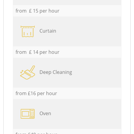
from £ 15 per hour
Curtain
from £ 14 per hour
Deep Cleaning
from £16 per hour
Oven