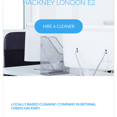
HACKNEY LONDON E2
HIRE A CLEANER
LOCALLY BASED CLEANING COMPANY IN BETHNAL
GREEN HACKNEY