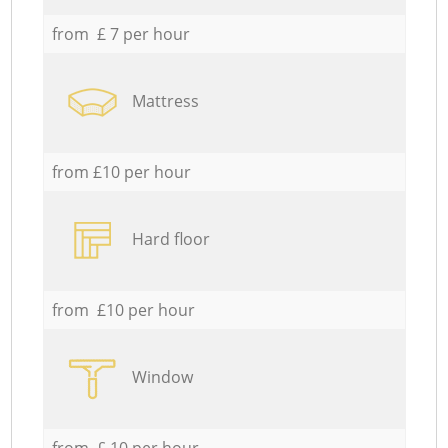
from £ 7 per hour
Mattress
from £10 per hour
Hard floor
from £10 per hour
Window
from £ 10 per hour