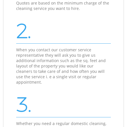
Quotes are based on the minimum charge of the
cleaning service you want to hire.
2.
When you contact our customer service
representative they will ask you to give us
additional information such as the sq. feet and
layout of the property you would like our
cleaners to take care of and how often you will
use the service i. e a single visit or regular
appointment.
3.
Whether you need a regular domestic cleaning,