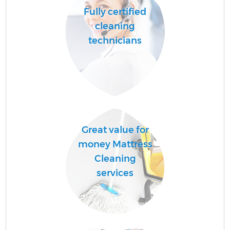
Fully certified
cleaning
technicians
U
A
Le
Great value for
money Mattress
R
Cleaning
services