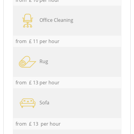
Office Cleaning
from £ 11 per hour
Rug
from £ 13 per hour
Sofa
from £ 13 per hour