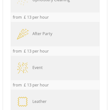
from £ 13 per hour
After Party
from £ 13 per hour
Event
from £ 13 per hour
Leather