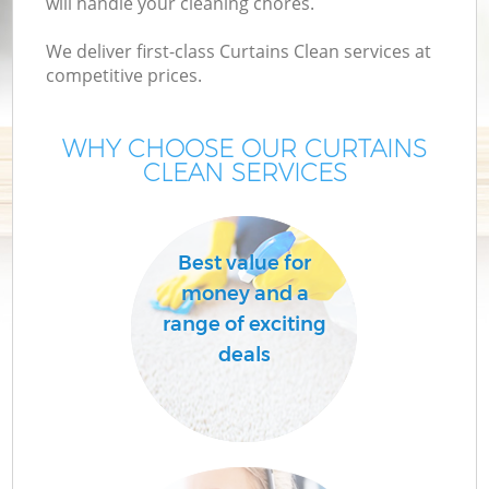
will handle your cleaning chores.
We deliver first-class Curtains Clean services at
competitive prices.
WHY CHOOSE OUR CURTAINS
CLEAN SERVICES
Pr
Best value for
money and a
range of exciting
deals
H