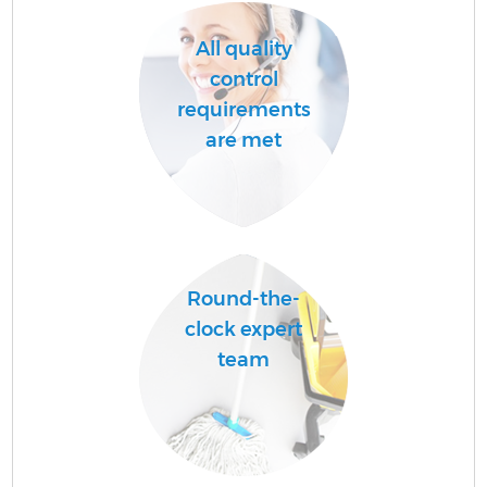
All quality
control
requirements
are met
Round-the-
clock expert
team