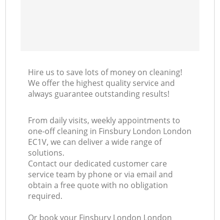
Hire us to save lots of money on cleaning!
We offer the highest quality service and
always guarantee outstanding results!
From daily visits, weekly appointments to
one-off cleaning in Finsbury London London
EC1V, we can deliver a wide range of
solutions.
Contact our dedicated customer care
service team by phone or via email and
obtain a free quote with no obligation
required.
Or book your Finsbury London London