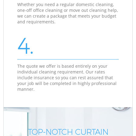
Whether you need a regular domestic cleaning,
one-off office cleaning or move out cleaning help,
we can create a package that meets your budget
and requirements.
4.
The quote we offer is based entirely on your
individual cleaning requirement. Our rates
include insurance so you can rest assured that
your job will be completed in highly professional
manner.
TOP-NOTCH CURTAIN