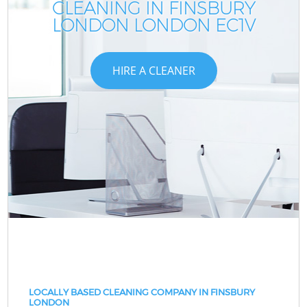
CLEANING IN FINSBURY
LONDON LONDON EC1V
HIRE A CLEANER
LOCALLY BASED CLEANING COMPANY IN FINSBURY
LONDON