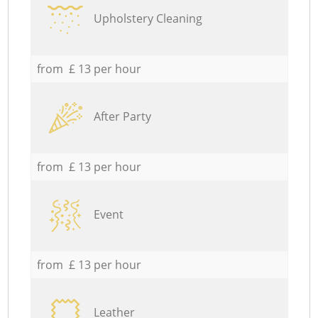
Upholstery Cleaning
from £ 13 per hour
After Party
from £ 13 per hour
Event
from £ 13 per hour
Leather