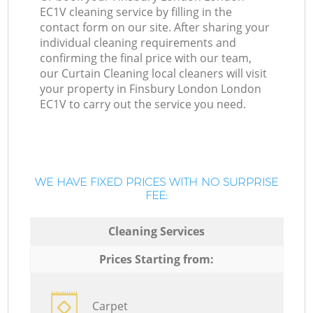
EC1V cleaning service by filling in the
contact form on our site. After sharing your
individual cleaning requirements and
confirming the final price with our team,
our Curtain Cleaning local cleaners will visit
your property in Finsbury London London
EC1V to carry out the service you need.
WE HAVE FIXED PRICES WITH NO SURPRISE
FEE:
Cleaning Services
Prices Starting from:
Carpet