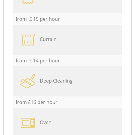
from £ 15 per hour
Curtain
from £ 14 per hour
Deep Cleaning
from £16 per hour
Oven