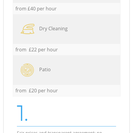
from £40 per hour
Dry Cleaning
from £22 per hour
Patio
from £20 per hour
1.
Fair prices and transparent agreement; no