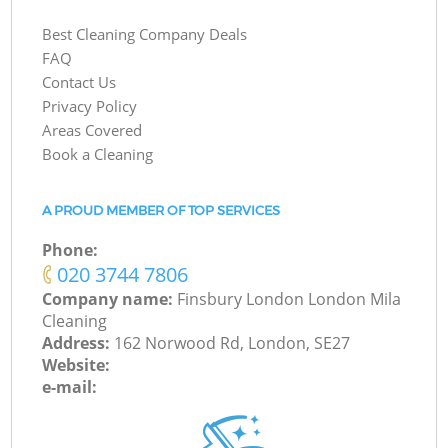
Best Cleaning Company Deals
FAQ
Contact Us
Privacy Policy
Areas Covered
Book a Cleaning
A PROUD MEMBER OF TOP SERVICES
Phone:
‎020 3744 7806
Company name:
Finsbury London London Mila
Cleaning
Address:
162 Norwood Rd, London, SE27
Website:
e-mail: