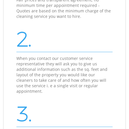
minimum time per appointment required -
Quotes are based on the minimum charge of the
cleaning service you want to hire.
2.
When you contact our customer service
representative they will ask you to give us
additional information such as the sq. feet and
layout of the property you would like our
cleaners to take care of and how often you will
use the service i. e a single visit or regular
appointment.
3.