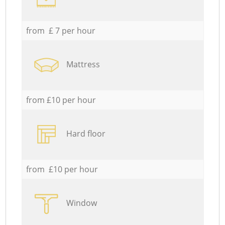
from £ 7 per hour
Mattress
from £10 per hour
Hard floor
from £10 per hour
Window