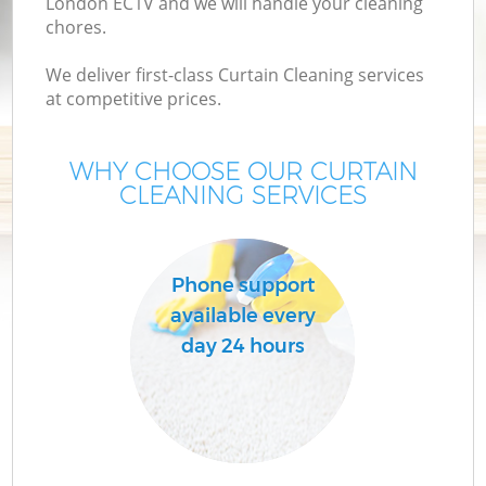
London EC1V and we will handle your cleaning
chores.
We deliver first-class Curtain Cleaning services
at competitive prices.
WHY CHOOSE OUR CURTAIN
CLEANING SERVICES
C
Phone support
available every
day 24 hours