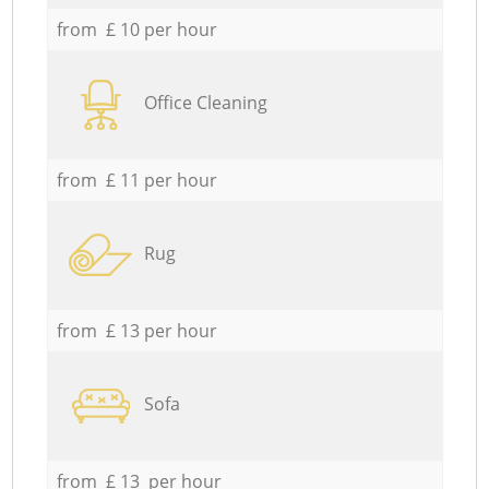
from £ 10 per hour
Office Cleaning
from £ 11 per hour
Rug
from £ 13 per hour
Sofa
from £ 13 per hour