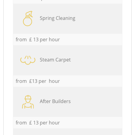
Spring Cleaning
from £ 13 per hour
Steam Carpet
from £13 per hour
After Builders
from £ 13 per hour