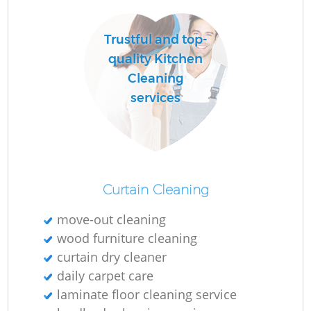
Trustful and top-
quality Kitchen
Cleaning
services
Curtain Cleaning
move-out cleaning
wood furniture cleaning
curtain dry cleaner
daily carpet care
laminate floor cleaning service