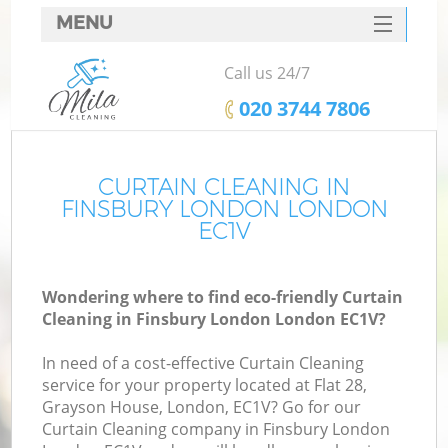
MENU
SERVICES
Call us 24/7
HOME
‎020 3744 7806
DEALS
FAQ
CURTAIN CLEANING IN
FINSBURY LONDON LONDON
CONTACTS
EC1V
Wondering where to find eco-friendly Curtain
Cleaning in Finsbury London London EC1V?
In need of a cost-effective Curtain Cleaning
service for your property located at Flat 28,
Grayson House, London, EC1V? Go for our
Curtain Cleaning company in Finsbury London