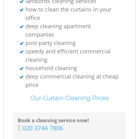
landlords cleaning services
how to clean the curtains in your
office
deep cleaning apartment
companies
post-party cleaning
speedy and efficient commercial
cleaning
household cleaning
deep commercial cleaning at cheap
price
Our Curtain Cleaning Prices
Book a cleaning service now!
‎020 3744 7806