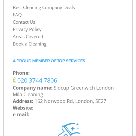
Best Cleaning Company Deals
FAQ
Contact Us
Privacy Policy
Areas Covered
Book a Cleaning
A PROUD MEMBER OF TOP SERVICES
Phone:
‎020 3744 7806
Company name:
Sidcup Greenwich London
Mila Cleaning
Address:
162 Norwood Rd, London, SE27
Website:
e-mail: