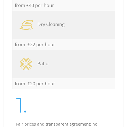
from £40 per hour
Dry Cleaning
from £22 per hour
Patio
from £20 per hour
1.
Fair prices and transparent agreement; no