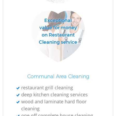
Exceptional
value for money
on Restaurant
Cleaning service
Communal Area Cleaning
restaurant grill cleaning
deep kitchen cleaning services
wood and laminate hard floor
cleaning
one off complete house cleaning