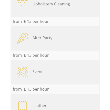
Upholstery Cleaning
from £ 13 per hour
After Party
from £ 13 per hour
Event
from £ 13 per hour
Leather