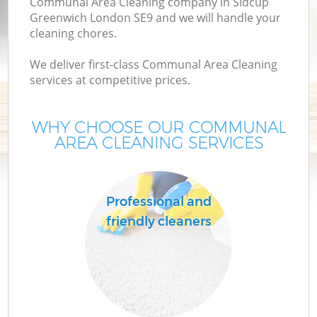
Communal Area Cleaning company in Sidcup
Greenwich London SE9 and we will handle your
cleaning chores.
We deliver first-class Communal Area Cleaning
services at competitive prices.
WHY CHOOSE OUR COMMUNAL
AREA CLEANING SERVICES
C
Professional and
friendly cleaners