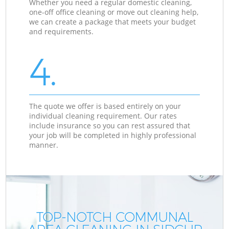
Whether you need a regular domestic cleaning,
one-off office cleaning or move out cleaning help,
we can create a package that meets your budget
and requirements.
4.
The quote we offer is based entirely on your
individual cleaning requirement. Our rates
include insurance so you can rest assured that
your job will be completed in highly professional
manner.
TOP-NOTCH COMMUNAL