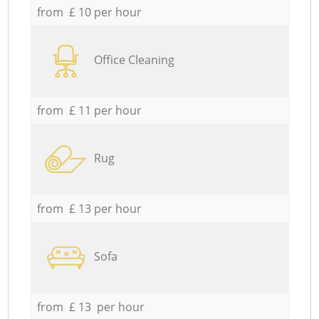
from £ 10 per hour
Office Cleaning
from £ 11 per hour
Rug
from £ 13 per hour
Sofa
from £ 13 per hour