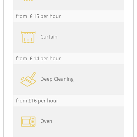
from £ 15 per hour
Curtain
from £ 14 per hour
Deep Cleaning
from £16 per hour
Oven