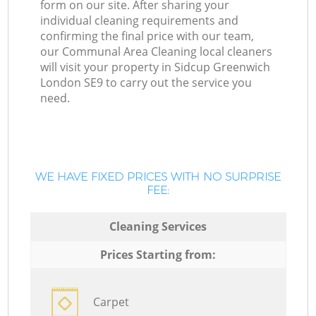
form on our site. After sharing your
individual cleaning requirements and
confirming the final price with our team,
our Communal Area Cleaning local cleaners
will visit your property in Sidcup Greenwich
London SE9 to carry out the service you
need.
WE HAVE FIXED PRICES WITH NO SURPRISE
FEE:
Cleaning Services
Prices Starting from:
Carpet