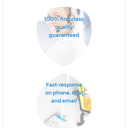
100% first class
quality
guaranteed
E
Fast-response
on phone, chat
and email