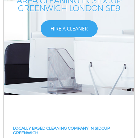
AREA CLEANING IN SIDCUP
GREENWICH LONDON SE9
HIRE A CLEANER
LOCALLY BASED CLEANING COMPANY IN SIDCUP
GREENWICH