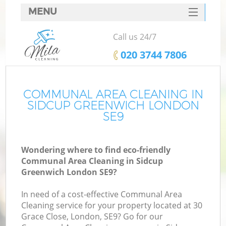
MENU
SERVICES
Call us 24/7
HOME
‎020 3744 7806
DEALS
FAQ
COMMUNAL AREA CLEANING IN
SIDCUP GREENWICH LONDON
CONTACTS
SE9
Wondering where to find eco-friendly
Communal Area Cleaning in Sidcup
Greenwich London SE9?
In need of a cost-effective Communal Area
Cleaning service for your property located at 30
Grace Close, London, SE9? Go for our