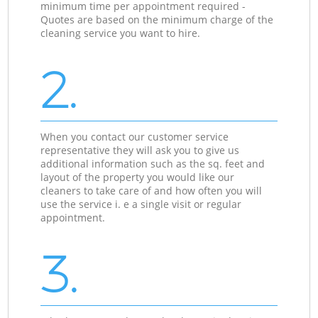
minimum time per appointment required -
Quotes are based on the minimum charge of the
cleaning service you want to hire.
2.
When you contact our customer service
representative they will ask you to give us
additional information such as the sq. feet and
layout of the property you would like our
cleaners to take care of and how often you will
use the service i. e a single visit or regular
appointment.
3.