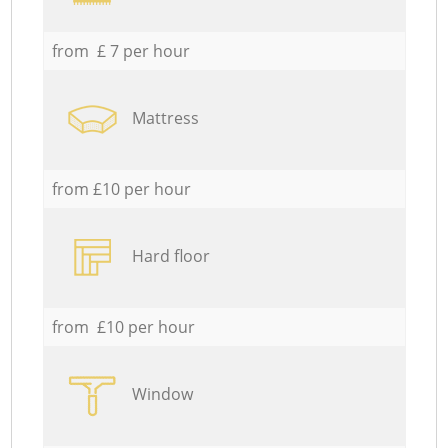
from £ 7 per hour
Mattress
from £10 per hour
Hard floor
from £10 per hour
Window