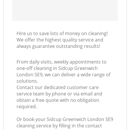
Hire us to save lots of money on cleaning!
We offer the highest quality service and
always guarantee outstanding results!
From daily visits, weekly appointments to
one-off cleaning in Sidcup Greenwich
London SE9, we can deliver a wide range of
solutions.
Contact our dedicated customer care
service team by phone or via email and
obtain a free quote with no obligation
required.
Or book your Sidcup Greenwich London SE9
cleaning service by filling in the contact