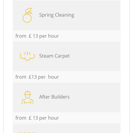
Spring Cleaning
from £ 13 per hour
Steam Carpet
from £13 per hour
After Builders
from £ 13 per hour