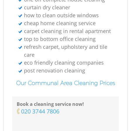
curtain dry cleaner
how to clean outside windows
cheap home cleaning service
carpet cleaning in rental apartment
top to bottom office cleaning
refresh carpet, upholstery and tile
care
eco friendly cleaning companies
post renovation cleaning
Our Communal Area Cleaning Prices
Book a cleaning service now!
‎020 3744 7806