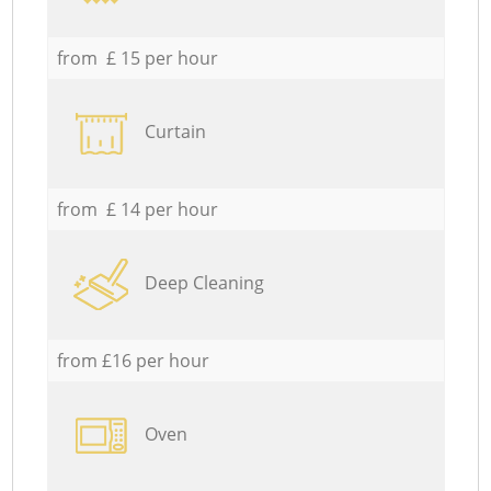
from £ 15 per hour
Curtain
from £ 14 per hour
Deep Cleaning
from £16 per hour
Oven