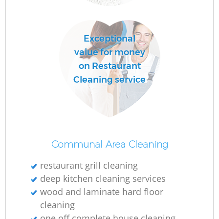
R
Exceptional
Of
value for money
on Restaurant
Cleaning service
Communal Area Cleaning
restaurant grill cleaning
deep kitchen cleaning services
wood and laminate hard floor
cleaning
one off complete house cleaning