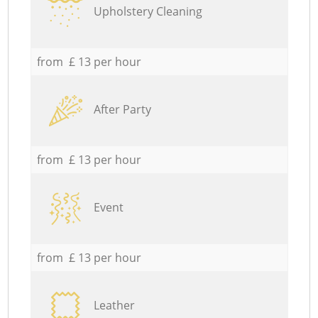
Upholstery Cleaning
from £ 13 per hour
After Party
from £ 13 per hour
Event
from £ 13 per hour
Leather