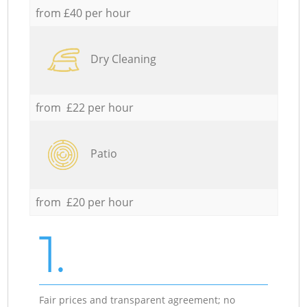
from £40 per hour
Dry Cleaning
from £22 per hour
Patio
from £20 per hour
1.
Fair prices and transparent agreement; no