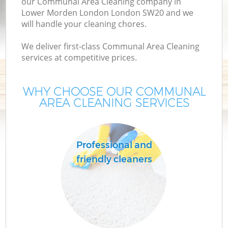
our Communal Area Cleaning company in
Lower Morden London London SW20 and we
will handle your cleaning chores.
We deliver first-class Communal Area Cleaning
services at competitive prices.
WHY CHOOSE OUR COMMUNAL
AREA CLEANING SERVICES
P
Professional and
friendly cleaners
H