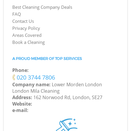
Best Cleaning Company Deals
FAQ
Contact Us
Privacy Policy
Areas Covered
Book a Cleaning
A PROUD MEMBER OF TOP SERVICES
Phone:
‎020 3744 7806
Company name:
Lower Morden London
London Mila Cleaning
Address:
162 Norwood Rd, London, SE27
Website:
e-mail: