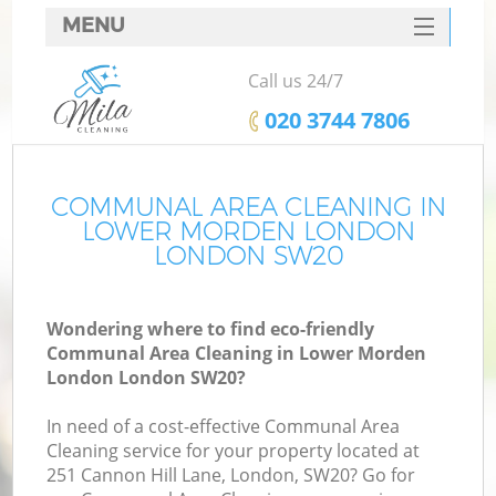
MENU
SERVICES
Call us 24/7
HOME
‎020 3744 7806
DEALS
FAQ
COMMUNAL AREA CLEANING IN
LOWER MORDEN LONDON
CONTACTS
LONDON SW20
S
Wondering where to find eco-friendly
Communal Area Cleaning in Lower Morden
London London SW20?
In need of a cost-effective Communal Area
Cleaning service for your property located at
251 Cannon Hill Lane, London, SW20? Go for
C