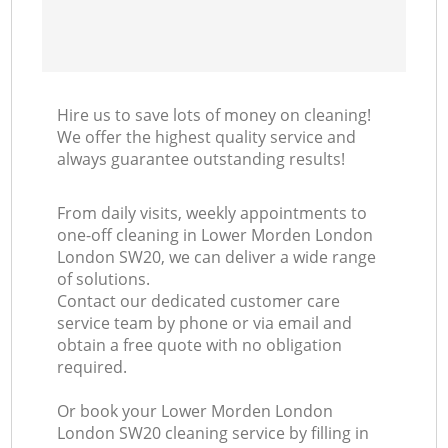
Hire us to save lots of money on cleaning!
We offer the highest quality service and
always guarantee outstanding results!
From daily visits, weekly appointments to
one-off cleaning in Lower Morden London
London SW20, we can deliver a wide range
of solutions.
Contact our dedicated customer care
service team by phone or via email and
obtain a free quote with no obligation
required.
Or book your Lower Morden London
London SW20 cleaning service by filling in