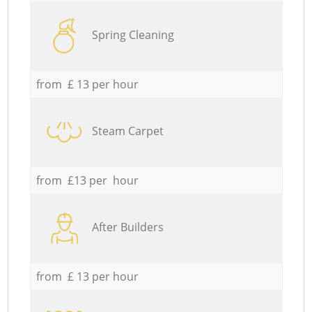
Spring Cleaning
from £ 13 per hour
Steam Carpet
from £13 per hour
After Builders
from £ 13 per hour