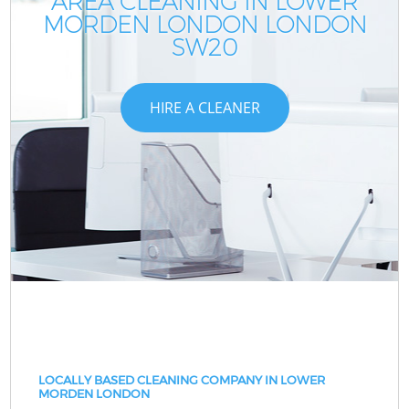
AREA CLEANING IN LOWER
MORDEN LONDON LONDON
SW20
HIRE A CLEANER
LOCALLY BASED CLEANING COMPANY IN LOWER
MORDEN LONDON