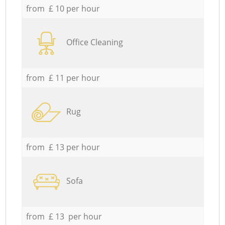
from £ 10 per hour
Office Cleaning
from £ 11 per hour
Rug
from £ 13 per hour
Sofa
from £ 13 per hour