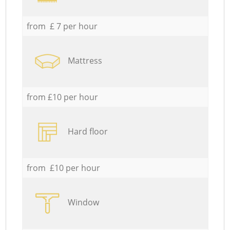
from £ 7 per hour
Mattress
from £10 per hour
Hard floor
from £10 per hour
Window