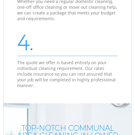
Whether you need a regular domestic cleaning,
one-off office cleaning or move out cleaning help,
we can create a package that meets your budget
and requirements.
4.
The quote we offer is based entirely on your
individual cleaning requirement. Our rates
include insurance so you can rest assured that
your job will be completed in highly professional
manner.
TOP-NOTCH COMMUNAL