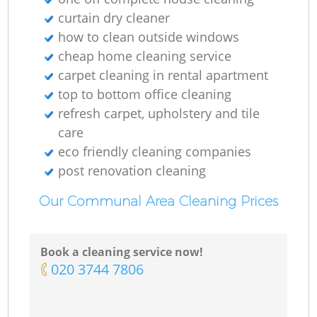
curtain dry cleaner
how to clean outside windows
cheap home cleaning service
carpet cleaning in rental apartment
top to bottom office cleaning
refresh carpet, upholstery and tile
care
eco friendly cleaning companies
post renovation cleaning
Our Communal Area Cleaning Prices
Book a cleaning service now!
‎020 3744 7806