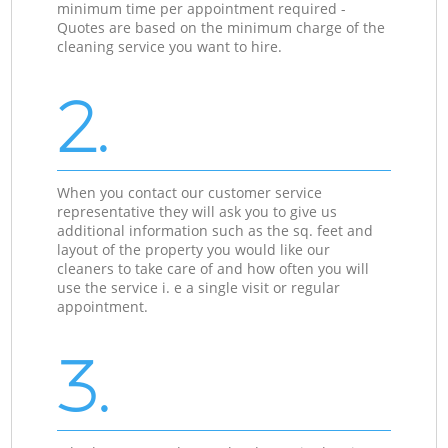
minimum time per appointment required -
Quotes are based on the minimum charge of the
cleaning service you want to hire.
2.
When you contact our customer service
representative they will ask you to give us
additional information such as the sq. feet and
layout of the property you would like our
cleaners to take care of and how often you will
use the service i. e a single visit or regular
appointment.
3.