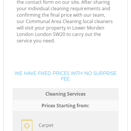
the contact form on our site. After sharing
your individual cleaning requirements and
confirming the final price with our team,
our Communal Area Cleaning local cleaners
will visit your property in Lower Morden
London London SW20 to carry out the
service you need.
WE HAVE FIXED PRICES WITH NO SURPRISE
FEE:
Cleaning Services
Prices Starting from:
Carpet