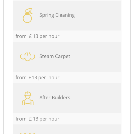
Spring Cleaning
from £ 13 per hour
Steam Carpet
from £13 per hour
After Builders
from £ 13 per hour