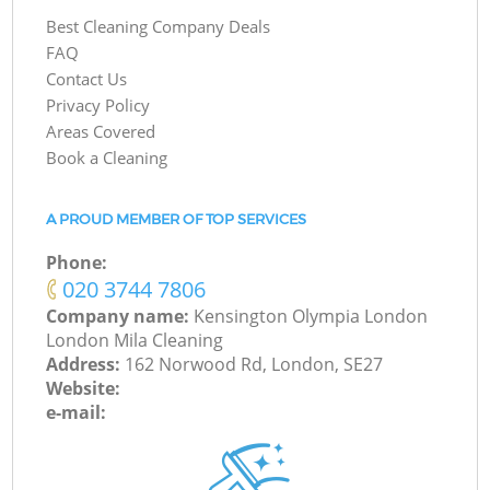
Best Cleaning Company Deals
FAQ
Contact Us
Privacy Policy
Areas Covered
Book a Cleaning
A PROUD MEMBER OF TOP SERVICES
Phone:
‎020 3744 7806
Company name:
Kensington Olympia London
London Mila Cleaning
Address:
162 Norwood Rd, London, SE27
Website:
e-mail: