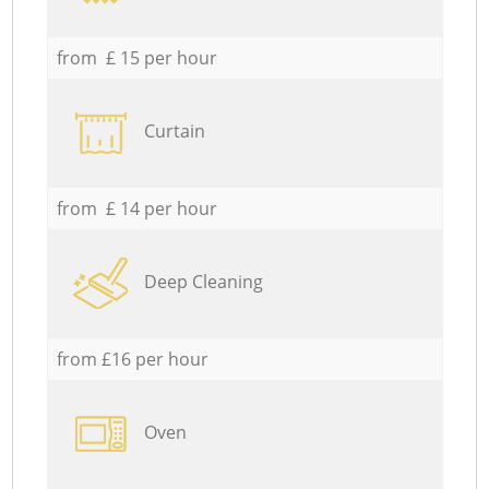
from £ 15 per hour
Curtain
from £ 14 per hour
Deep Cleaning
from £16 per hour
Oven