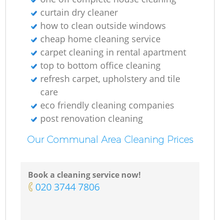
O
curtain dry cleaner
how to clean outside windows
Ki
cheap home cleaning service
carpet cleaning in rental apartment
top to bottom office cleaning
refresh carpet, upholstery and tile
care
eco friendly cleaning companies
post renovation cleaning
Our Communal Area Cleaning Prices
Book a cleaning service now!
‎020 3744 7806