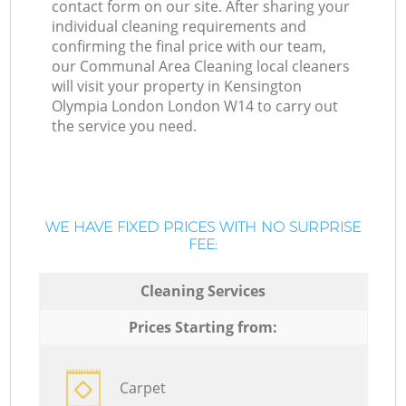
contact form on our site. After sharing your
individual cleaning requirements and
confirming the final price with our team,
our Communal Area Cleaning local cleaners
will visit your property in Kensington
Olympia London London W14 to carry out
the service you need.
WE HAVE FIXED PRICES WITH NO SURPRISE
FEE:
Cleaning Services
Prices Starting from:
Carpet