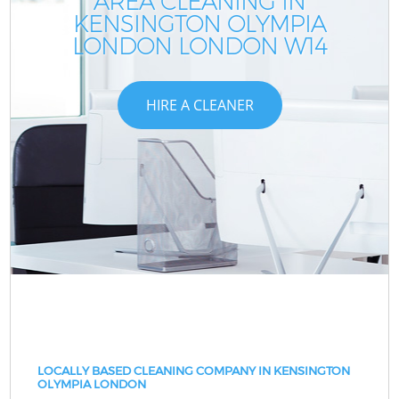
AREA CLEANING IN
KENSINGTON OLYMPIA
LONDON LONDON W14
HIRE A CLEANER
LOCALLY BASED CLEANING COMPANY IN KENSINGTON
OLYMPIA LONDON