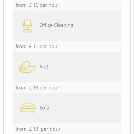
from £ 10 per hour
Office Cleaning
from £ 11 per hour
Rug
from £ 13 per hour
Sofa
from £ 13 per hour