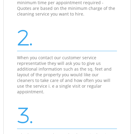
minimum time per appointment required -
Quotes are based on the minimum charge of the
cleaning service you want to hire.
2.
When you contact our customer service
representative they will ask you to give us
additional information such as the sq. feet and
layout of the property you would like our
cleaners to take care of and how often you will
use the service i. e a single visit or regular
appointment.
3.