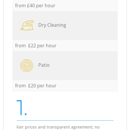
from £40 per hour
Dry Cleaning
from £22 per hour
Patio
from £20 per hour
1.
Fair prices and transparent agreement; no