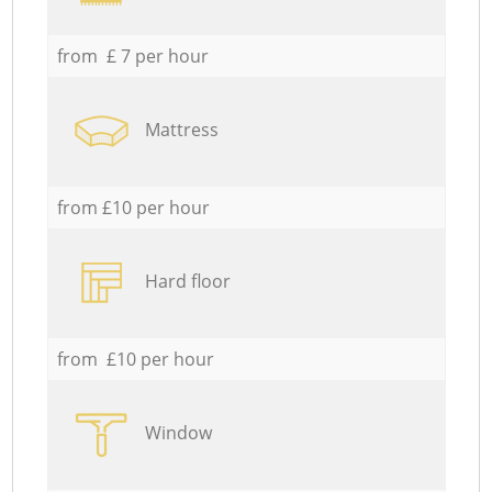
from £ 7 per hour
Mattress
from £10 per hour
Hard floor
from £10 per hour
Window