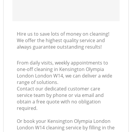
Hire us to save lots of money on cleaning!
We offer the highest quality service and
always guarantee outstanding results!
From daily visits, weekly appointments to
one-off cleaning in Kensington Olympia
London London W14, we can deliver a wide
range of solutions.
Contact our dedicated customer care
service team by phone or via email and
obtain a free quote with no obligation
required.
Or book your Kensington Olympia London
London W14 cleaning service by filling in the