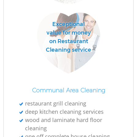
P
Exceptional
O
value for money
on Restaurant
Cleaning service
En
Re
Communal Area Cleaning
G
restaurant grill cleaning
deep kitchen cleaning services
wood and laminate hard floor
cleaning
one off complete house cleaning