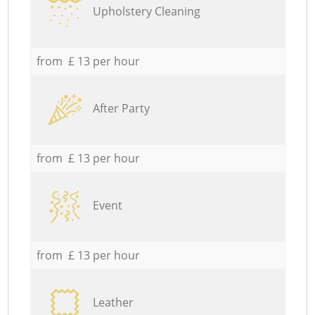
Upholstery Cleaning
from £ 13 per hour
After Party
from £ 13 per hour
Event
from £ 13 per hour
Leather