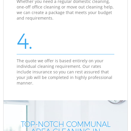
Whether you need a regular domestic cleaning,
one-off office cleaning or move out cleaning help,
we can create a package that meets your budget
and requirements.
4.
The quote we offer is based entirely on your
individual cleaning requirement. Our rates
include insurance so you can rest assured that
your job will be completed in highly professional
manner.
TOP-NOTCH COMMUNAL