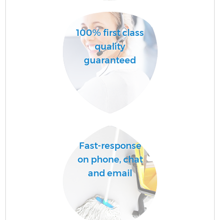
Sc
100% first class
quality
Ca
guaranteed
O
A
Fast-response
on phone, chat
and email