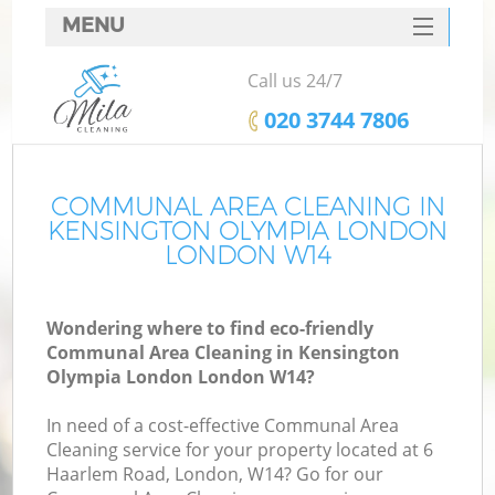
MENU
SERVICES
Call us 24/7
HOME
‎020 3744 7806
DEALS
FAQ
COMMUNAL AREA CLEANING IN
KENSINGTON OLYMPIA LONDON
CONTACTS
LONDON W14
Wondering where to find eco-friendly
Sp
Communal Area Cleaning in Kensington
Olympia London London W14?
In need of a cost-effective Communal Area
E
Cleaning service for your property located at 6
Cu
Haarlem Road, London, W14? Go for our