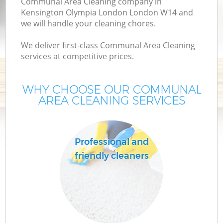
Communal Area Cleaning company in
D
Kensington Olympia London London W14 and
we will handle your cleaning chores.
We deliver first-class Communal Area Cleaning
services at competitive prices.
WHY CHOOSE OUR COMMUNAL
H
AREA CLEANING SERVICES
On
C
Professional and
friendly cleaners
H