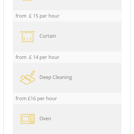
from £ 15 per hour
Curtain
from £ 14 per hour
Deep Cleaning
from £16 per hour
Oven