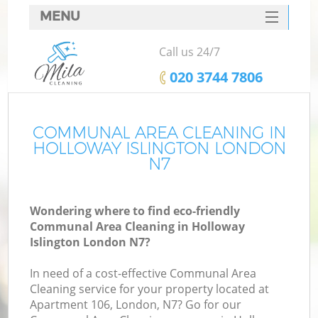
MENU
SERVICES
Call us 24/7
HOME
‎020 3744 7806
DEALS
FAQ
COMMUNAL AREA CLEANING IN
HOLLOWAY ISLINGTON LONDON
CONTACTS
N7
Wondering where to find eco-friendly
Communal Area Cleaning in Holloway
Islington London N7?
In need of a cost-effective Communal Area
Cleaning service for your property located at
Apartment 106, London, N7? Go for our