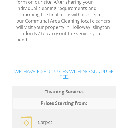
form on our site. After sharing your
individual cleaning requirements and
confirming the final price with our team,
our Communal Area Cleaning local cleaners
will visit your property in Holloway Islington
London N7 to carry out the service you
need.
WE HAVE FIXED PRICES WITH NO SURPRISE
FEE:
Cleaning Services
Prices Starting from:
Carpet