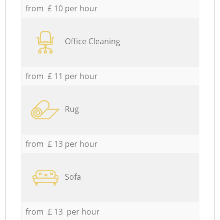
from £ 10 per hour
Office Cleaning
from £ 11 per hour
Rug
from £ 13 per hour
Sofa
from £ 13 per hour