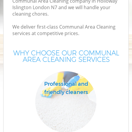
Communal Area Cleaning company in Holloway
Islington London N7 and we will handle your
cleaning chores.
We deliver first-class Communal Area Cleaning
services at competitive prices.
WHY CHOOSE OUR COMMUNAL
AREA CLEANING SERVICES
C
Professional and
friendly cleaners