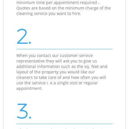
minimum time per appointment required -
Quotes are based on the minimum charge of the
cleaning service you want to hire.
2.
When you contact our customer service
representative they will ask you to give us
additional information such as the sq. feet and
layout of the property you would like our
cleaners to take care of and how often you will
use the service i. e a single visit or regular
appointment.
3.