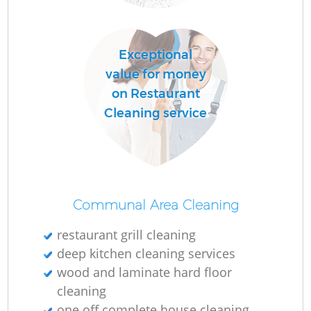
Exceptional
value for money
on Restaurant
Cleaning service
Communal Area Cleaning
restaurant grill cleaning
deep kitchen cleaning services
wood and laminate hard floor
cleaning
one off complete house cleaning