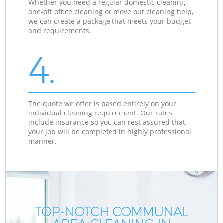
Whether you need a regular domestic cleaning,
one-off office cleaning or move out cleaning help,
we can create a package that meets your budget
and requirements.
4.
The quote we offer is based entirely on your
individual cleaning requirement. Our rates
include insurance so you can rest assured that
your job will be completed in highly professional
manner.
TOP-NOTCH COMMUNAL