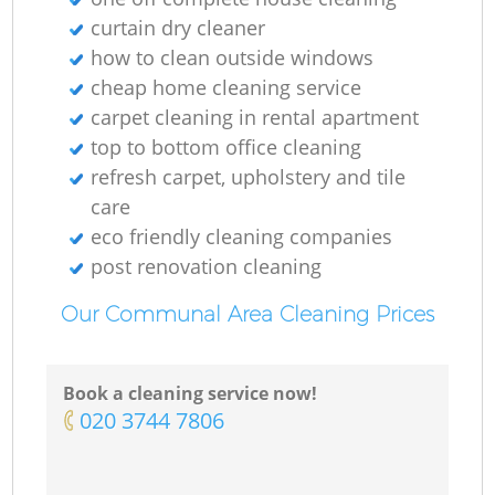
curtain dry cleaner
how to clean outside windows
cheap home cleaning service
carpet cleaning in rental apartment
top to bottom office cleaning
refresh carpet, upholstery and tile
care
eco friendly cleaning companies
post renovation cleaning
Our Communal Area Cleaning Prices
Book a cleaning service now!
‎020 3744 7806