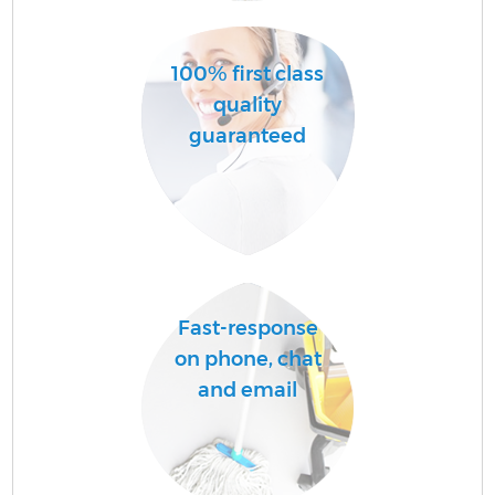
100% first class
quality
guaranteed
E
Fast-response
on phone, chat
and email