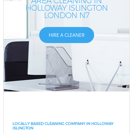
AREA CLEANING IN
HOLLOWAY ISLINGTON
LONDON N7
HIRE A CLEANER
LOCALLY BASED CLEANING COMPANY IN HOLLOWAY
ISLINGTON