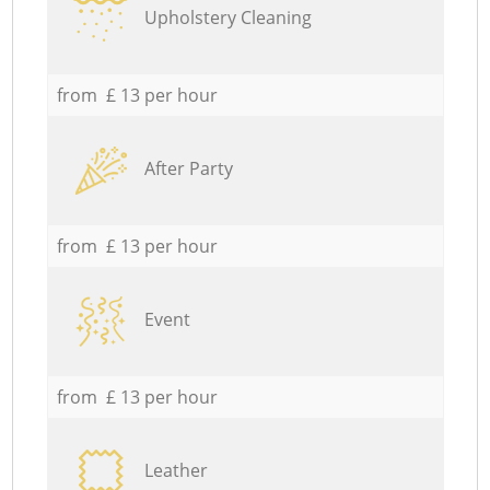
Upholstery Cleaning
from £ 13 per hour
After Party
from £ 13 per hour
Event
from £ 13 per hour
Leather