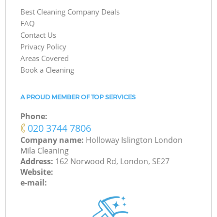
Best Cleaning Company Deals
FAQ
Contact Us
Privacy Policy
Areas Covered
Book a Cleaning
A PROUD MEMBER OF TOP SERVICES
Phone:
‎020 3744 7806
Company name:
Holloway Islington London
Mila Cleaning
Address:
162 Norwood Rd, London, SE27
Website:
e-mail: