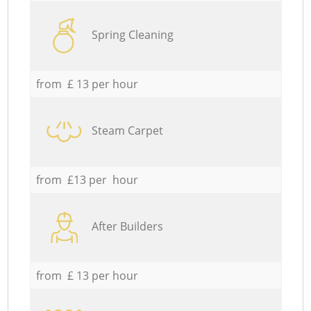
Spring Cleaning
from £ 13 per hour
Steam Carpet
from £13 per hour
After Builders
from £ 13 per hour