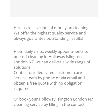
Hire us to save lots of money on cleaning!
We offer the highest quality service and
always guarantee outstanding results!
From daily visits, weekly appointments to
one-off cleaning in Holloway Islington
London N7, we can deliver a wide range of
solutions.
Contact our dedicated customer care
service team by phone or via email and
obtain a free quote with no obligation
required.
Or book your Holloway Islington London N7
cleaning service by filling in the contact