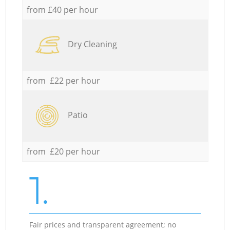
from £40 per hour
Dry Cleaning
from £22 per hour
Patio
from £20 per hour
1.
Fair prices and transparent agreement; no