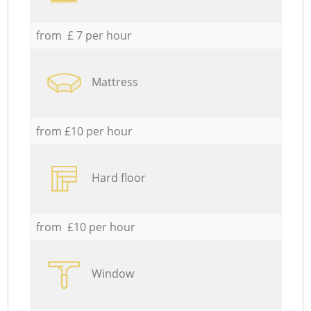
from £ 7 per hour
Mattress
from £10 per hour
Hard floor
from £10 per hour
Window