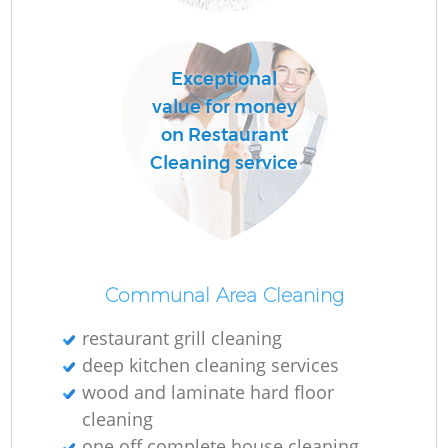
Exceptional
value for money
on Restaurant
Cleaning service
Communal Area Cleaning
restaurant grill cleaning
deep kitchen cleaning services
wood and laminate hard floor
cleaning
one off complete house cleaning