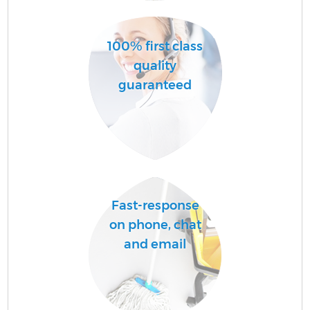
100% first class
quality
guaranteed
E
Fast-response
on phone, chat
and email