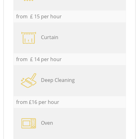
from £ 15 per hour
Curtain
from £ 14 per hour
Deep Cleaning
from £16 per hour
Oven