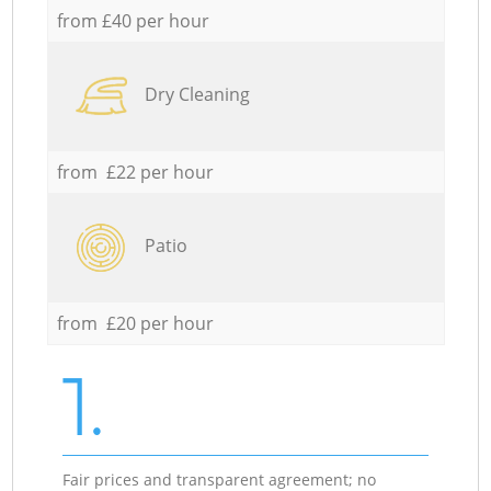
from £40 per hour
Dry Cleaning
from £22 per hour
Patio
from £20 per hour
1.
Fair prices and transparent agreement; no