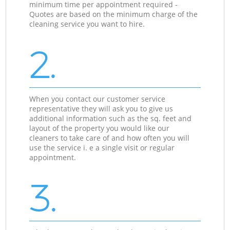
minimum time per appointment required -
Quotes are based on the minimum charge of the
cleaning service you want to hire.
2.
When you contact our customer service
representative they will ask you to give us
additional information such as the sq. feet and
layout of the property you would like our
cleaners to take care of and how often you will
use the service i. e a single visit or regular
appointment.
3.