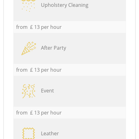
Upholstery Cleaning
from £ 13 per hour
After Party
from £ 13 per hour
Event
from £ 13 per hour
Leather