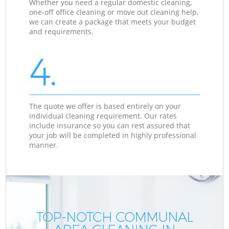
Whether you need a regular domestic cleaning,
one-off office cleaning or move out cleaning help,
we can create a package that meets your budget
and requirements.
4.
The quote we offer is based entirely on your
individual cleaning requirement. Our rates
include insurance so you can rest assured that
your job will be completed in highly professional
manner.
TOP-NOTCH COMMUNAL