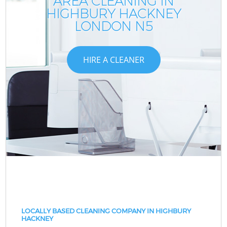
AREA CLEANING IN
HIGHBURY HACKNEY
LONDON N5
HIRE A CLEANER
LOCALLY BASED CLEANING COMPANY IN HIGHBURY
HACKNEY