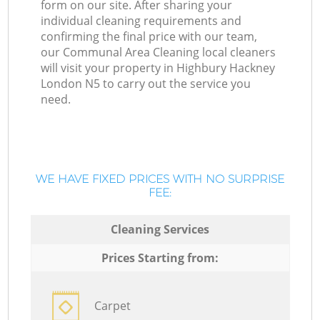
form on our site. After sharing your
individual cleaning requirements and
confirming the final price with our team,
our Communal Area Cleaning local cleaners
will visit your property in Highbury Hackney
London N5 to carry out the service you
need.
WE HAVE FIXED PRICES WITH NO SURPRISE
FEE:
Cleaning Services
Prices Starting from:
Carpet