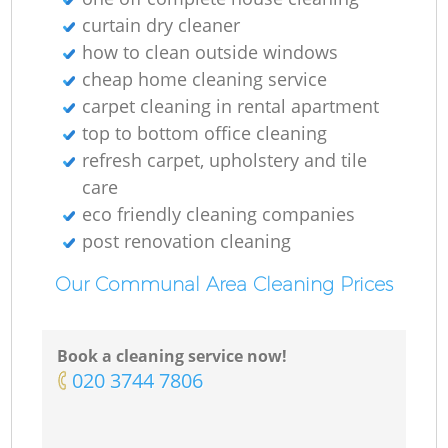
curtain dry cleaner
how to clean outside windows
cheap home cleaning service
carpet cleaning in rental apartment
top to bottom office cleaning
refresh carpet, upholstery and tile
care
eco friendly cleaning companies
post renovation cleaning
Our Communal Area Cleaning Prices
Book a cleaning service now!
‎020 3744 7806