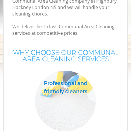
Communal Area Cleaning company in Highbury
Hackney London N5 and we will handle your
cleaning chores.
We deliver first-class Communal Area Cleaning
services at competitive prices.
WHY CHOOSE OUR COMMUNAL
AREA CLEANING SERVICES
C
Professional and
friendly cleaners