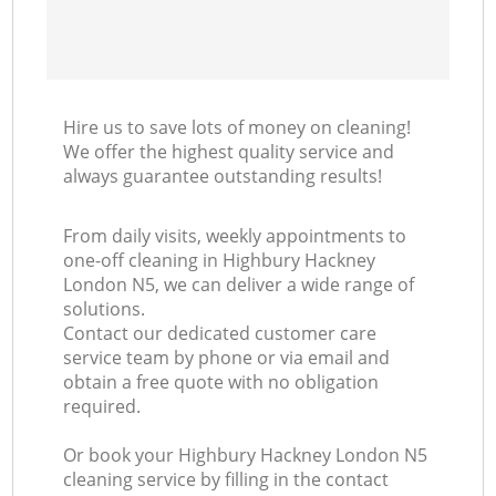
Hire us to save lots of money on cleaning!
We offer the highest quality service and
always guarantee outstanding results!
From daily visits, weekly appointments to
one-off cleaning in Highbury Hackney
London N5, we can deliver a wide range of
solutions.
Contact our dedicated customer care
service team by phone or via email and
obtain a free quote with no obligation
required.
Or book your Highbury Hackney London N5
cleaning service by filling in the contact