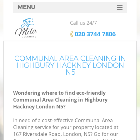
MENU
SERVICES
Call us 24/7
HOME
‎020 3744 7806
DEALS
FAQ
COMMUNAL AREA CLEANING IN
HIGHBURY HACKNEY LONDON
CONTACTS
N5
Wondering where to find eco-friendly
Communal Area Cleaning in Highbury
Hackney London N5?
In need of a cost-effective Communal Area
Cleaning service for your property located at
167 Riversdale Road, London, N5? Go for our