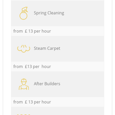
Spring Cleaning
from £ 13 per hour
Steam Carpet
from £13 per hour
After Builders
from £ 13 per hour