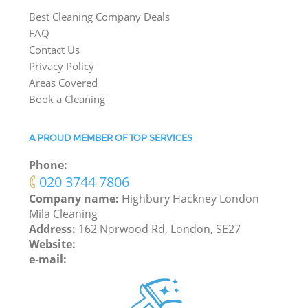
Best Cleaning Company Deals
FAQ
Contact Us
Privacy Policy
Areas Covered
Book a Cleaning
A PROUD MEMBER OF TOP SERVICES
Phone:
‎020 3744 7806
Company name:
Highbury Hackney London
Mila Cleaning
Address:
162 Norwood Rd, London, SE27
Website:
e-mail: