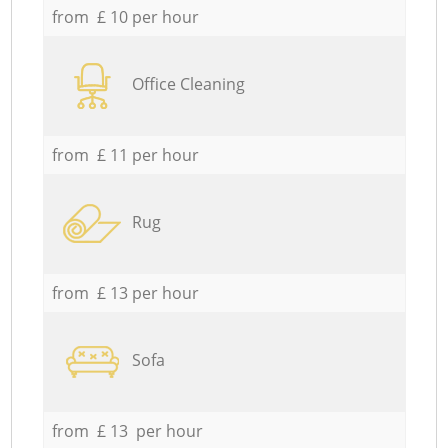
from £ 10 per hour
Office Cleaning
from £ 11 per hour
Rug
from £ 13 per hour
Sofa
from £ 13 per hour