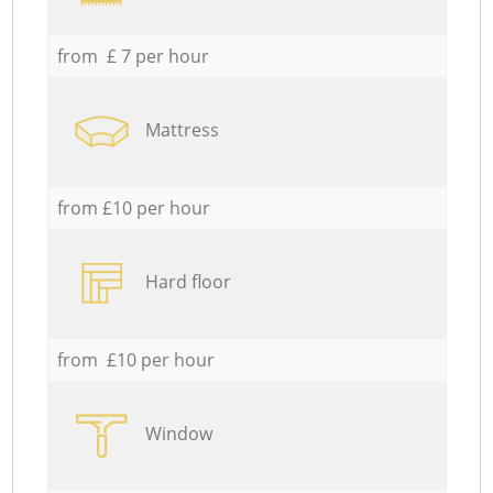
from £ 7 per hour
Mattress
from £10 per hour
Hard floor
from £10 per hour
Window