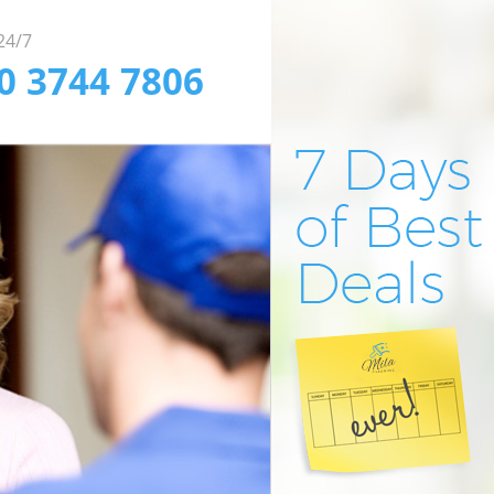
 24/7
20 3744 7806
fessional Window
pendable Office
fficient Carpet
aning in London
aning in London
aning in London