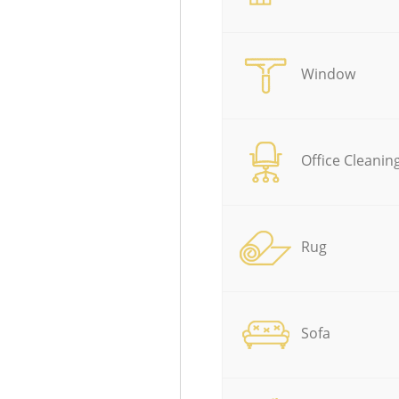
Window
Office Cleanin
Rug
Sofa