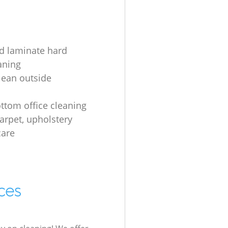
d laminate hard
aning
lean outside
s
ottom office cleaning
carpet, upholstery
care
ces