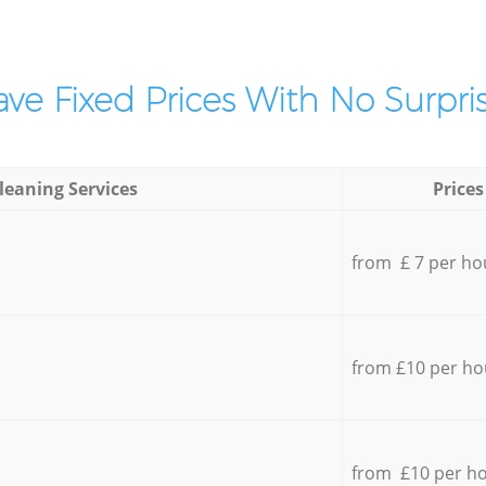
ve Fixed Prices With No Surpris
leaning Services
Prices
from £ 7 per ho
from £10 per ho
from £10 per h