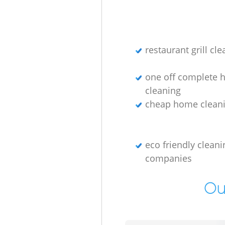
restaurant grill cl
one off complete 
cleaning
cheap home cleani
eco friendly cleani
companies
Ou