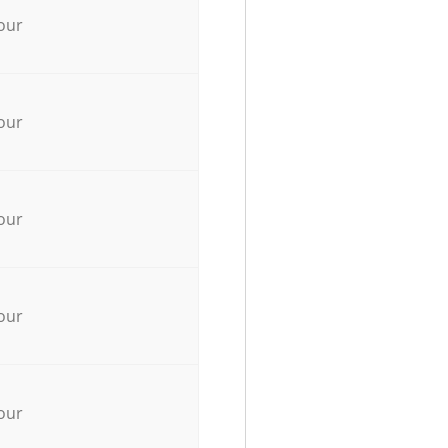
our
our
our
our
our