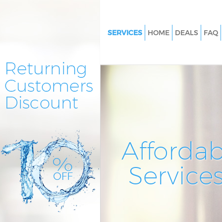
SERVICES
HOME
DEALS
FAQ
Cleaning Services Great Ormon
Camden
Window Cleaning Great Ormon
Camden
Mattress Cleaning Great Ormon
Camden
Sofa Cleaners Great Ormond St
Affordab
Camden
Spring Cleaning Great Ormond
Service
Camden
Steam Carpet Clean Great Or
Street Camden
Event Cleaning Great Ormond 