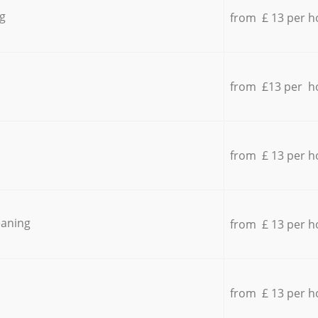
g
from £ 13 per h
from £13 per h
from £ 13 per h
eaning
from £ 13 per h
from £ 13 per h