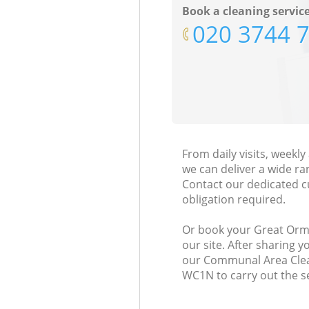
Book a cleaning servic
‎020 3744 
From daily visits, week
we can deliver a wide ra
Contact our dedicated c
obligation required.
Or book your Great Ormo
our site. After sharing 
our Communal Area Clean
WC1N to carry out the s