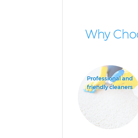
Camden
Flat Cleaning Great Ormond St
Camden
Why Cho
Home Cleaning Great Ormond 
Camden
Professional Cleaners Great O
Street Camden
Communal Area Cleaning Gre
Street Camden
Professional and
School Cleaning Great Ormond
friendly cleaners
Camden
Bedroom Cleaning Great Ormo
Camden