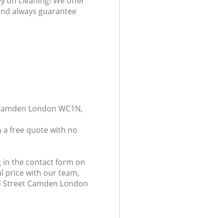
ey on cleaning! We offer
 and always guarantee
et Camden London WC1N,
 a free quote with no
 in the contact form on
l price with our team,
nd Street Camden London