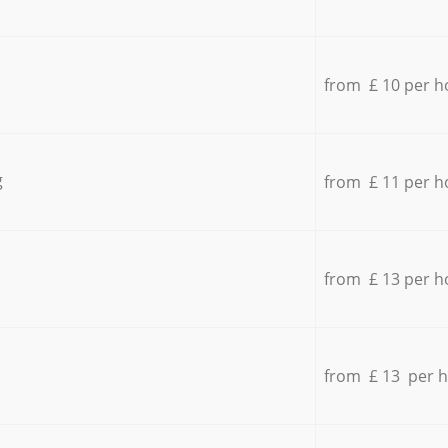
from £ 10 per h
g
from £ 11 per h
from £ 13 per h
from £ 13 per 