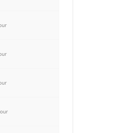
our
our
our
hour