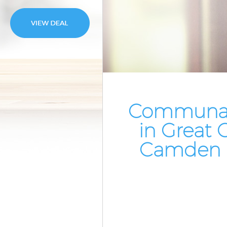
Camden
Curtain Cleaning Great Ormond
Camden
Deep Cleaning Great Ormond S
Camden
Dry Cleaning Great Ormond St
Camden
Communal 
Commercial Cleaning Great O
Street Camden
in Great
Move out Cleaning Great Ormo
Camden 
Camden
House Cleaning Great Ormond 
Camden
One Off Cleaning Great Ormond
Camden
Curtains Clean Great Ormond S