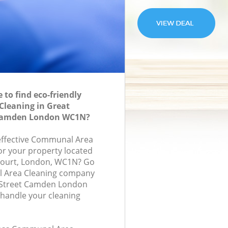
to find eco-friendly
leaning in Great
Camden London WC1N?
-effective Communal Area
for your property located
y Court, London, WC1N? Go
 Area Cleaning company
 Street Camden London
handle your cleaning