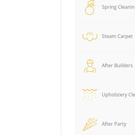
Spring Cleanin
Steam Carpet
After Builders
Upholstery Cl
After Party