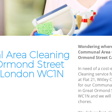
Street Camden
 Street
Leather Sofa Cleaning Great Ormond
Street Camden
treet
Patio Cleaners Great Ormond Street
Camden
reet
Oven Cleaning Great Ormond Street
Camden
Wondering where 
Area Cleaning
Communal Area C
rmond
Residential Cleaning Great Ormond
Ormond Street 
Street Camden
 Ormond Street
nd Street
End of Tenancy Cleaning Great Ormond
In need of a cost
London WC1N
Street Camden
Cleaning service 
at Flat 21, Witle
Street
Domestic Cleaning Great Ormond Street
for our Communal
Camden
in Great Ormond
 Street
Regular Cleaning Great Ormond Street
WC1N and we will 
Camden
chores.
treet
Green Cleaning Great Ormond Street