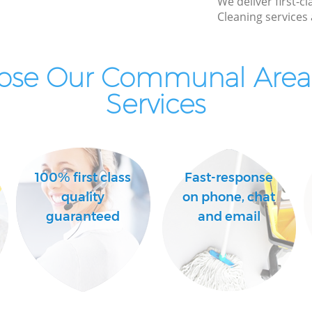
We deliver first-
Camden
Cleaning services 
reet
Cleaning Company Great Ormond
Street Camden
ose Our Communal Area 
Street
Restaurant Cleaning Great Ormond
Street Camden
Services
rmond
Office Carpet Cleaning Great Ormond
Street Camden
at Ormond
Kitchen Cleaning Great Ormond Street
Camden
100% first class
Fast-response
 Street
Industrial Cleaning Great Ormond Street
quality
on phone, chat
Camden
guaranteed
and email
nd Street
Bathroom Cleaning Great Ormond
Street Camden