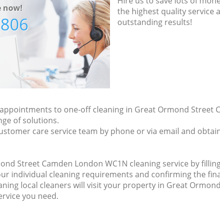
Hire us to save lots of mon
e now!
the highest quality service
7806
outstanding results!
ly appointments to one-off cleaning in Great Ormond Stre
nge of solutions.
ustomer care service team by phone or via email and obtain
nd Street Camden London WC1N cleaning service by filling
your individual cleaning requirements and confirming the fina
ing local cleaners will visit your property in Great Ormo
ervice you need.