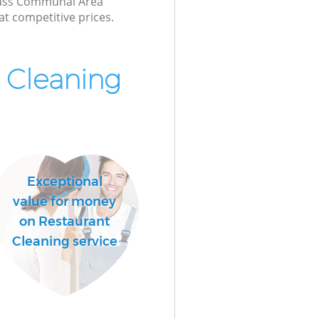
class Communal Area
at competitive prices.
Cleaning
Exceptional
value for money
on Restaurant
Cleaning service