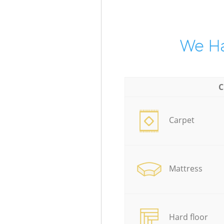
We Ha
C
Carpet
Mattress
Hard floor