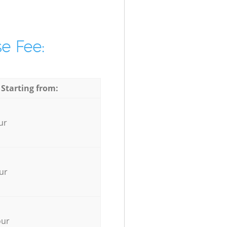
e Fee:
 Starting from:
ur
ur
our