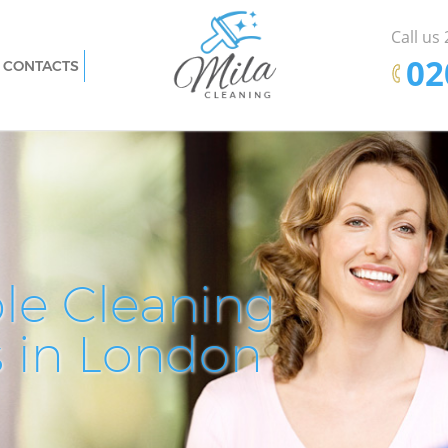
Call us
‎0
CONTACTS
d Street
Carpet Cleaning Great Ormond Street
Camden
d Street
Hard floor Cleaning Great Ormond
Street Camden
d Street
Office Cleaning Great Ormond Street
Camden
reet
Rug Cleaning Great Ormond Street
le Cleaning
Pro
De
E
Camden
 Street
After Builders Cleaning Great Ormond
s in London
Cle
Cle
Cle
Street Camden
mond
Upholstery Cleaning Great Ormond
Street Camden
Street
After Party Cleaning Great Ormond