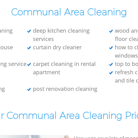
Communal Area Cleaning
eaning
deep kitchen cleaning
wood an
services
floor cle
house
curtain dry cleaner
how to c
window
ng service
carpet cleaning in rental
top to b
apartment
refresh 
and tile 
ng
post renovation cleaning
r Communal Area Cleaning Pri