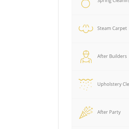
Spring Cleanin
Steam Carpet
After Builders
Upholstery Cl
After Party