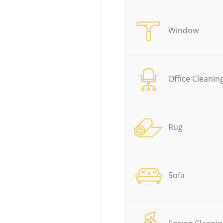
Window
Office Cleanin
Rug
Sofa