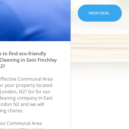
to find eco-friendly
leaning in East Finchley
2?
-effective Communal Area
for your property located
 London, N2? Go for our
eaning company in East
ondon N2 and we will
ing chores.
class Communal Area