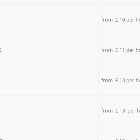
from £ 10 per h
g
from £ 11 per h
from £ 13 per h
from £ 13 per 