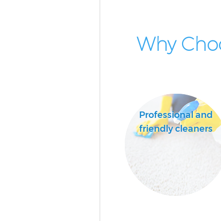
Why Cho
Professional and
friendly cleaners