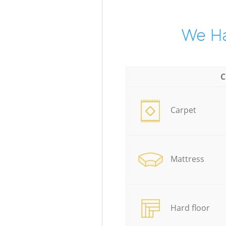
We Ha
C
Carpet
Mattress
Hard floor