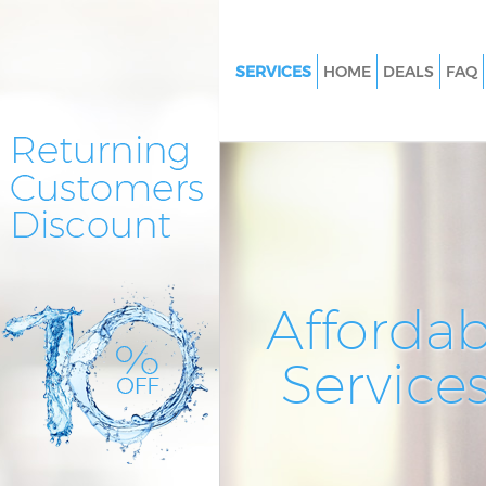
SERVICES
HOME
DEALS
FAQ
Cleaning Services East Finchle
Window Cleaning East Finchle
Mattress Cleaning East Finchle
Sofa Cleaners East Finchley Ba
Spring Cleaning East Finchley 
Steam Carpet Clean East Finch
Affordab
Barnet
Event Cleaning East Finchley B
Service
Curtain Cleaning East Finchley
Deep Cleaning East Finchley B
Dry Cleaning East Finchley Bar