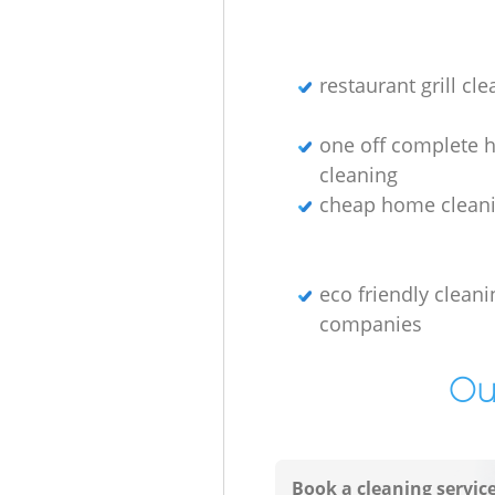
restaurant grill cl
one off complete 
cleaning
cheap home cleani
eco friendly cleani
companies
Ou
Book a cleaning servic