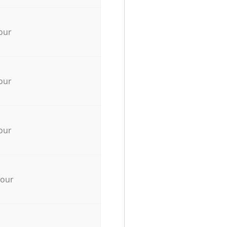
our
our
our
hour