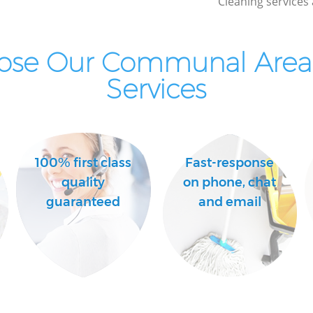
Cleaning services 
Industrial Cleaning East Finchley Barnet
Bathroom Cleaning East Finchley Barnet
ose Our Communal Area 
Services
100% first class
Fast-response
quality
on phone, chat
guaranteed
and email