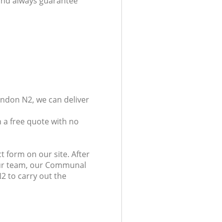
 and always guarantee
ondon N2, we can deliver
 a free quote with no
t form on our site. After
 our team, our Communal
N2 to carry out the