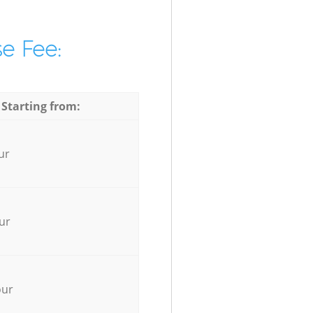
e Fee:
 Starting from:
ur
ur
our