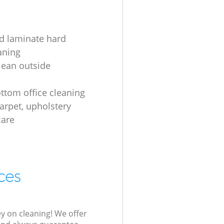
d laminate hard
aning
lean outside
s
ottom office cleaning
carpet, upholstery
care
ces
ey on cleaning! We offer