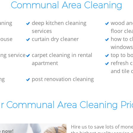
Communal Area Cleaning
eaning
deep kitchen cleaning
wood an
services
floor cle
house
curtain dry cleaner
how to c
window
ng service
carpet cleaning in rental
top to b
apartment
refresh 
and tile 
ng
post renovation cleaning
r Communal Area Cleaning Pri
Hire us to save lots of mon
e now!