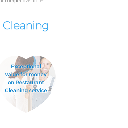
at competitive prices.
Cleaning
Exceptional
value for money
on Restaurant
Cleaning service