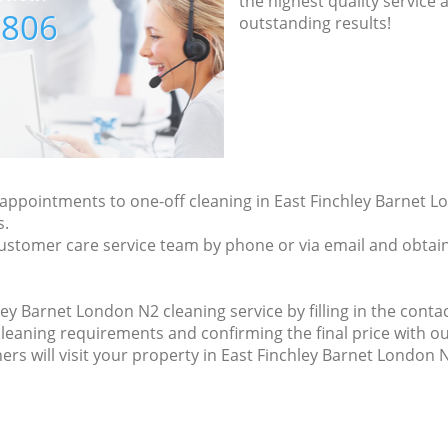
the highest quality service
7806
outstanding results!
y appointments to one-off cleaning in East Finchley Barnet L
s.
ustomer care service team by phone or via email and obtain
ey Barnet London N2 cleaning service by filling in the contac
 cleaning requirements and confirming the final price with
ers will visit your property in East Finchley Barnet London 