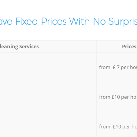
ve Fixed Prices With No Surpris
leaning Services
Prices
from £ 7 per ho
from £10 per ho
from £10 per h