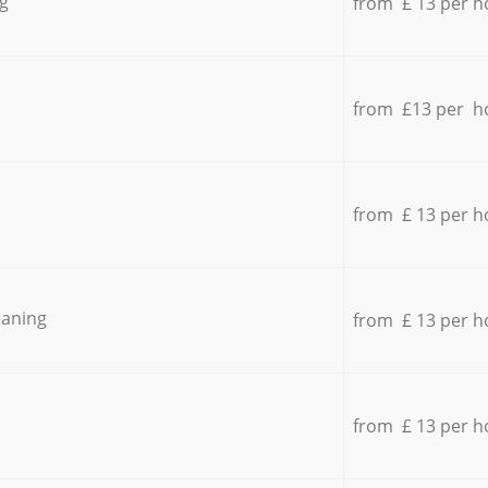
g
from £ 13 per h
from £13 per h
from £ 13 per h
eaning
from £ 13 per h
from £ 13 per h