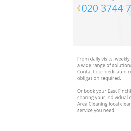
‎020 3744 
From daily visits, weekl
a wide range of solution
Contact our dedicated c
obligation required.
Or book your East Finchl
sharing your individual
Area Cleaning local clean
service you need.