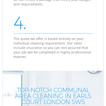
and requirements.
4.
The quote we offer is based entirely on your
individual cleaning requirement. Our rates
include insurance so you can rest assured that
your job will be completed in highly professional
manner.
TOP-NOTCH COMMUNAL
AREA CLEANING IN EARLS
COURT LONDON SW5