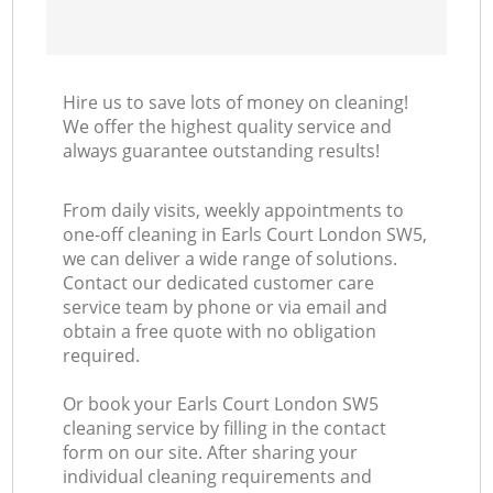
Hire us to save lots of money on cleaning!
We offer the highest quality service and
always guarantee outstanding results!
From daily visits, weekly appointments to
one-off cleaning in Earls Court London SW5,
we can deliver a wide range of solutions.
Contact our dedicated customer care
service team by phone or via email and
obtain a free quote with no obligation
required.
Or book your Earls Court London SW5
cleaning service by filling in the contact
form on our site. After sharing your
individual cleaning requirements and