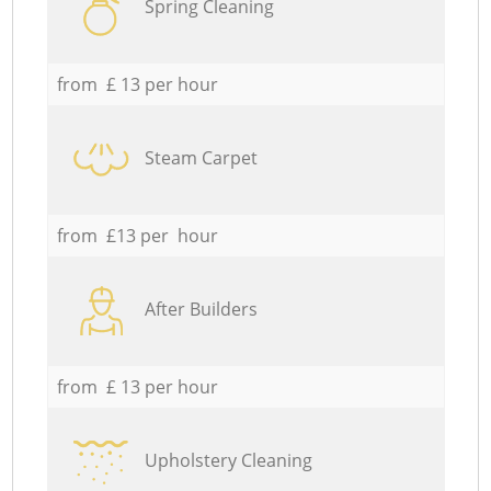
Spring Cleaning
from £ 13 per hour
Steam Carpet
from £13 per hour
After Builders
from £ 13 per hour
Upholstery Cleaning