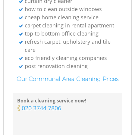
curtain dry cleaner
how to clean outside windows
cheap home cleaning service
carpet cleaning in rental apartment
top to bottom office cleaning
refresh carpet, upholstery and tile
care
eco friendly cleaning companies
post renovation cleaning
Our Communal Area Cleaning Prices
Book a cleaning service now!
‎020 3744 7806