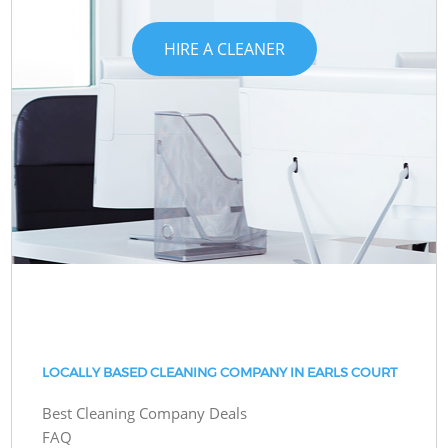
HIRE A CLEANER
LOCALLY BASED CLEANING COMPANY IN EARLS COURT
Best Cleaning Company Deals
FAQ