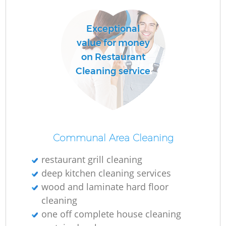
Exceptional
value for money
on Restaurant
Cleaning service
Communal Area Cleaning
restaurant grill cleaning
deep kitchen cleaning services
wood and laminate hard floor
cleaning
one off complete house cleaning