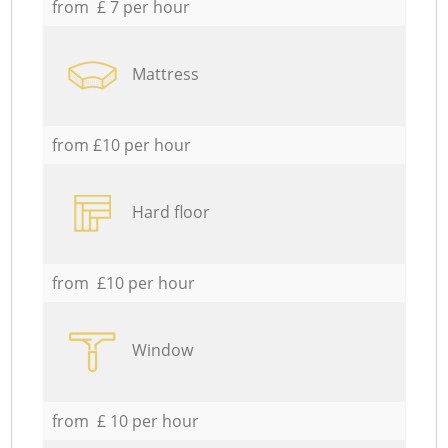
from £ 7 per hour
Mattress
from £10 per hour
Hard floor
from £10 per hour
Window
from £ 10 per hour