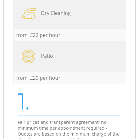
Dry Cleaning
from £22 per hour
Patio
from £20 per hour
1.
Fair prices and transparent agreement; no
minimum time per appointment required -
Quotes are based on the minimum charge of the