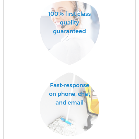
100% first class
quality
guaranteed
Fast-response
on phone, chat
and email