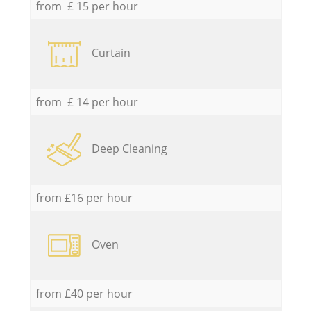
from £ 15 per hour
Curtain
from £ 14 per hour
Deep Cleaning
from £16 per hour
Oven
from £40 per hour