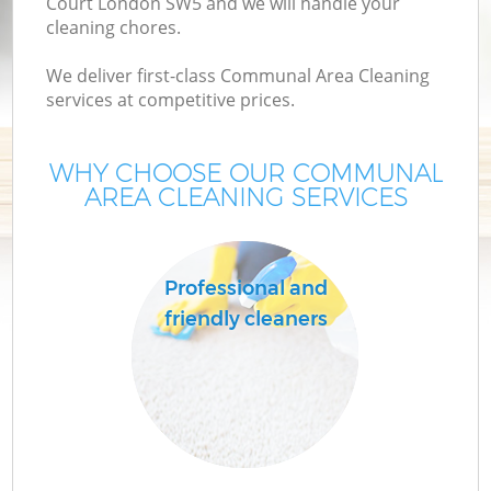
Court London SW5 and we will handle your
cleaning chores.
We deliver first-class Communal Area Cleaning
services at competitive prices.
WHY CHOOSE OUR COMMUNAL
AREA CLEANING SERVICES
Professional and
friendly cleaners