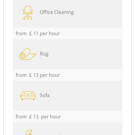
Office Cleaning
from £ 11 per hour
Rug
from £ 13 per hour
Sofa
from £ 13 per hour