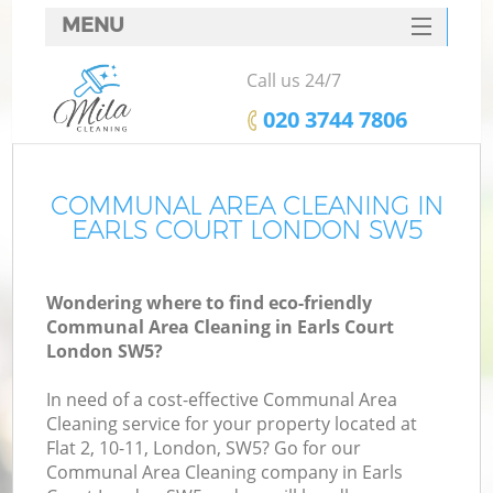
MENU
SERVICES
Call us 24/7
HOME
‎020 3744 7806
DEALS
FAQ
COMMUNAL AREA CLEANING IN
EARLS COURT LONDON SW5
CONTACTS
Wondering where to find eco-friendly
Communal Area Cleaning in Earls Court
London SW5?
In need of a cost-effective Communal Area
Cleaning service for your property located at
Flat 2, 10-11, London, SW5? Go for our
Communal Area Cleaning company in Earls