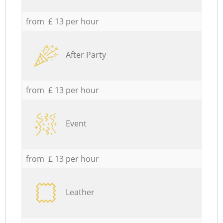
from £ 13 per hour
After Party
from £ 13 per hour
Event
from £ 13 per hour
Leather