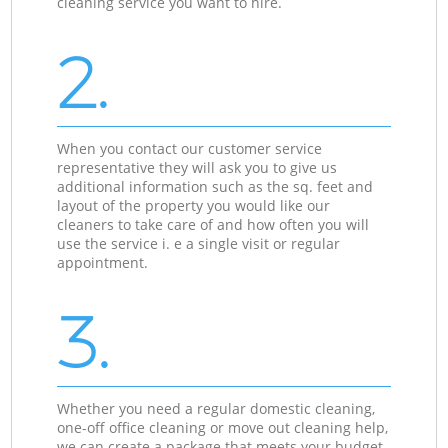
cleaning service you want to hire.
2.
When you contact our customer service
representative they will ask you to give us
additional information such as the sq. feet and
layout of the property you would like our
cleaners to take care of and how often you will
use the service i. e a single visit or regular
appointment.
3.
Whether you need a regular domestic cleaning,
one-off office cleaning or move out cleaning help,
we can create a package that meets your budget