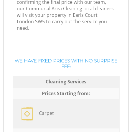
confirming the final price with our team,
our Communal Area Cleaning local cleaners
will visit your property in Earls Court
London SW5 to carry out the service you
need.
WE HAVE FIXED PRICES WITH NO SURPRISE
FEE:
Cleaning Services
Prices Starting from:
Carpet