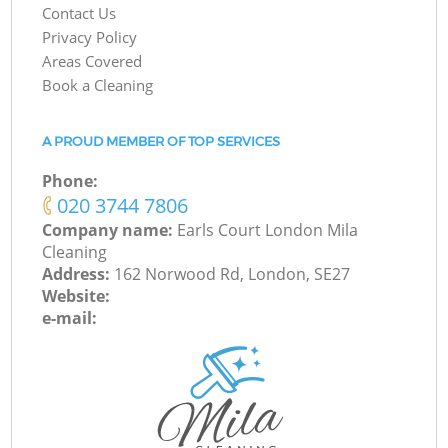
Contact Us
Privacy Policy
Areas Covered
Book a Cleaning
A PROUD MEMBER OF TOP SERVICES
Phone:
‎020 3744 7806
Company name:
Earls Court London Mila
Cleaning
Address:
162 Norwood Rd, London, SE27
Website:
e-mail: