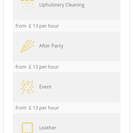
Upholstery Cleaning
from £ 13 per hour
After Party
from £ 13 per hour
Event
from £ 13 per hour
Leather