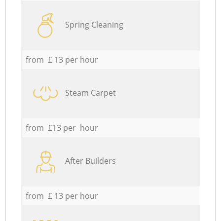
Spring Cleaning
from £ 13 per hour
Steam Carpet
from £13 per hour
After Builders
from £ 13 per hour