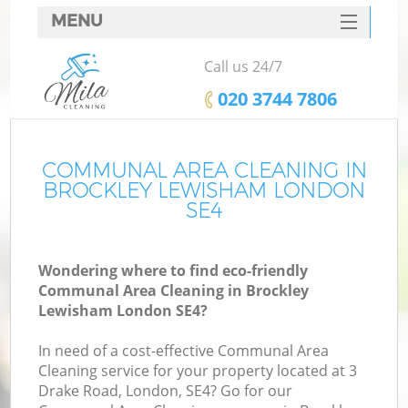
MENU
SERVICES
Call us 24/7
HOME
‎020 3744 7806
DEALS
FAQ
COMMUNAL AREA CLEANING IN
BROCKLEY LEWISHAM LONDON
CONTACTS
SE4
Wondering where to find eco-friendly
Communal Area Cleaning in Brockley
Lewisham London SE4?
In need of a cost-effective Communal Area
Cleaning service for your property located at 3
Drake Road, London, SE4? Go for our