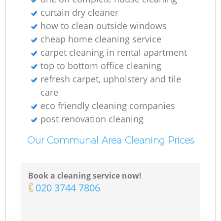
curtain dry cleaner
how to clean outside windows
cheap home cleaning service
carpet cleaning in rental apartment
top to bottom office cleaning
refresh carpet, upholstery and tile
care
eco friendly cleaning companies
post renovation cleaning
Our Communal Area Cleaning Prices
Book a cleaning service now!
‎020 3744 7806