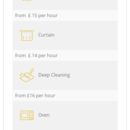
from £ 15 per hour
Curtain
from £ 14 per hour
Deep Cleaning
from £16 per hour
Oven