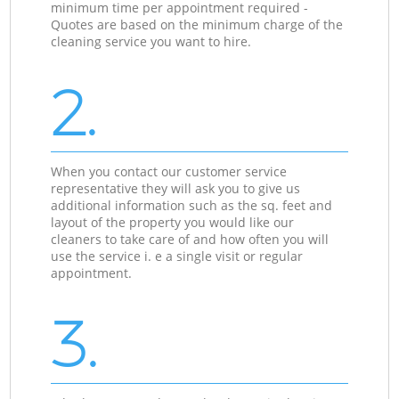
minimum time per appointment required -
Quotes are based on the minimum charge of the
cleaning service you want to hire.
2.
When you contact our customer service
representative they will ask you to give us
additional information such as the sq. feet and
layout of the property you would like our
cleaners to take care of and how often you will
use the service i. e a single visit or regular
appointment.
3.