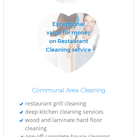
Exceptional
value for money
on Restaurant
Cleaning service
Communal Area Cleaning
restaurant grill cleaning
deep kitchen cleaning services
wood and laminate hard floor
cleaning
one off complete house cleaning