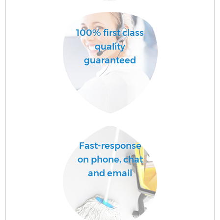
A
100% first class
quality
guaranteed
E
Fast-response
on phone, chat
and email