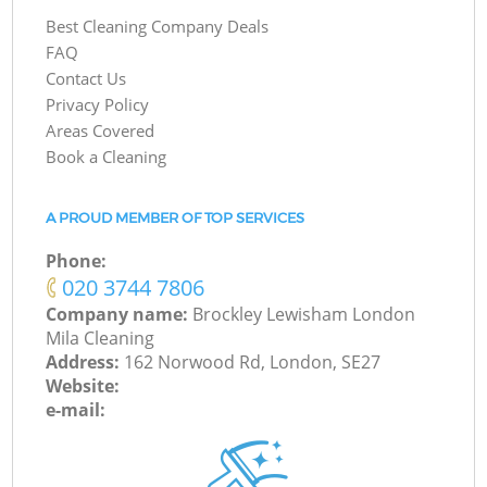
Best Cleaning Company Deals
FAQ
Contact Us
Privacy Policy
Areas Covered
Book a Cleaning
A PROUD MEMBER OF TOP SERVICES
Phone:
‎020 3744 7806
Company name:
Brockley Lewisham London
Mila Cleaning
Address:
162 Norwood Rd, London, SE27
Website:
e-mail: