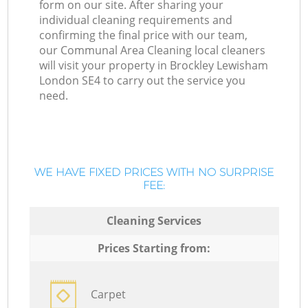
form on our site. After sharing your
individual cleaning requirements and
confirming the final price with our team,
our Communal Area Cleaning local cleaners
will visit your property in Brockley Lewisham
London SE4 to carry out the service you
need.
WE HAVE FIXED PRICES WITH NO SURPRISE
FEE:
Cleaning Services
Prices Starting from:
Carpet