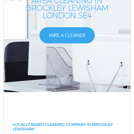
AREA CLEANING IN
BROCKLEY LEWISHAM
LONDON SE4
HIRE A CLEANER
LOCALLY BASED CLEANING COMPANY IN BROCKLEY
LEWISHAM