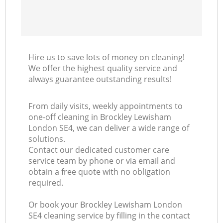
Hire us to save lots of money on cleaning!
We offer the highest quality service and
always guarantee outstanding results!
From daily visits, weekly appointments to
one-off cleaning in Brockley Lewisham
London SE4, we can deliver a wide range of
solutions.
Contact our dedicated customer care
service team by phone or via email and
obtain a free quote with no obligation
required.
Or book your Brockley Lewisham London
SE4 cleaning service by filling in the contact