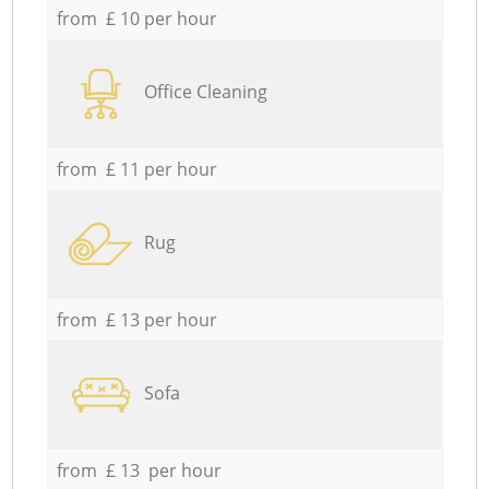
from £ 10 per hour
Office Cleaning
from £ 11 per hour
Rug
from £ 13 per hour
Sofa
from £ 13 per hour