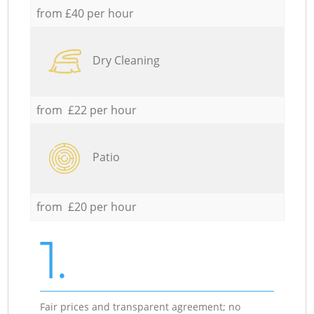
from £40 per hour
Dry Cleaning
from £22 per hour
Patio
from £20 per hour
1.
Fair prices and transparent agreement; no