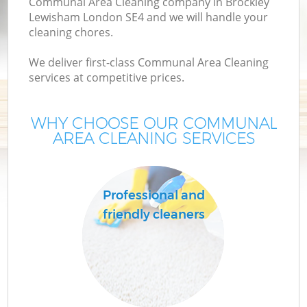
Communal Area Cleaning company in Brockley
Lewisham London SE4 and we will handle your
cleaning chores.
We deliver first-class Communal Area Cleaning
services at competitive prices.
WHY CHOOSE OUR COMMUNAL
AREA CLEANING SERVICES
Co
Professional and
friendly cleaners