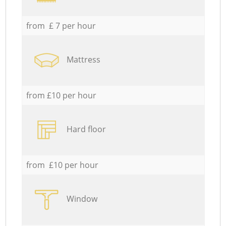
from £ 7 per hour
Mattress
from £10 per hour
Hard floor
from £10 per hour
Window