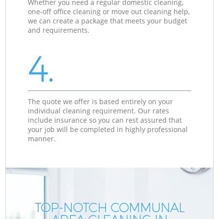
Whether you need a regular domestic cleaning,
one-off office cleaning or move out cleaning help,
we can create a package that meets your budget
and requirements.
4.
The quote we offer is based entirely on your
individual cleaning requirement. Our rates
include insurance so you can rest assured that
your job will be completed in highly professional
manner.
TOP-NOTCH COMMUNAL