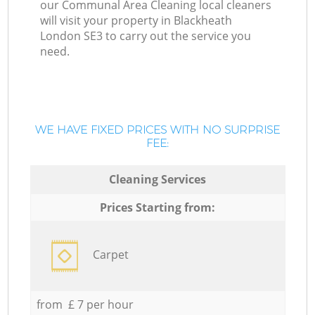
our Communal Area Cleaning local cleaners
will visit your property in Blackheath
London SE3 to carry out the service you
need.
WE HAVE FIXED PRICES WITH NO SURPRISE
FEE:
Cleaning Services
Prices Starting from:
Carpet
from £ 7 per hour