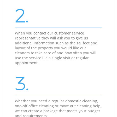
2.
When you contact our customer service
representative they will ask you to give us
additional information such as the sq. feet and
layout of the property you would like our
cleaners to take care of and how often you will
use the service i. e a single visit or regular
appointment.
3.
Whether you need a regular domestic cleaning,
one-off office cleaning or move out cleaning help,
we can create a package that meets your budget
and requirements.