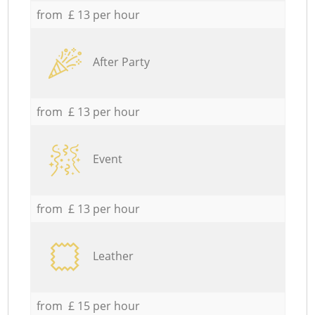
from £ 13 per hour
After Party
from £ 13 per hour
Event
from £ 13 per hour
Leather
from £ 15 per hour