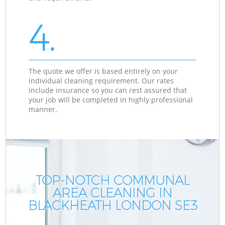
4.
The quote we offer is based entirely on your
individual cleaning requirement. Our rates
include insurance so you can rest assured that
your job will be completed in highly professional
manner.
TOP-NOTCH COMMUNAL
AREA CLEANING IN
BLACKHEATH LONDON SE3