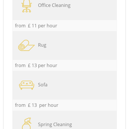
Office Cleaning
from £ 11 per hour
Rug
from £ 13 per hour
Sofa
from £ 13 per hour
Spring Cleaning