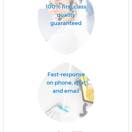
100% first class
quality
guaranteed
Fast-response
on phone, chat
and email