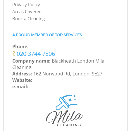
Privacy Policy
Areas Covered
Book a Cleaning
A PROUD MEMBER OF TOP SERVICES
Phone:
‎020 3744 7806
Company name:
Blackheath London Mila
Cleaning
Address:
162 Norwood Rd, London, SE27
Website:
e-mail: