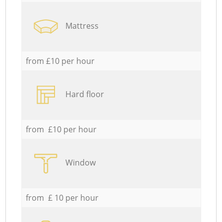
Mattress
from £10 per hour
Hard floor
from £10 per hour
Window
from £ 10 per hour