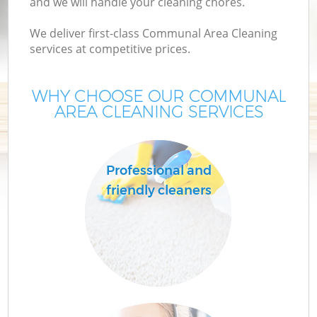
and we will handle your cleaning chores.
We deliver first-class Communal Area Cleaning
services at competitive prices.
WHY CHOOSE OUR COMMUNAL
AREA CLEANING SERVICES
Professional and
friendly cleaners