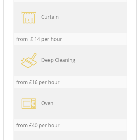
Curtain
from £ 14 per hour
Deep Cleaning
from £16 per hour
Oven
from £40 per hour