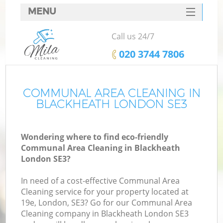
MENU
SERVICES
Call us 24/7
HOME
‎020 3744 7806
DEALS
FAQ
COMMUNAL AREA CLEANING IN
BLACKHEATH LONDON SE3
CONTACTS
Wondering where to find eco-friendly
Communal Area Cleaning in Blackheath
London SE3?
In need of a cost-effective Communal Area
Cleaning service for your property located at
19e, London, SE3? Go for our Communal Area
Cleaning company in Blackheath London SE3