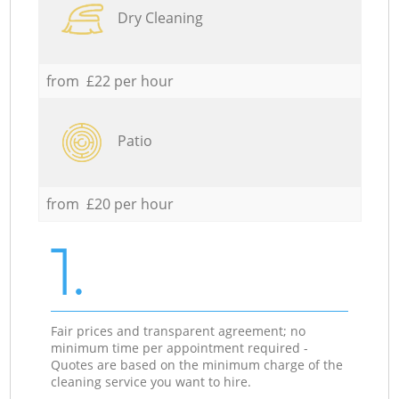
Dry Cleaning
from £22 per hour
Patio
from £20 per hour
1.
Fair prices and transparent agreement; no
minimum time per appointment required -
Quotes are based on the minimum charge of the
cleaning service you want to hire.