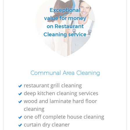
Exceptional
value for money
on Restaurant
Cleaning service
Communal Area Cleaning
restaurant grill cleaning
deep kitchen cleaning services
wood and laminate hard floor
cleaning
one off complete house cleaning
curtain dry cleaner