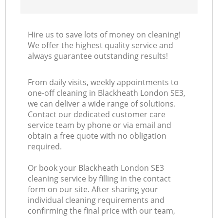
Hire us to save lots of money on cleaning!
We offer the highest quality service and
always guarantee outstanding results!
From daily visits, weekly appointments to
one-off cleaning in Blackheath London SE3,
we can deliver a wide range of solutions.
Contact our dedicated customer care
service team by phone or via email and
obtain a free quote with no obligation
required.
Or book your Blackheath London SE3
cleaning service by filling in the contact
form on our site. After sharing your
individual cleaning requirements and
confirming the final price with our team,