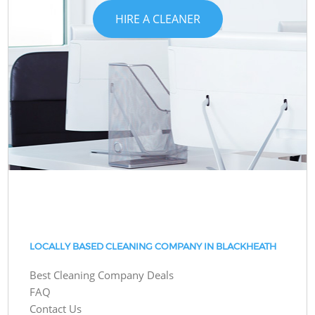
HIRE A CLEANER
LOCALLY BASED CLEANING COMPANY IN BLACKHEATH
Best Cleaning Company Deals
FAQ
Contact Us