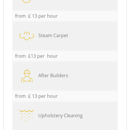
from £ 13 per hour
Steam Carpet
from £13 per hour
After Builders
from £ 13 per hour
Upholstery Cleaning