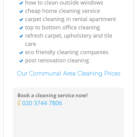
how to clean outside windows
cheap home cleaning service
carpet cleaning in rental apartment
top to bottom office cleaning
refresh carpet, upholstery and tile
care
eco friendly cleaning companies
post renovation cleaning
Our Communal Area Cleaning Prices
Book a cleaning service now!
‎020 3744 7806