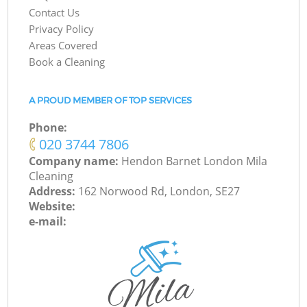
Contact Us
Privacy Policy
Areas Covered
Book a Cleaning
A PROUD MEMBER OF TOP SERVICES
Phone:
‎020 3744 7806
Company name:
Hendon Barnet London Mila
Cleaning
Address:
162 Norwood Rd, London, SE27
Website:
e-mail: