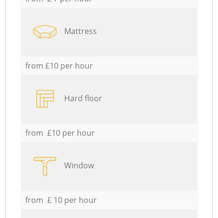
Mattress
from £10 per hour
Hard floor
from £10 per hour
Window
from £ 10 per hour