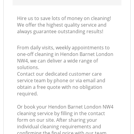
Hire us to save lots of money on cleaning!
We offer the highest quality service and
always guarantee outstanding results!
From daily visits, weekly appointments to
one-off cleaning in Hendon Barnet London
NW4, we can deliver a wide range of
solutions.
Contact our dedicated customer care
service team by phone or via email and
obtain a free quote with no obligation
required.
Or book your Hendon Barnet London NW4
cleaning service by filling in the contact
form on our site. After sharing your
individual cleaning requirements and
confirming the final price with our team,