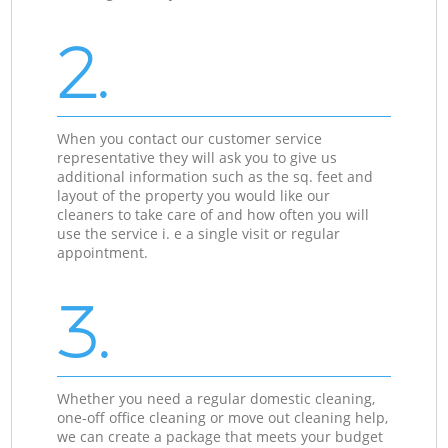
2.
When you contact our customer service
representative they will ask you to give us
additional information such as the sq. feet and
layout of the property you would like our
cleaners to take care of and how often you will
use the service i. e a single visit or regular
appointment.
3.
Whether you need a regular domestic cleaning,
one-off office cleaning or move out cleaning help,
we can create a package that meets your budget