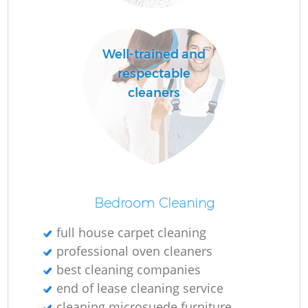
Well-trained and
respectable
cleaners
Bedroom Cleaning
full house carpet cleaning
professional oven cleaners
best cleaning companies
end of lease cleaning service
cleaning microsuede furniture