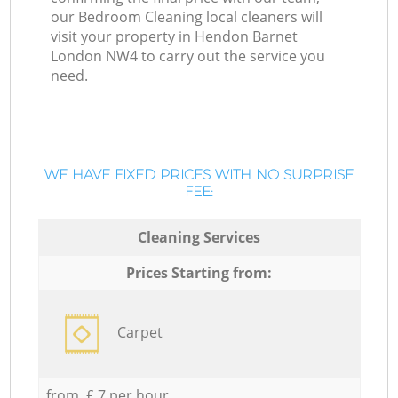
our Bedroom Cleaning local cleaners will
visit your property in Hendon Barnet
London NW4 to carry out the service you
need.
WE HAVE FIXED PRICES WITH NO SURPRISE
FEE:
Cleaning Services
Prices Starting from:
Carpet
from £ 7 per hour