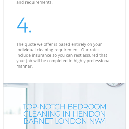
and requirements.
4.
The quote we offer is based entirely on your
individual cleaning requirement. Our rates
include insurance so you can rest assured that
your job will be completed in highly professional
manner.
TOP-NOTCH BEDROOM
CLEANING IN HENDON
BARNET LONDON NW4