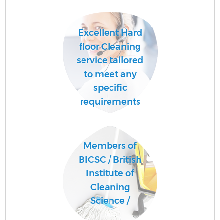
Excellent Hard
floor Cleaning
service tailored
to meet any
specific
requirements
Members of
BICSC / British
Institute of
Cleaning
Science /