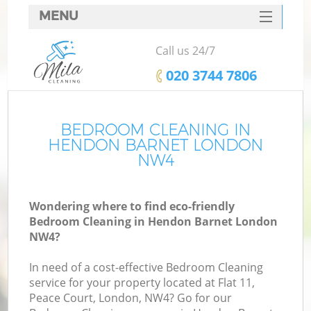
MENU
SERVICES
Call us 24/7
HOME
‎020 3744 7806
DEALS
FAQ
BEDROOM CLEANING IN
HENDON BARNET LONDON
CONTACTS
NW4
Wondering where to find eco-friendly
Bedroom Cleaning in Hendon Barnet London
NW4?
In need of a cost-effective Bedroom Cleaning
service for your property located at Flat 11,
Peace Court, London, NW4? Go for our