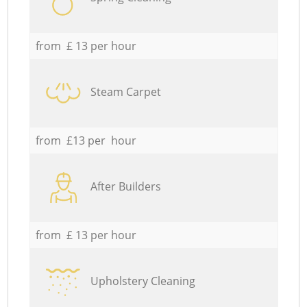
from £ 13 per hour
Steam Carpet
from £13 per hour
After Builders
from £ 13 per hour
Upholstery Cleaning