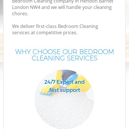
Bedroom Cleaning company in Hendon Barnet
London NW4 and we will handle your cleaning
chores.
We deliver first-class Bedroom Cleaning
services at competitive prices.
WHY CHOOSE OUR BEDROOM
CLEANING SERVICES
24/7 Expert and
fast support