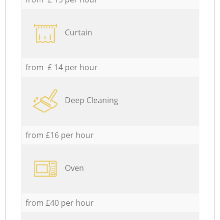
Curtain
from £ 14 per hour
Deep Cleaning
from £16 per hour
Oven
from £40 per hour