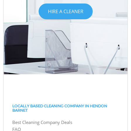
HIRE A CLEANER
LOCALLY BASED CLEANING COMPANY IN HENDON
BARNET
Best Cleaning Company Deals
FAQ