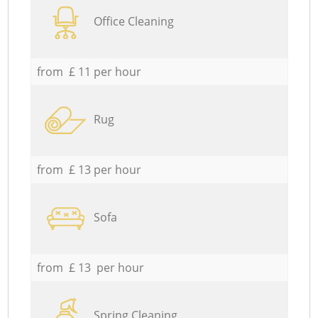
Office Cleaning
from £ 11 per hour
Rug
from £ 13 per hour
Sofa
from £ 13 per hour
Spring Cleaning