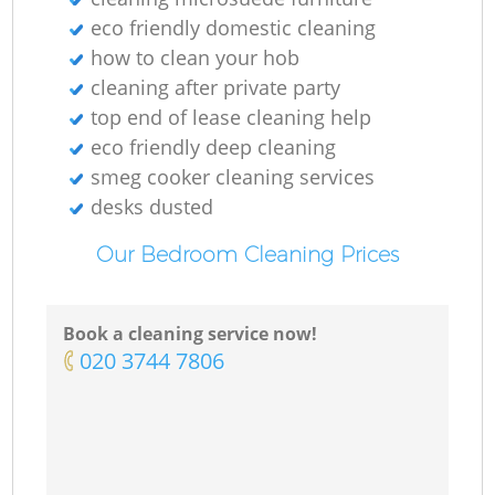
eco friendly domestic cleaning
how to clean your hob
cleaning after private party
top end of lease cleaning help
eco friendly deep cleaning
smeg cooker cleaning services
desks dusted
Our Bedroom Cleaning Prices
Book a cleaning service now!
‎020 3744 7806