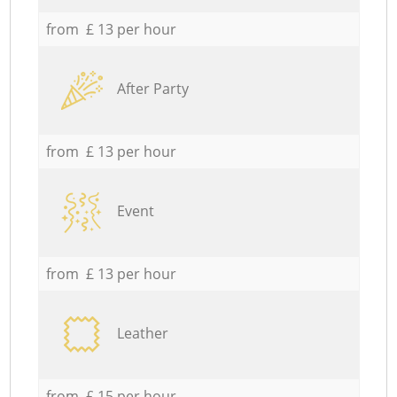
from £ 13 per hour
After Party
from £ 13 per hour
Event
from £ 13 per hour
Leather
from £ 15 per hour