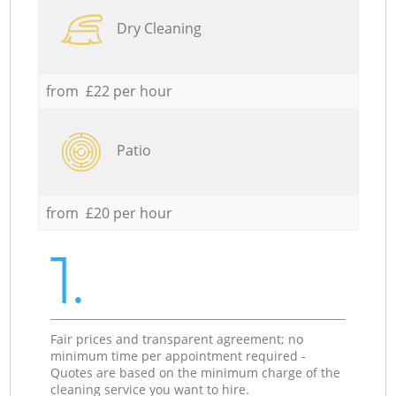
Dry Cleaning
from £22 per hour
Patio
from £20 per hour
1.
Fair prices and transparent agreement; no
minimum time per appointment required -
Quotes are based on the minimum charge of the
cleaning service you want to hire.