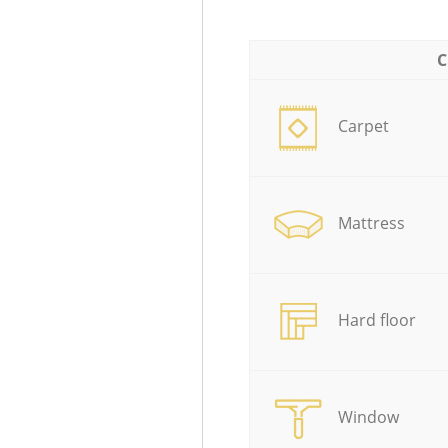
C
Carpet
Mattress
Hard floor
Window