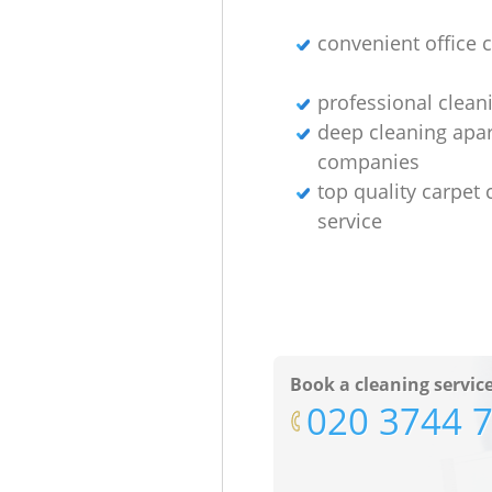
convenient office 
professional clean
deep cleaning apa
companies
top quality carpet 
service
Book a cleaning servic
‎020 3744 