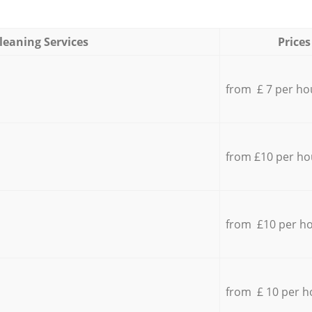
leaning Services
Prices
from £ 7 per ho
from £10 per ho
from £10 per h
from £ 10 per h