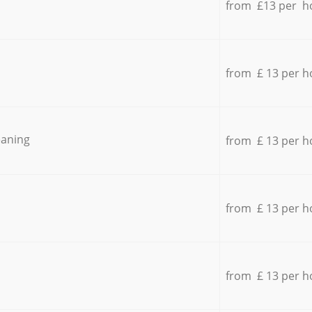
from £13 per h
from £ 13 per h
eaning
from £ 13 per h
from £ 13 per h
from £ 13 per h