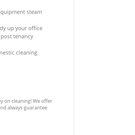
equipment steam
dy up your office
c post tenancy
mestic cleaning
ey on cleaning! We offer
 and always guarantee