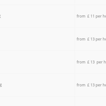
g
from £ 11 per h
from £ 13 per h
from £ 13 per 
g
from £ 13 per h