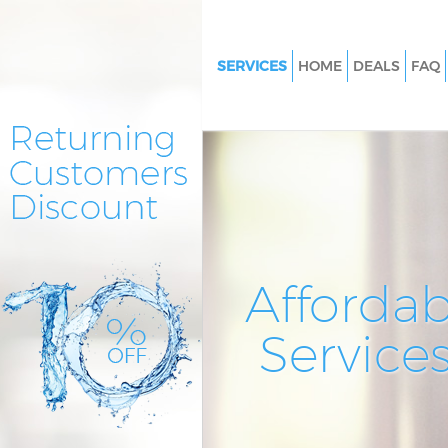
SERVICES
HOME
DEALS
FAQ
Cleaning Services Lisson Grove
Westminster
Window Cleaning Lisson Grove
Westminster
Mattress Cleaning Lisson Grov
Westminster
Sofa Cleaners Lisson Grove We
Affordab
Spring Cleaning Lisson Grove
Westminster
Service
Steam Carpet Clean Lisson Gro
Westminster
Event Cleaning Lisson Grove
Westminster