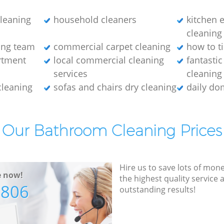
cleaning
household cleaners
kitchen 
cleaning
ing team
commercial carpet cleaning
how to ti
rtment
local commercial cleaning
fantasti
services
cleaning
cleaning
sofas and chairs dry cleaning
daily do
Our Bathroom Cleaning Prices
Hire us to save lots of mon
e now!
the highest quality service
7806
outstanding results!