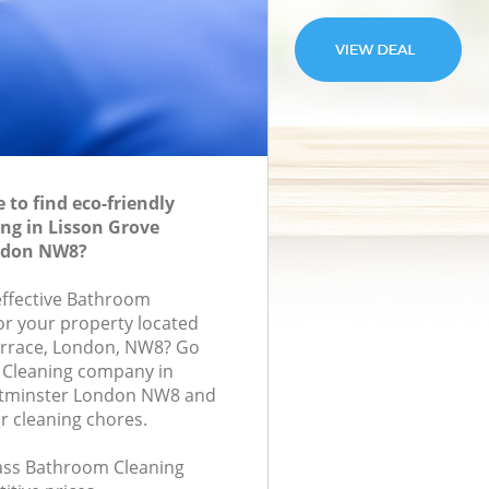
to find eco-friendly
ng in Lisson Grove
ndon NW8?
-effective Bathroom
for your property located
rrace, London, NW8? Go
 Cleaning company in
stminster London NW8 and
r cleaning chores.
class Bathroom Cleaning