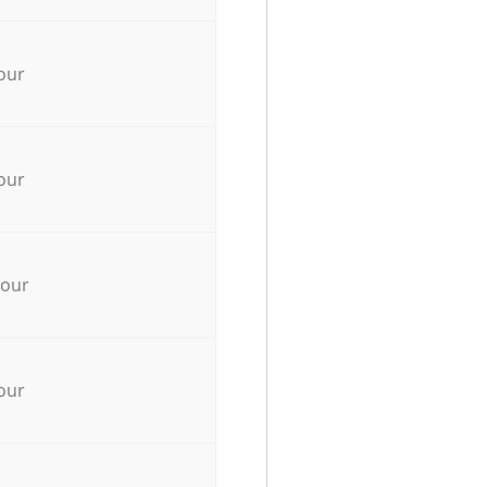
our
our
hour
our