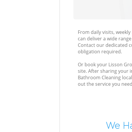
From daily visits, week
can deliver a wide range 
Contact our dedicated c
obligation required.
Or book your Lisson Gro
site. After sharing your
Bathroom Cleaning local
out the service you need
We Ha