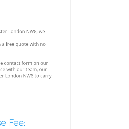
nster London NW8, we
 a free quote with no
he contact form on our
ice with our team, our
ster London NW8 to carry
e Fee: