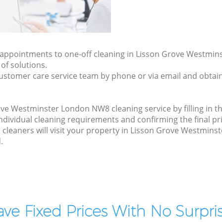
ly appointments to one-off cleaning in Lisson Grove Westmi
of solutions.
ustomer care service team by phone or via email and obtain
ve Westminster London NW8 cleaning service by filling in t
 individual cleaning requirements and confirming the final pr
 cleaners will visit your property in Lisson Grove Westmin
.
ve Fixed Prices With No Surpris