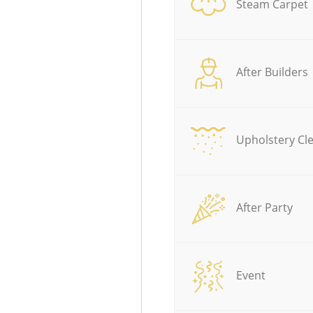
Steam Carpet
After Builders
Upholstery Cl
After Party
Event