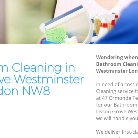
Leather Sofa Cleaning Lisson Grove
Westminster
Patio Cleaners Lisson Grove
Westminster
tminster
Oven Cleaning Lisson Grove
Westminster
rove
Wondering where 
Residential Cleaning Lisson Grove
m Cleaning in
Bathroom Cleani
Westminster
e
Westminster Lo
ove Westminster
End of Tenancy Cleaning Lisson Grove
Westminster
In need of a cost
don NW8
Cleaning service 
Domestic Cleaning Lisson Grove
at 47 Ormonde Te
Westminster
for our Bathroom
Regular Cleaning Lisson Grove
Lisson Grove We
Westminster
we will handle you
Green Cleaning Lisson Grove
We deliver first-
Westminster