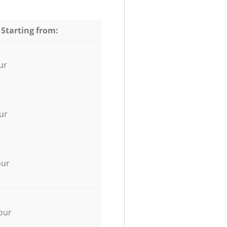
 Starting from:
ur
ur
our
our