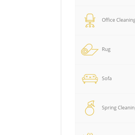
Office Cleanin
Rug
Sofa
Spring Cleanin