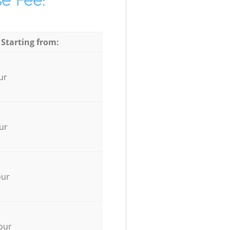
e Fee:
 Starting from:
ur
ur
our
our