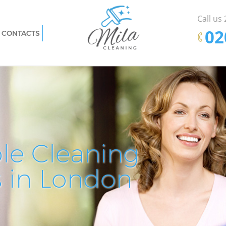
Call us
‎0
CONTACTS
n City of
Carpet Cleaning Hatton Garden City of
London
n City of
Hard floor Cleaning Hatton Garden City
of London
n City of
Office Cleaning Hatton Garden City of
London
ty of
Rug Cleaning Hatton Garden City of
le Cleaning
Pro
De
E
London
City of
After Builders Cleaning Hatton Garden
s in London
Cle
Cle
Cle
City of London
rden City
Upholstery Cleaning Hatton Garden City
of London
ity of
After Party Cleaning Hatton Garden City