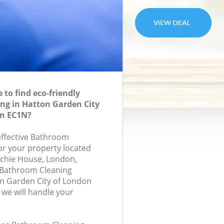
to find eco-friendly
ng in Hatton Garden City
n EC1N?
-effective Bathroom
for your property located
ochie House, London,
 Bathroom Cleaning
n Garden City of London
we will handle your