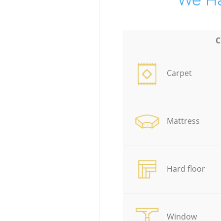
We Ha
C
Carpet
Mattress
Hard floor
Window