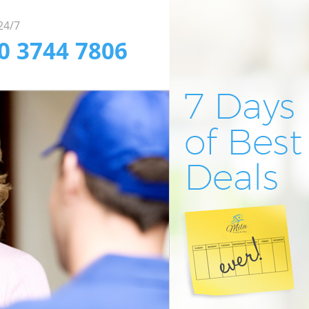
 24/7
20 3744 7806
fessional Window
pendable Office
fficient Carpet
aning in London
aning in London
aning in London