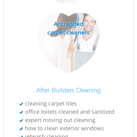
R
Accredited
Of
carpet cleaners
B
After Builders Cleaning
cleaning carpet tiles
office toilets cleaned and sanitized
expert moving out cleaning
how to clean exterior windows
jetwash cleaning