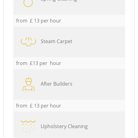
from £ 13 per hour
Steam Carpet
from £13 per hour
After Builders
from £ 13 per hour
Upholstery Cleaning