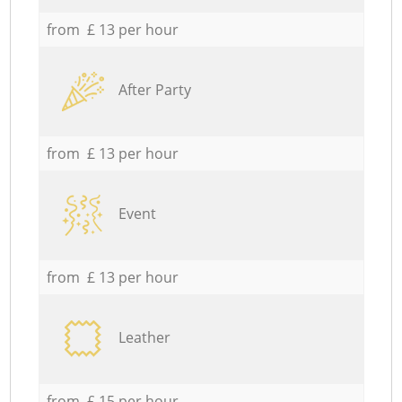
from £ 13 per hour
After Party
from £ 13 per hour
Event
from £ 13 per hour
Leather
from £ 15 per hour