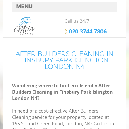
MENU
SERVICES
Call us 24/7
HOME
‎020 3744 7806
DEALS
FAQ
AFTER BUILDERS CLEANING IN
FINSBURY PARK ISLINGTON
CONTACTS
LONDON N4
S
Wondering where to find eco-friendly After
Builders Cleaning in Finsbury Park Islington
London N4?
In need of a cost-effective After Builders
Cleaning service for your property located at
155 Stroud Green Road, London, N4? Go for our
Co