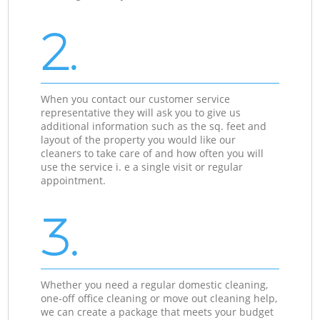
2.
When you contact our customer service
representative they will ask you to give us
additional information such as the sq. feet and
layout of the property you would like our
cleaners to take care of and how often you will
use the service i. e a single visit or regular
appointment.
3.
Whether you need a regular domestic cleaning,
one-off office cleaning or move out cleaning help,
we can create a package that meets your budget