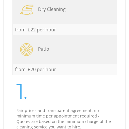
Dry Cleaning
from £22 per hour
Patio
from £20 per hour
1.
Fair prices and transparent agreement; no
minimum time per appointment required -
Quotes are based on the minimum charge of the
cleaning service you want to hire.