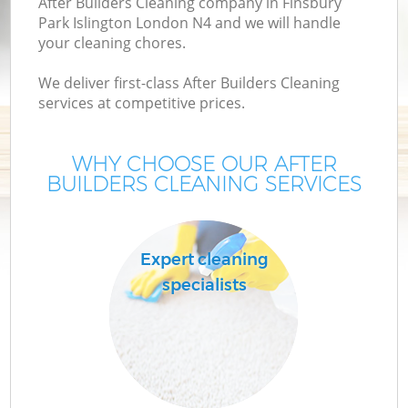
After Builders Cleaning company in Finsbury
Park Islington London N4 and we will handle
your cleaning chores.
We deliver first-class After Builders Cleaning
services at competitive prices.
WHY CHOOSE OUR AFTER
BUILDERS CLEANING SERVICES
Pr
Expert cleaning
specialists
H