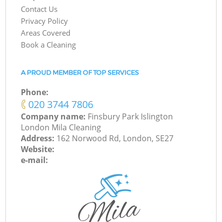
Contact Us
Privacy Policy
Areas Covered
Book a Cleaning
A PROUD MEMBER OF TOP SERVICES
Phone:
‎020 3744 7806
Company name:
Finsbury Park Islington
London Mila Cleaning
Address:
162 Norwood Rd, London, SE27
Website:
e-mail: