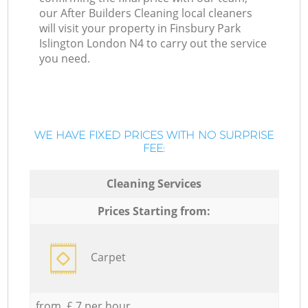
our After Builders Cleaning local cleaners
will visit your property in Finsbury Park
Islington London N4 to carry out the service
you need.
WE HAVE FIXED PRICES WITH NO SURPRISE
FEE:
Cleaning Services
Prices Starting from:
Carpet
from £ 7 per hour