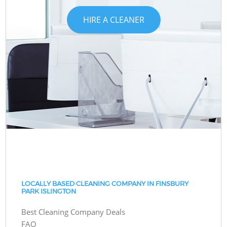
HIRE A CLEANER
LOCALLY BASED CLEANING COMPANY IN FINSBURY
PARK ISLINGTON
Best Cleaning Company Deals
FAQ