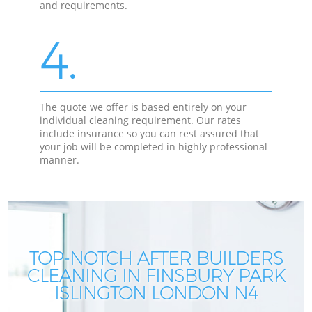
and requirements.
4.
The quote we offer is based entirely on your
individual cleaning requirement. Our rates
include insurance so you can rest assured that
your job will be completed in highly professional
manner.
TOP-NOTCH AFTER BUILDERS
CLEANING IN FINSBURY PARK
C
C
ISLINGTON LONDON N4