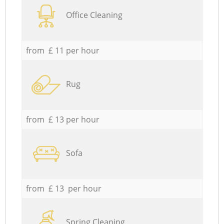
Office Cleaning
from £ 11 per hour
Rug
from £ 13 per hour
Sofa
from £ 13 per hour
Spring Cleaning