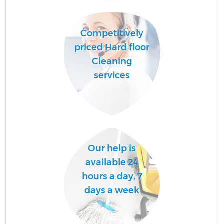
Competitively
Af
priced Hard floor
U
Cleaning
A
services
Le
R
Our help is
available 24
hours a day, 7
days a week