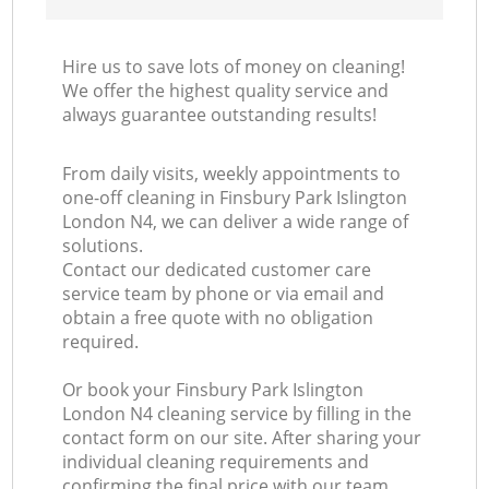
Hire us to save lots of money on cleaning!
We offer the highest quality service and
always guarantee outstanding results!
From daily visits, weekly appointments to
one-off cleaning in Finsbury Park Islington
London N4, we can deliver a wide range of
solutions.
Contact our dedicated customer care
service team by phone or via email and
obtain a free quote with no obligation
required.
Or book your Finsbury Park Islington
London N4 cleaning service by filling in the
contact form on our site. After sharing your
individual cleaning requirements and
confirming the final price with our team,