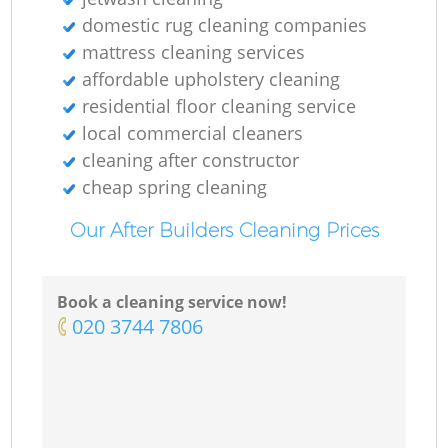
domestic rug cleaning companies
mattress cleaning services
affordable upholstery cleaning
residential floor cleaning service
local commercial cleaners
cleaning after constructor
cheap spring cleaning
Our After Builders Cleaning Prices
Book a cleaning service now!
‎020 3744 7806