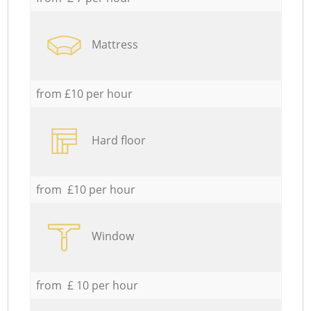
Mattress
from £10 per hour
Hard floor
from £10 per hour
Window
from £ 10 per hour