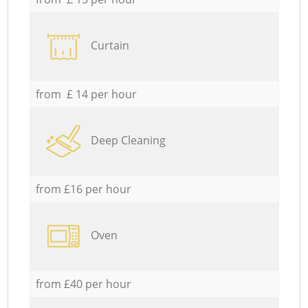
Curtain
from £ 14 per hour
Deep Cleaning
from £16 per hour
Oven
from £40 per hour